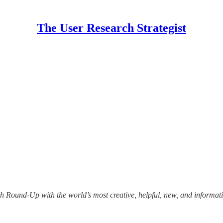
The User Research Strategist
 Round-Up with the world’s most creative, helpful, new, and informativ