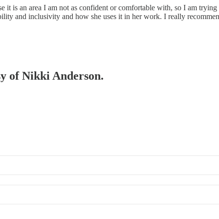
se it is an area I am not as confident or comfortable with, so I am tryin
lity and inclusivity and how she uses it in her work. I really recommend i
sy of Nikki Anderson.