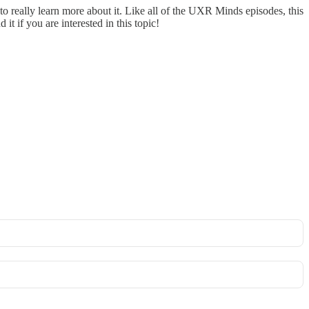
g to really learn more about it. Like all of the UXR Minds episodes, this
t if you are interested in this topic!