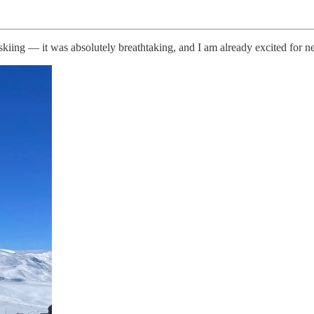
skiing — it was absolutely breathtaking, and I am already excited for n