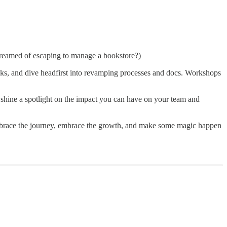
 dreamed of escaping to manage a bookstore?)
acks, and dive headfirst into revamping processes and docs. Workshops
shine a spotlight on the impact you can have on your team and
y. Embrace the journey, embrace the growth, and make some magic happen