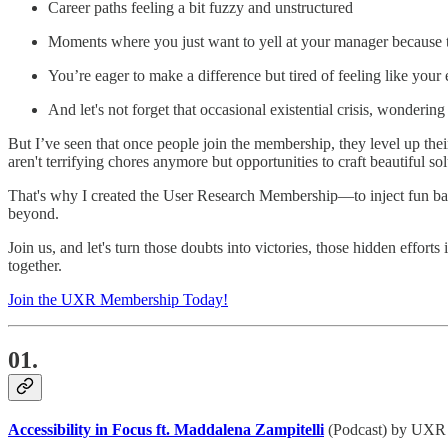
Career paths feeling a bit fuzzy and unstructured
Moments where you just want to yell at your manager because 
You’re eager to make a difference but tired of feeling like your 
And let's not forget that occasional existential crisis, wonder
But I’ve seen that once people join the membership, they level up the
aren't terrifying chores anymore but opportunities to craft beautiful sol
That's why I created the User Research Membership—to inject fun bac
beyond.
Join us, and let's turn those doubts into victories, those hidden effo
together.
Join the UXR Membership Today!
01.
Accessibility in Focus ft. Maddalena Zampitelli
(Podcast) by UXR