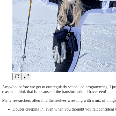
Anywho, before we get to our regularly scheduled programming, I jus
reasons I think that is because of the transformation I have seen!
Many researchers often find themselves wrestling with a mix of thin
Doubts creeping in, even when you thought you felt confident 