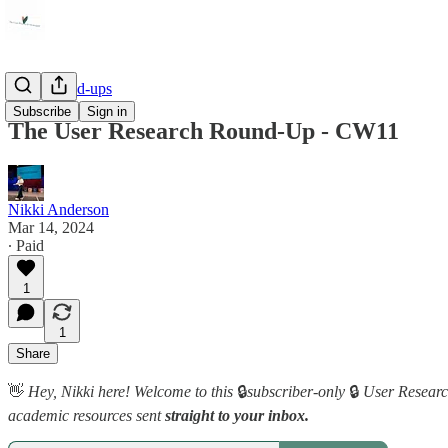
Link Round-ups
Subscribe
Sign in
The User Research Round-Up - CW11
Nikki Anderson
Mar 14, 2024
∙ Paid
1
1
Share
👋
Hey, Nikki here! Welcome to this
🔒
subscriber-only
🔒
User Research
academic resources sent
straight to your inbox.