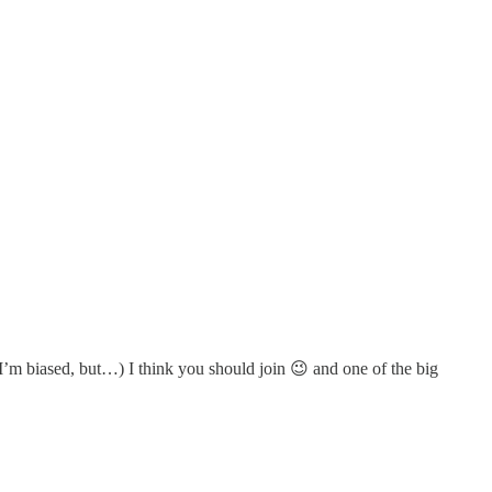
’m biased, but…) I think you should join 😉 and one of the big