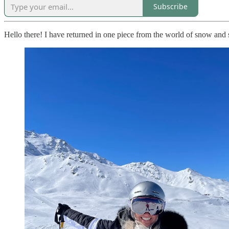
Subscribe
Hello there! I have returned in one piece from the world of snow and 