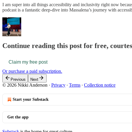
I am super into all things accessibility and inclusivity right now becau
podcast is a fantastic deep-dive into Massalena’s journey with accessibi
Continue reading this post for free, courte
Claim my free post
Or purchase a paid subscription.
Previous
Next
© 2026 Nikki Anderson
·
Privacy
∙
Terms
∙
Collection notice
Start your Substack
Get the app
Substack
is the home for great culture