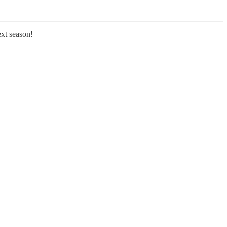
ext season!