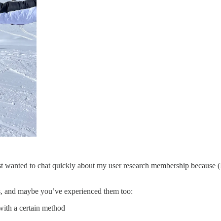
t wanted to chat quickly about my user research membership because (I
gs, and maybe you’ve experienced them too:
with a certain method