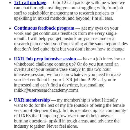
1x1 call package
— 6 or 12 call package with me where we
can chat through anything you are struggling with, from job
stuff to stakeholder management to research projects to
upskilling in mixed methods, and beyond. I’m all ears.
Continuous feedback program
— get my eyes on your
work and get continuous feedback from me every single
month. I will help you get unstuck on your resume or a
research plan or stop you from staring at the same report slides
that don’t feel quite right but you don’t know how to change.
UXR Job prep intensive session
— have a job interview or
whiteboard challenge coming up? Or do you just need an
overhaul of your resume/case study? In this two hour
intensive session, we focus on whatever you need to make
you feel confident in your UXR job hunt! PS - if you’re
interested and can’t find a day/time, just email me
(nikki@userresearchacademy.com)
UXR membership
— my membership is what I literally
want to do for the rest of my life (outside of being the female
version of Stephen King). In this membership is a community
of UXRs that I hope to grow over time to help answer
burning questions, upskill in tough areas, and advance the
industry together. Never feel alone.