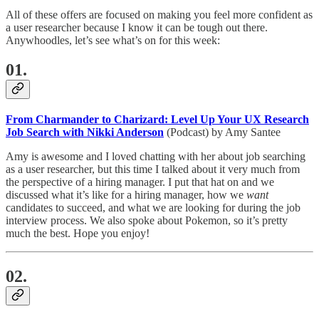
All of these offers are focused on making you feel more confident as
a user researcher because I know it can be tough out there.
Anywhoodles, let’s see what’s on for this week:
01.
From Charmander to Charizard: Level Up Your UX Research
Job Search with Nikki Anderson
(Podcast) by Amy Santee
Amy is awesome and I loved chatting with her about job searching
as a user researcher, but this time I talked about it very much from
the perspective of a hiring manager. I put that hat on and we
discussed what it’s like for a hiring manager, how we
want
candidates to succeed, and what we are looking for during the job
interview process. We also spoke about Pokemon, so it’s pretty
much the best. Hope you enjoy!
02.