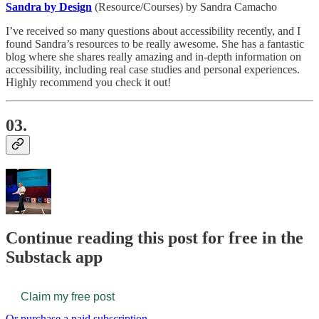
Sandra by Design
(Resource/Courses) by Sandra Camacho
I’ve received so many questions about accessibility recently, and I
found Sandra’s resources to be really awesome. She has a fantastic
blog where she shares really amazing and in-depth information on
accessibility, including real case studies and personal experiences.
Highly recommend you check it out!
03.
Continue reading this post for free in the
Substack app
Claim my free post
Or purchase a paid subscription.