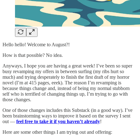
Hello hello! Welcome to August?!
How is that possible? No idea.
Anyways, I hope you are having a great week! I’ve been so super
busy revamping my offers in between surfing (my ribs hurt so
much) and trying desperately to finish the first draft of my horror
novel (I’m at 415 pages, eeek). The reason I’m revamping is
because things change and, instead of being my normal stubborn
self who is terrified of changing things up, I’m trying to go with
those changes.
One of those changes includes this Substack (in a good way). I’ve
been brainstorming ways to improve it based on the survey I sent
out —
feel free to take it if you haven’t already
!
Here are some other things I am trying out and offering: