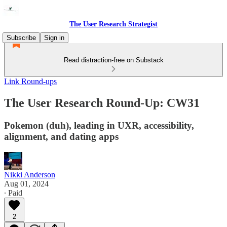
The User Research Strategist
Subscribe
Sign in
Read distraction-free on Substack
Link Round-ups
The User Research Round-Up: CW31
Pokemon (duh), leading in UXR, accessibility,
alignment, and dating apps
Nikki Anderson
Aug 01, 2024
∙ Paid
2