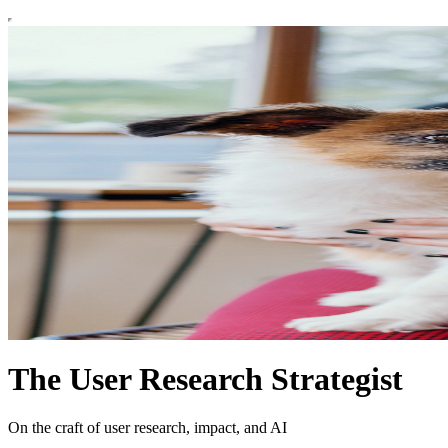
The User Research Strategist
On the craft of user research, impact, and AI