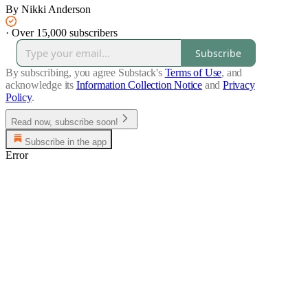
By Nikki Anderson
·
Over 15,000 subscribers
Subscribe
By subscribing, you agree Substack's
Terms of Use
, and
acknowledge its
Information Collection Notice
and
Privacy
Policy
.
Read now, subscribe soon!
Subscribe in the app
Error