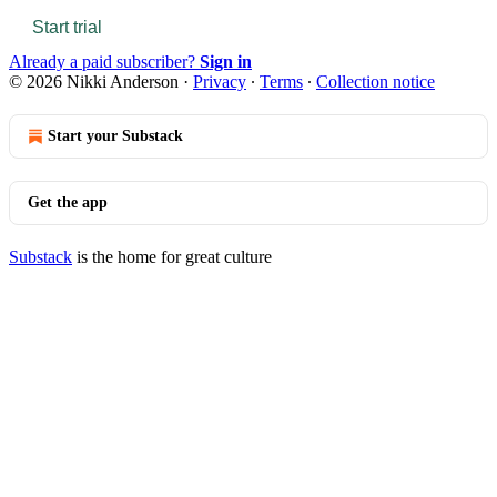
Start trial
Already a paid subscriber?
Sign in
© 2026 Nikki Anderson
·
Privacy
∙
Terms
∙
Collection notice
Start your Substack
Get the app
Substack
is the home for great culture