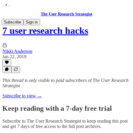
The User Research Strategist
Subscribe
Sign in
7 user research hacks
Nikki Anderson
Jan 22, 2019
This thread is only visible to paid subscribers of The User Research
Strategist
Subscribe to view →
Keep reading with a 7-day free trial
Subscribe to
The User Research Strategist
to keep reading this post
and get 7 days of free access to the full post archives.