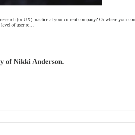
r research (or UX) practice at your current company? Or where your com
level of user re…
sy of Nikki Anderson.