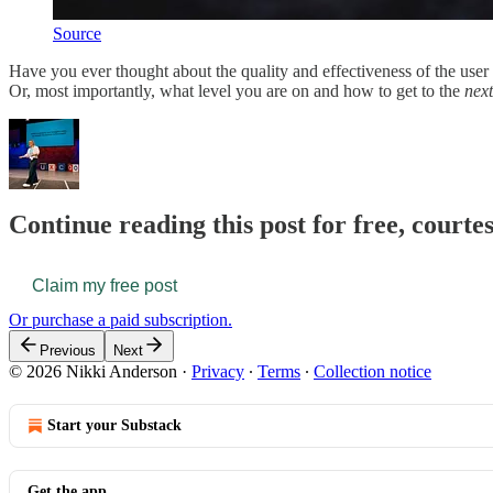
Source
Have you ever thought about the quality and effectiveness of the use
Or, most importantly, what level you are on and how to get to the
next
Continue reading this post for free, courte
Claim my free post
Or purchase a paid subscription.
Previous
Next
© 2026 Nikki Anderson
·
Privacy
∙
Terms
∙
Collection notice
Start your Substack
Get the app