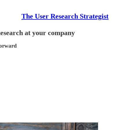
The User Research Strategist
Research at your company
forward