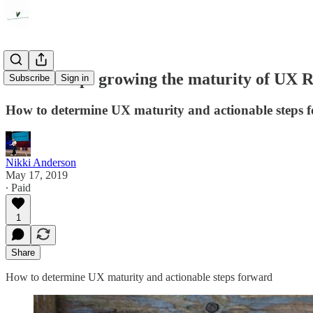
A follow-up: growing the maturity of UX 
Subscribe
Sign in
How to determine UX maturity and actionable steps 
Nikki Anderson
May 17, 2019
∙ Paid
1
Share
How to determine UX maturity and actionable steps forward