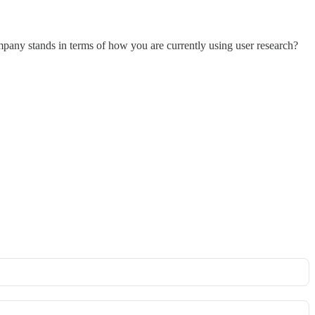
pany stands in terms of how you are currently using user research?