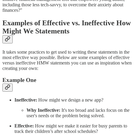
including those less tech-savvy, to overcome their anxiety about
finances?"
Examples of Effective vs. Ineffective How
Might We Statements
It takes some practices to get used to writing these statements in the
most effective way possible. Below are some examples of effective
versus ineffective HMW statements you can use as inspiration when
creating your own:
Example One
Ineffective:
How might we design a new app?
Why Ineffective:
It's too broad and lacks focus on the
user's needs or the problem being solved.
Effective:
How might we make it easier for busy parents to
track their children’s after school schedules?