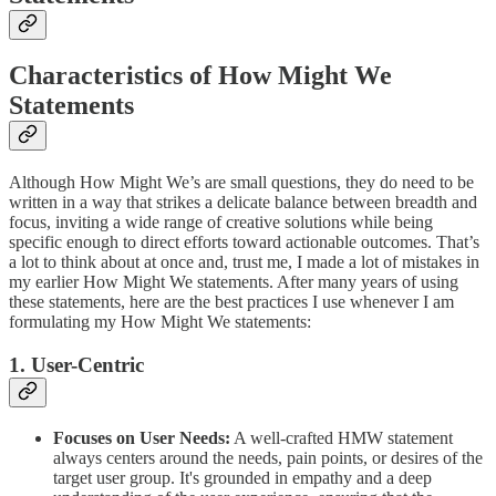
Characteristics of How Might We
Statements
Although How Might We’s are small questions, they do need to be
written in a way that strikes a delicate balance between breadth and
focus, inviting a wide range of creative solutions while being
specific enough to direct efforts toward actionable outcomes. That’s
a lot to think about at once and, trust me, I made a lot of mistakes in
my earlier How Might We statements. After many years of using
these statements, here are the best practices I use whenever I am
formulating my How Might We statements:
1. User-Centric
Focuses on User Needs:
A well-crafted HMW statement
always centers around the needs, pain points, or desires of the
target user group. It's grounded in empathy and a deep