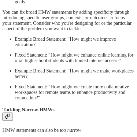
goals.
You can fix broad HMW statements by adding specificity through
introducing specific user groups, contexts, or outcomes to focus
your statement. Consider who you're designing for or the particular
aspect of the problem you want to tackle.
Example Broad Statement: "How might we improve
education?"
Fixed Statement: "How might we enhance online learning for
rural high school students with limited internet access?"
Example Broad Statement: "How might we make workplaces
better?"
Fixed Statement: "How might we create more collaborative
workspaces for remote teams to enhance productivity and
connection?"
Tackling Narrow HMWs
HMW statements can also be
too narrow
: