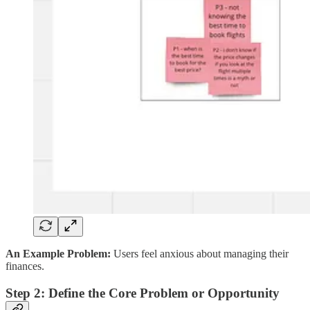
An Example Problem:
Users feel anxious about managing their
finances.
Step 2: Define the Core Problem or Opportunity