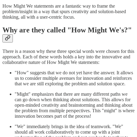
How Might We statements are a fantastic way to frame the
problem/insight in a way that spurs creativity and solution-based
thinking, all with a user-centric focus.
Why are they called "How Might We's?"
There is a reason why these three special words were chosen for this
approach. Each of these words holds a key into the innovative and
collaborative nature of How Might We statements:
"How" suggests that we do not yet have the answer. It allows
us to consider multiple avenues for innovation and reinforces
that we are still exploring the problem and solution space.
"Might" emphasizes that there are many different paths we
can go down when thinking about solutions. This allows for
open-minded creativity and brainstorming and thinking about
the problem from multiple perspectives. This "might" is where
innovation becomes part of the process!
"We" immediately brings in the idea of teamwork. "We"
should all work collaboratively to come up with a joint