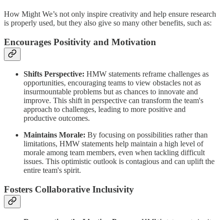
How Might We’s not only inspire creativity and help ensure research
is properly used, but they also give so many other benefits, such as:
Encourages Positivity and Motivation
Shifts Perspective:
HMW statements reframe challenges as
opportunities, encouraging teams to view obstacles not as
insurmountable problems but as chances to innovate and
improve. This shift in perspective can transform the team's
approach to challenges, leading to more positive and
productive outcomes.
Maintains Morale:
By focusing on possibilities rather than
limitations, HMW statements help maintain a high level of
morale among team members, even when tackling difficult
issues. This optimistic outlook is contagious and can uplift the
entire team's spirit.
Fosters Collaborative Inclusivity