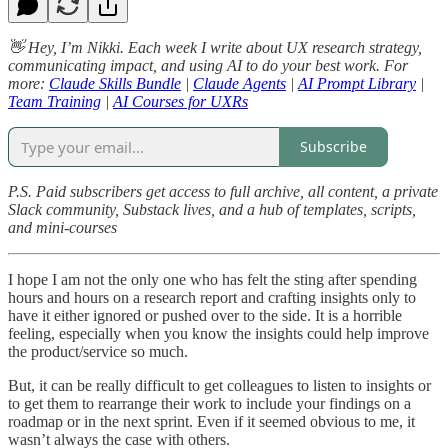
👋 Hey, I’m Nikki. Each week I write about UX research strategy,
communicating impact, and using AI to do your best work. For
more:
Claude Skills Bundle
|
Claude Agents
|
AI Prompt Library
|
Team Training
|
AI Courses for UXRs
Subscribe
P.S. Paid subscribers get access to full archive, all content, a private
Slack community, Substack lives, and a hub of templates, scripts,
and mini-courses
I hope I am not the only one who has felt the sting after spending
hours and hours on a research report and crafting insights only to
have it either ignored or pushed over to the side. It is a horrible
feeling, especially when you know the insights could help improve
the product/service so much.
But, it can be really difficult to get colleagues to listen to insights or
to get them to rearrange their work to include your findings on a
roadmap or in the next sprint. Even if it seemed obvious to me, it
wasn’t always the case with others.