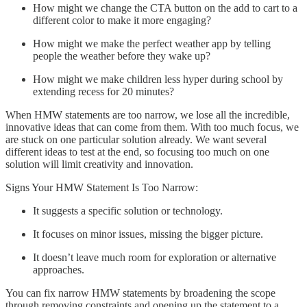
How might we change the CTA button on the add to cart to a
different color to make it more engaging?
How might we make the perfect weather app by telling
people the weather before they wake up?
How might we make children less hyper during school by
extending recess for 20 minutes?
When HMW statements are too narrow, we lose all the incredible,
innovative ideas that can come from them. With too much focus, we
are stuck on one particular solution already. We want several
different ideas to test at the end, so focusing too much on one
solution will limit creativity and innovation.
Signs Your HMW Statement Is Too Narrow:
It suggests a specific solution or technology.
It focuses on minor issues, missing the bigger picture.
It doesn’t leave much room for exploration or alternative
approaches.
You can fix narrow HMW statements by broadening the scope
through removing constraints and opening up the statement to a