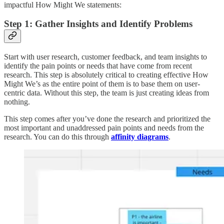
impactful How Might We statements:
Step 1: Gather Insights and Identify Problems
Start with user research, customer feedback, and team insights to
identify the pain points or needs that have come from recent
research. This step is absolutely critical to creating effective How
Might We’s as the entire point of them is to base them on user-
centric data. Without this step, the team is just creating ideas from
nothing.
This step comes after you’ve done the research and prioritized the
most important and unaddressed pain points and needs from the
research. You can do this through
affinity diagrams
.