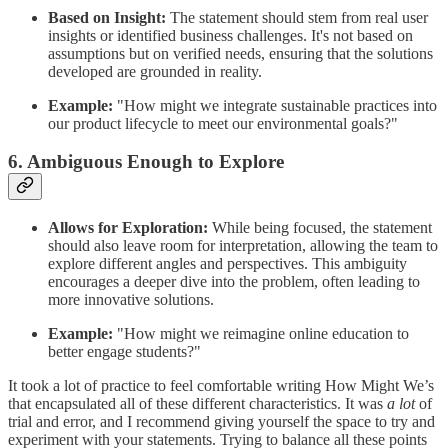
Based on Insight:
The statement should stem from real user
insights or identified business challenges. It's not based on
assumptions but on verified needs, ensuring that the solutions
developed are grounded in reality.
Example:
"How might we integrate sustainable practices into
our product lifecycle to meet our environmental goals?"
6. Ambiguous Enough to Explore
Allows for Exploration:
While being focused, the statement
should also leave room for interpretation, allowing the team to
explore different angles and perspectives. This ambiguity
encourages a deeper dive into the problem, often leading to
more innovative solutions.
Example:
"How might we reimagine online education to
better engage students?"
It took a lot of practice to feel comfortable writing How Might We’s
that encapsulated all of these different characteristics. It was
a lot
of
trial and error, and I recommend giving yourself the space to try and
experiment with your statements. Trying to balance all these points