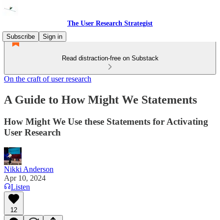
The User Research Strategist
Subscribe
Sign in
Read distraction-free on Substack
On the craft of user research
A Guide to How Might We Statements
How Might We Use these Statements for Activating
User Research
Nikki Anderson
Apr 10, 2024
Listen
12