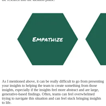
As I mentioned above, it can be really difficult to go from presenting
your insights to helping the team to create something from those
insights, especially if the insights feel more abstract and are large,
generative-based findings. Often, teams can feel overwhelmed
trying to navigate this situation and can feel stuck bringing insights
to life.