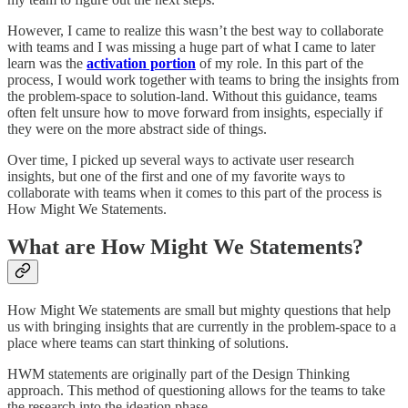
However, I came to realize this wasn’t the best way to collaborate
with teams and I was missing a huge part of what I came to later
learn was the
activation portion
of my role. In this part of the
process, I would work together with teams to bring the insights from
the problem-space to solution-land. Without this guidance, teams
often felt unsure how to move forward from insights, especially if
they were on the more abstract side of things.
Over time, I picked up several ways to activate user research
insights, but one of the first and one of my favorite ways to
collaborate with teams when it comes to this part of the process is
How Might We Statements.
What are How Might We Statements?
How Might We statements are small but mighty questions that help
us with bringing insights that are currently in the problem-space to a
place where teams can start thinking of solutions.
HWM statements are originally part of the Design Thinking
approach. This method of questioning allows for the teams to take
the research into the ideation phase.