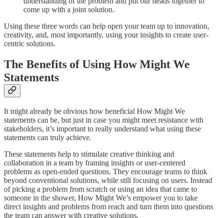
understanding of the problem and put our heads together to
come up with a joint solution.
Using these three words can help open your team up to innovation,
creativity, and, most importantly, using your insights to create user-
centric solutions.
The Benefits of Using How Might We
Statements
It might already be obvious how beneficial How Might We
statements can be, but just in case you might meet resistance with
stakeholders, it’s important to really understand what using these
statements can truly achieve.
These statements help to stimulate creative thinking and
collaboration in a team by framing insights or user-centered
problems as open-ended questions. They encourage teams to think
beyond conventional solutions, while still focusing on users. Instead
of picking a problem from scratch or using an idea that came to
someone in the shower, How Might We’s empower you to take
direct insights and problems from reach and turn them into questions
the team can answer with creative solutions.