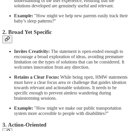
understanding of the user experience, ensuring that the
solutions developed are genuinely useful and relevant.
Example:
"How might we help new parents easily track their
baby’s sleep patterns?"
2. Broad Yet Specific
Invites Creativity:
The statement is open-ended enough to
encourage a broad exploration of ideas, avoiding premature
limitation on the types of solutions that can be considered. It
welcomes innovation from any direction.
Retains a Clear Focus:
While being open, HMW statements
must have a clear focus area or challenge that guides ideation
towards relevant and actionable solutions. It needs to be
specific enough to prevent aimless wandering during
brainstorming sessions.
Example:
"How might we make our public transportation
system more accessible to people with disabilities?"
3. Action-Oriented