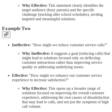
Why Effective:
This statement clearly identifies the
target audience (busy parents) and the specific
challenge (tracking after school schedules), inviting
targeted and meaningful solutions.
Example Two
Ineffective:
"How might we reduce customer service calls?"
Why Ineffective:
It suggests a goal (reducing calls) that
might lead to solutions focused only on deflecting
customer interactions rather than improving service
quality or addressing underlying issues.
Effective:
"How might we enhance our customer service
experience to increase satisfaction?"
Why Effective:
This opens up a broader range of
solutions focused on improving the overall customer
experience, addressing the root causes of dissatisfaction
that may lead to calls, and not just the symptom of high
call volume.