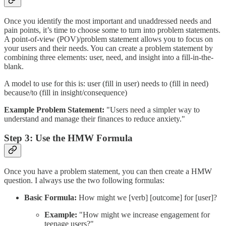
Once you identify the most important and unaddressed needs and
pain points, it’s time to choose some to turn into problem statements.
A point-of-view (POV)/problem statement allows you to focus on
your users and their needs. You can create a problem statement by
combining three elements: user, need, and insight into a fill-in-the-
blank.
A model to use for this is: user (fill in user) needs to (fill in need)
because/to (fill in insight/consequence)
Example Problem Statement:
"Users need a simpler way to
understand and manage their finances to reduce anxiety."
Step 3: Use the HMW Formula
Once you have a problem statement, you can then create a HMW
question. I always use the two following formulas:
Basic Formula:
How might we [verb] [outcome] for [user]?
Example:
"How might we increase engagement for
teenage users?"