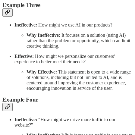
Example Three
Ineffective:
How might we use AI in our products?
Why Ineffective:
It focuses on a solution (using AI)
rather than the problem or opportunity, which can limit
creative thinking.
Effective:
How might we personalize our customers'
experience to better meet their needs?
Why Effective:
This statement is open to a wide range
of solutions, including but not limited to AI, and is
centered around improving the customer experience,
encouraging innovation in service of the user.
Example Four
Ineffective:
"How might we drive more traffic to our
website?"