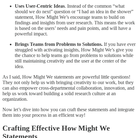
Uses User-Centric Ideas
. Instead of the common “what
should we do next” question or “I had an idea in the shower”
statement, How Might We’s encourage teams to build on
findings and insights from user research. This means the work
is based on the users’ needs and pain points, and will have a
powerful impact.
Brings Teams from Problems to Solutions.
If you have ever
struggled with activating insights, How Might We’s give you
the chance to help teams go from problems to solutions while
still maintaining creativity and the user at the center of the
idea.
As I said, How Might We statements are powerful little questions!
They not only help us with bringing creativity to our work, but they
can also empower cross-departmental collaboration, innovation, and
help us work toward building a solid research culture at an
organization.
Now let’s dive into how you can craft these statements and integrate
them into your process in an efficient way!
Crafting Effective How Might We
Statements