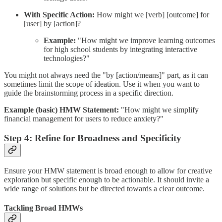
With Specific Action:
How might we [verb] [outcome] for
[user] by [action]?
Example:
"How might we improve learning outcomes
for high school students by integrating interactive
technologies?"
You might not always need the "by [action/means]" part, as it can
sometimes limit the scope of ideation. Use it when you want to
guide the brainstorming process in a specific direction.
Example (basic) HMW Statement:
"How might we simplify
financial management for users to reduce anxiety?"
Step 4: Refine for Broadness and Specificity
Ensure your HMW statement is broad enough to allow for creative
exploration but specific enough to be actionable. It should invite a
wide range of solutions but be directed towards a clear outcome.
Tackling Broad HMWs