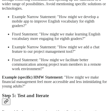
wider range of possibilities. Avoid mentioning specific solutions or
technologies.
Example Narrow Statement: "How might we develop a
mobile app to improve English vocabulary for eighth
graders?"
Fixed Statement: "How might we make learning English
vocabulary more engaging for eighth graders?"
Example Narrow Statement: "How might we add a chat
feature to our project management tool?"
Fixed Statement: "How might we facilitate better
communication among project team members in a remote
work environment?"
Example (specific) HMW Statement:
"How might we make
financial management feel more accessible and less intimidating for
young adults?"
Step 5: Test and Iterate