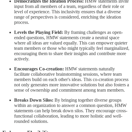
Democratizes the Ideation Process:
HMW statements invite
input from all members of a team, regardless of their role or
level of experience. This inclusivity ensures that a diverse
range of perspectives is considered, enriching the ideation
process.
Levels the Playing Field:
By framing challenges as open-
ended questions, HMW statements create a neutral space
where all ideas are valued equally. This can empower quieter
team members or those who might typically feel marginalized,
encouraging them to share their insights and contribute more
actively.
Encourages Co-creation:
HMW statements naturally
facilitate collaborative brainstorming sessions, where team
members build on each other's ideas. This co-creation process
not only generates more innovative solutions but also fosters a
sense of ownership and commitment among team members.
Breaks Down Silos:
By bringing together diverse groups
within an organization to answer a common question, HMW
statements can help break down silos. They encourage cross-
functional collaboration, leading to more holistic and well-
rounded solutions.