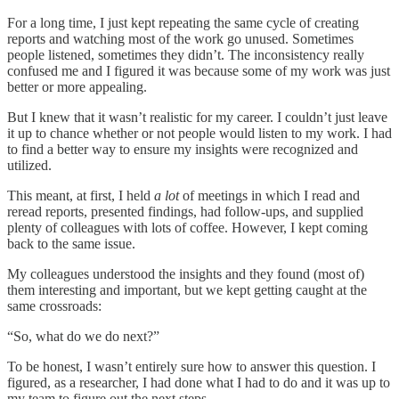
For a long time, I just kept repeating the same cycle of creating
reports and watching most of the work go unused. Sometimes
people listened, sometimes they didn’t. The inconsistency really
confused me and I figured it was because some of my work was just
better or more appealing.
But I knew that it wasn’t realistic for my career. I couldn’t just leave
it up to chance whether or not people would listen to my work. I had
to find a better way to ensure my insights were recognized and
utilized.
This meant, at first, I held
a lot
of meetings in which I read and
reread reports, presented findings, had follow-ups, and supplied
plenty of colleagues with lots of coffee. However, I kept coming
back to the same issue.
My colleagues understood the insights and they found (most of)
them interesting and important, but we kept getting caught at the
same crossroads:
“So, what do we do next?”
To be honest, I wasn’t entirely sure how to answer this question. I
figured, as a researcher, I had done what I had to do and it was up to
my team to figure out the next steps.