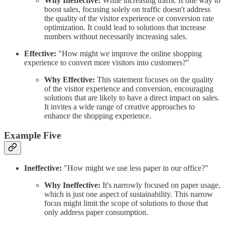
Why Ineffective:
While increasing traffic is one way to
boost sales, focusing solely on traffic doesn't address
the quality of the visitor experience or conversion rate
optimization. It could lead to solutions that increase
numbers without necessarily increasing sales.
Effective:
"How might we improve the online shopping
experience to convert more visitors into customers?"
Why Effective:
This statement focuses on the quality
of the visitor experience and conversion, encouraging
solutions that are likely to have a direct impact on sales.
It invites a wide range of creative approaches to
enhance the shopping experience.
Example Five
Ineffective:
"How might we use less paper in our office?"
Why Ineffective:
It's narrowly focused on paper usage,
which is just one aspect of sustainability. This narrow
focus might limit the scope of solutions to those that
only address paper consumption.