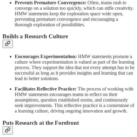
Prevents Premature Convergence:
Often, teams rush to
converge on a solution too quickly, which can stifle creativity.
HMW statements keep the exploration space wide open,
preventing premature convergence and encouraging a
thorough exploration of possibilities.
Builds a Research Culture
Encourages Experimentation:
HMW statements promote a
culture where experimentation is valued as part of the learning
process. They support the idea that not every attempt has to be
successful as long as it provides insights and learning that can
lead to better solutions.
Facilitates Reflective Practice:
The process of working with
HMW statements encourages teams to reflect on their
assumptions, question established norms, and continuously
seek improvements. This reflective practice is a cornerstone of
a learning culture, driving ongoing innovation and growth.
Puts Research at the Forefront