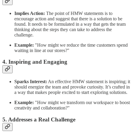
Implies Action:
The point of HMW statements is to
encourage action and suggest that there is a solution to be
found. It needs to be formulated in a way that gets the team
thinking about the steps they can take to address the
challenge.
Example:
"How might we reduce the time customers spend
waiting in line at our stores?"
4. Inspiring and Engaging
Sparks Interest:
An effective HMW statement is inspiring; it
should energize the team and provoke curiosity. It’s crafted in
a way that makes people excited to start exploring solutions.
Example:
"How might we transform our workspace to boost
creativity and collaboration?"
5. Addresses a Real Challenge