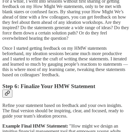
For a while, I went into sessions without first sharing or getting
feedback on my How Might We statements, only to be met with
blank stares or confused faces. By sharing your How Might We’s
ahead of time with a few colleagues, you can get feedback on how
they feel about them ahead of any ideation workshops. Are they
inspired? Do the statements generate a wide range of ideas? Do they
force them down a certain solution path? Or do they feel
overwhelmed hearing the question?
Once I started getting feedback on my HMW statements
beforehand, my ideation sessions became much more productive
and I started to refine the craft of writing these statements. I iterated
and learned so much by gauging people’s reactions to statements —
this is where most of my learning came, tweaking these statements
based on colleagues’ feedback.
Step 6: Finalize Your HMW Statement
Refine your statement based on feedback and your own insights.
The final version should be inspiring, clear, and focused, ready to
guide your team’s ideation process.
Example Final HMW Statement:
"How might we design an
intuitive financial management tool that empowers young adults,