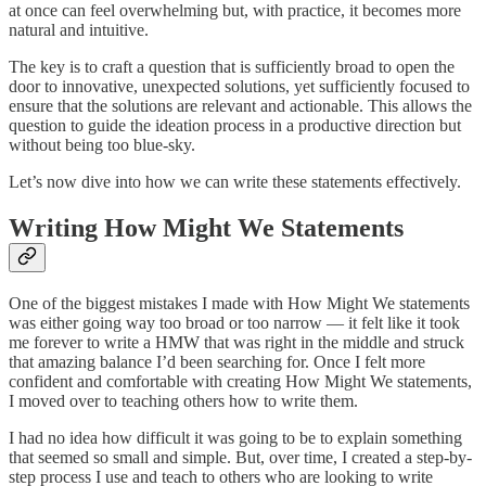
at once can feel overwhelming but, with practice, it becomes more
natural and intuitive.
The key is to craft a question that is sufficiently broad to open the
door to innovative, unexpected solutions, yet sufficiently focused to
ensure that the solutions are relevant and actionable. This allows the
question to guide the ideation process in a productive direction but
without being too blue-sky.
Let’s now dive into how we can write these statements effectively.
Writing How Might We Statements
One of the biggest mistakes I made with How Might We statements
was either going way too broad or too narrow — it felt like it took
me forever to write a HMW that was right in the middle and struck
that amazing balance I’d been searching for. Once I felt more
confident and comfortable with creating How Might We statements,
I moved over to teaching others how to write them.
I had no idea how difficult it was going to be to explain something
that seemed so small and simple. But, over time, I created a step-by-
step process I use and teach to others who are looking to write