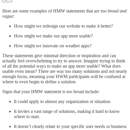
Here are some examples of HMW statements that are
too broad and
vague
:
How might we redesign our website to make it better?
How might we make our app more usable?
How might we innovate on weather apps?
These statements give minimal direction or inspiration and can
actually feel overwhelming to try to answer. Imagine trying to think
of all the potential ways to make an app more usable? What does
usable even mean? There are
way
too many solutions and not nearly
enough focus, meaning your HWM participants will be confused at
where to even begin to define a solution.
Signs that your HMW statement is too broad include:
It could apply to almost any organization or situation.
It invites a vast range of solutions, making it hard to know
where to start.
It doesn’t clearly relate to your specific user needs or business