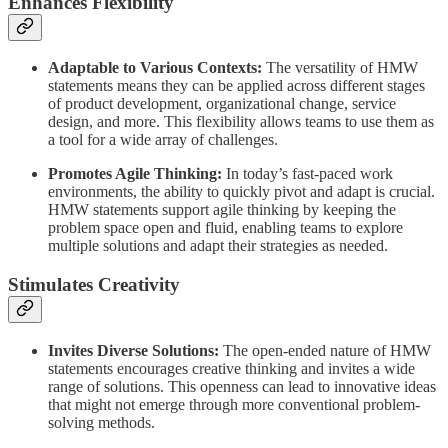
Enhances Flexibility
Adaptable to Various Contexts:
The versatility of HMW
statements means they can be applied across different stages
of product development, organizational change, service
design, and more. This flexibility allows teams to use them as
a tool for a wide array of challenges.
Promotes Agile Thinking:
In today’s fast-paced work
environments, the ability to quickly pivot and adapt is crucial.
HMW statements support agile thinking by keeping the
problem space open and fluid, enabling teams to explore
multiple solutions and adapt their strategies as needed.
Stimulates Creativity
Invites Diverse Solutions:
The open-ended nature of HMW
statements encourages creative thinking and invites a wide
range of solutions. This openness can lead to innovative ideas
that might not emerge through more conventional problem-
solving methods.