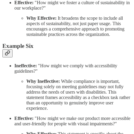
Effective:
"How might we foster a culture of sustainability in
our workplace?"
Why Effective:
It broadens the scope to include all
aspects of sustainability, not just paper usage. This
encourages a comprehensive approach to promoting
sustainable practices across the organization.
Example Six
Ineffective:
"How might we comply with accessibility
guidelines?"
Why Ineffective:
While compliance is important,
focusing solely on meeting guidelines may not fully
address the needs of users with disabilities. This
statement frames accessibility as a checkbox task rather
than an opportunity to genuinely improve user
experience.
Effective:
"How might we make our product more accessible
and user-friendly for people with visual impairments?"
Why Effective:
This statement is specific about the