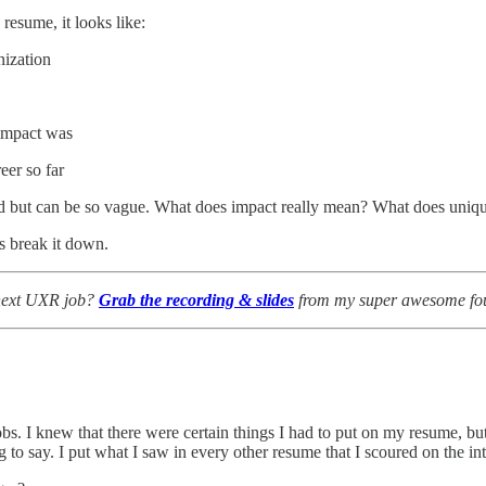
esume, it looks like:
nization
 impact was
er so far
lid but can be so vague. What does impact really mean? What does un
’s break it down.
 next UXR job?
Grab the recording & slides
from my super awesome four
jobs. I knew that there were certain things I had to put on my resume,
ng to say. I put what I saw in every other resume that I scoured on the int