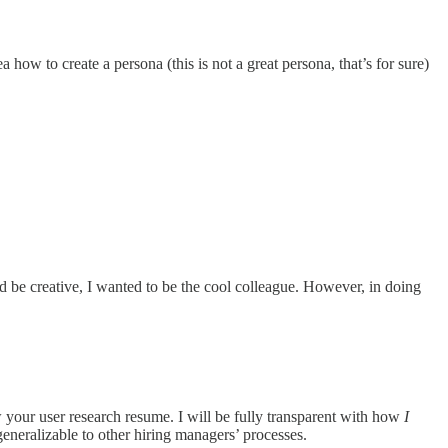
how to create a persona (this is not a great persona, that’s for sure)
nd be creative, I wanted to be the cool colleague. However, in doing
w your user research resume. I will be fully transparent with how
I
generalizable to other hiring managers’ processes.