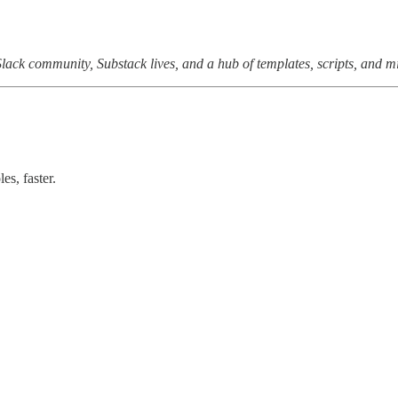
e Slack community, Substack lives, and a hub of templates, scripts, and m
s, faster.