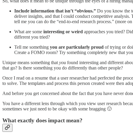
So, what does it mean to be unique through the eyes of a hiring mana
Include information that isn’t “obvious.”
Do you know the top 
deliver insights, and that I could conduct competitive analysis.
tell me you can do the “end-to-end research process.” (more on t
What are some
interesting or weird
approaches you tried? Did
different you tried?
Tell me something
you are particularly proud
of trying or do
Create a FOMO room? Try something completely new that your
Unique means something that
you
found interesting and different abo
that go? Is there something you do differently than other people?
Once I read on a resume that a user researcher had perfected the proc
to solve. The templates and process this person created were then ado
And before you get concerned about the fact that you have never done 
You have a different lens through which you view user research beca
sometimes we just need to be okay with some bragging 🙂
What exactly does impact mean?