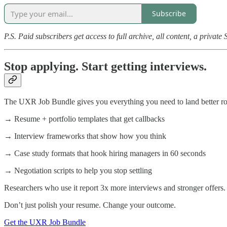
Subscribe
P.S. Paid subscribers get access to full archive, all content, a privat
Stop applying. Start getting interviews.
The UXR Job Bundle gives you everything you need to land better role
→ Resume + portfolio templates that get callbacks
→ Interview frameworks that show how you think
→ Case study formats that hook hiring managers in 60 seconds
→ Negotiation scripts to help you stop settling
Researchers who use it report 3x more interviews and stronger offers.
Don’t just polish your resume. Change your outcome.
Get the UXR Job Bundle