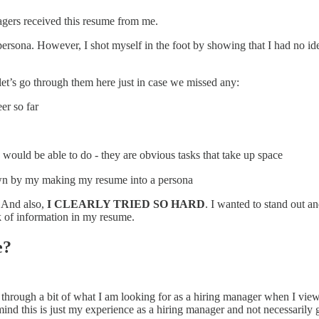
anagers received this resume from me.
rsona. However, I shot myself in the foot by showing that I had no idea 
 let’s go through them here just in case we missed any:
er so far
 would be able to do - they are obvious tasks that take up space
hown by my making my resume into a persona
. And also,
I CLEARLY TRIED SO HARD
. I wanted to stand out a
ck of information in my resume.
e?
k through a bit of what I am looking for as a hiring manager when I vie
mind this is just my experience as a hiring manager and not necessarily 