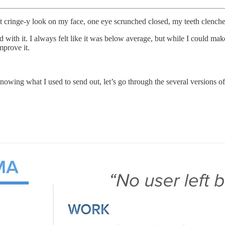
t cringe-y look on my face, one eye scrunched closed, my teeth clenche
with it. I always felt like it was below average, but while I could make 
mprove it.
 knowing what I used to send out, let’s go through the several versions o