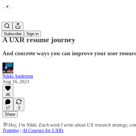
Career
Subscribe
Sign in
A UXR resume journey
And concrete ways you can improve your user resear
Nikki Anderson
Aug 16, 2023
46
17
3
Share
👋 Hey, I’m Nikki. Each week I write about UX research strategy, c
Training
|
AI Courses for UXRs