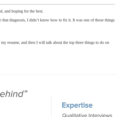
d, and hoping for the best.
that diagnosis, I didn’t know how to fix it. It was one of those things
f my resume, and then I will talk about the top three things to do on