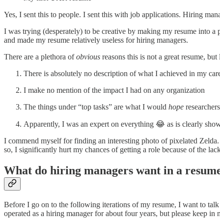
Yes, I sent this to people. I sent this with job applications. Hiring m
I was trying (desperately) to be creative by making my resume into a pe
and made my resume relatively useless for hiring managers.
There are a plethora of
obvious
reasons this is not a great resume, but
There is absolutely no description of what I achieved in my care
I make no mention of the impact I had on any organization
The things under “top tasks” are what I would
hope
researchers
Apparently, I was an expert on everything 😂 as is clearly s
I commend myself for finding an interesting photo of pixelated Zelda
so, I significantly hurt my chances of getting a role because of the la
What do hiring managers want in a resum
Before I go on to the following iterations of my resume, I want to tal
operated as a hiring manager for about four years, but please keep in 