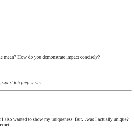
ique mean? How do you demonstrate impact concisely?
-part job prep series.
 but I also wanted to show my uniqueness. But…was I actually unique?
ernet.