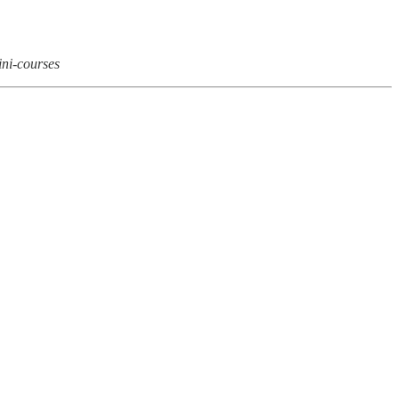
ini-courses