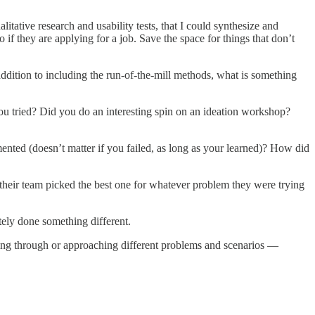
tative research and usability tests, that I could synthesize and
o if they are applying for a job. Save the space for things that don’t
dition to including the run-of-the-mill methods, what is something
you tried? Did you do an interesting spin on an ideation workshop?
ented (doesn’t matter if you failed, as long as your learned)? How did
 their team picked the best one for whatever problem they were trying
tely done something different.
king through or approaching different problems and scenarios —