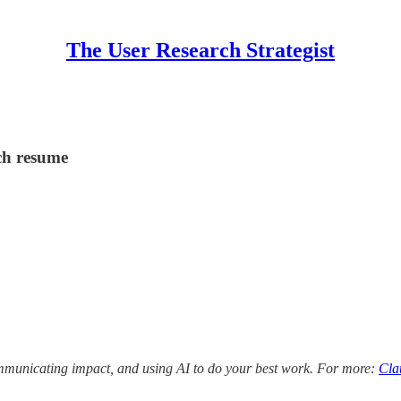
The User Research Strategist
ch resume
ommunicating impact, and using AI to do your best work. For more:
Cla