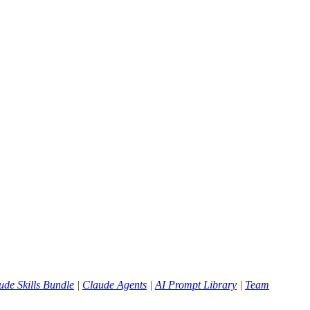
ude Skills Bundle
|
Claude Agents
|
AI Prompt Library
|
Team