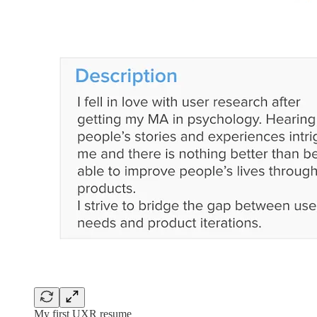
My first UXR resume