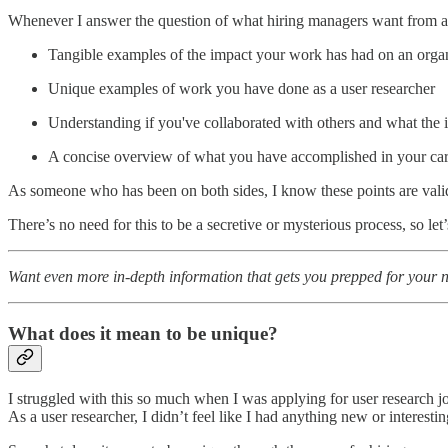
Whenever I answer the question of what hiring managers want from a r
Tangible examples of the impact your work has had on an orga
Unique examples of work you have done as a user researcher
Understanding if you've collaborated with others and what the
A concise overview of what you have accomplished in your care
As someone who has been on both sides, I know these points are va
There’s no need for this to be a secretive or mysterious process, so let
Want even more in-depth
information that gets you prepped for your
What does it mean to be unique?
I struggled with this so much when I was applying for user research 
As a user researcher, I didn’t feel like I had anything new or interesti