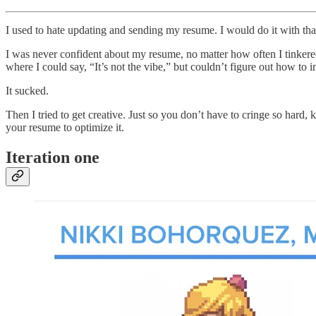
I used to hate updating and sending my resume. I would do it with tha
I was never confident about my resume, no matter how often I tinkered 
where I could say, “It’s not the vibe,” but couldn’t figure out how to i
It sucked.
Then I tried to get creative. Just so you don’t have to cringe so hard,
your resume to optimize it.
Iteration one