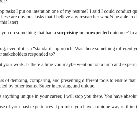
ger?
tasks I put on interation one of my resume? I said I could conduct quali
 These are obvious tasks that I believe any researcher
should
be able to d
his later)
 you do something that had a
surprising or unexpected
outcome? In ad
ing, even if it is a “standard” approach. Was there something different 
 stakeholders responded to?
ut your work. Is there a time you maybe went out on a limb and experim
ess of demoing, comparing, and presenting different tools to ensure that
pted by other teams. Super interesting and unique.
anything unique in your career, I will stop you there. You have absolu
use of your past experiences. I promise you have a unique way of thin