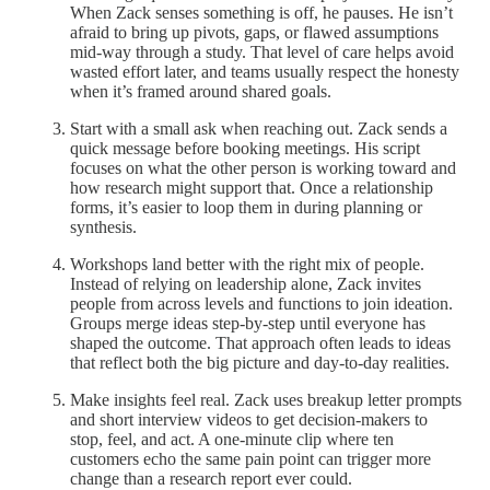
When Zack senses something is off, he pauses. He isn’t
afraid to bring up pivots, gaps, or flawed assumptions
mid-way through a study. That level of care helps avoid
wasted effort later, and teams usually respect the honesty
when it’s framed around shared goals.
Start with a small ask when reaching out. Zack sends a
quick message before booking meetings. His script
focuses on what the other person is working toward and
how research might support that. Once a relationship
forms, it’s easier to loop them in during planning or
synthesis.
Workshops land better with the right mix of people.
Instead of relying on leadership alone, Zack invites
people from across levels and functions to join ideation.
Groups merge ideas step-by-step until everyone has
shaped the outcome. That approach often leads to ideas
that reflect both the big picture and day-to-day realities.
Make insights feel real. Zack uses breakup letter prompts
and short interview videos to get decision-makers to
stop, feel, and act. A one-minute clip where ten
customers echo the same pain point can trigger more
change than a research report ever could.