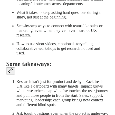
meaningful outcomes across departments.
What it takes to keep asking hard questions during a
study, not just at the beginning.
Step-by-step ways to connect with teams like sales or
marketing, even when they’ve never heard of UX
research.
How to use short videos, emotional storytelling, and
collaborative workshops to get research noticed and
used.
Some takeaways:
Research isn’t just for product and design.
Zack treats
UX like a dartboard with many targets. Impact grows
when researchers map who else touches the user journey
and pull those people in from the start. Sales, support,
marketing, leadership; each group brings new context
and different blind spots.
Ask tough questions even when the project is underway.