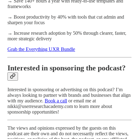
→ Save 140+ hours a year with ready-to-use templates and
frameworks
→ Boost productivity by 40% with tools that cut admin and
sharpen your focus
→ Increase research adoption by 50% through clearer, faster,
more strategic delivery
Grab the Everything UXR Bundle
Interested in sponsoring the podcast?
Interested in sponsoring or advertising on this podcast? I’m
always looking to partner with brands and businesses that align
with my audience.
Book a call
or email me at
nikki@userresearchacademy.com to learn more about
sponsorship opportunities!
The views and opinions expressed by the guests on this
podcast are their own and do not necessarily reflect the views,