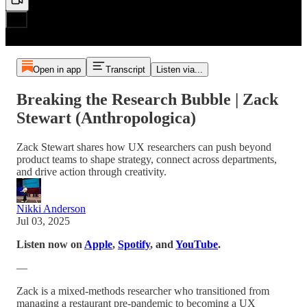
Open in app
Transcript
Listen via...
Breaking the Research Bubble | Zack
Stewart (Anthropologica)
Zack Stewart shares how UX researchers can push beyond
product teams to shape strategy, connect across departments,
and drive action through creativity.
Nikki Anderson
Jul 03, 2025
Listen now on
Apple
,
Spotify
, and
YouTube
.
—
Zack is a mixed-methods researcher who transitioned from
managing a restaurant pre-pandemic to becoming a UX