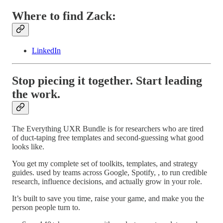
Where to find Zack:
LinkedIn
Stop piecing it together. Start leading
the work.
The Everything UXR Bundle is for researchers who are tired
of duct-taping free templates and second-guessing what good
looks like.
You get my complete set of toolkits, templates, and strategy
guides. used by teams across Google, Spotify, , to run credible
research, influence decisions, and actually grow in your role.
It’s built to save you time, raise your game, and make you the
person people turn to.