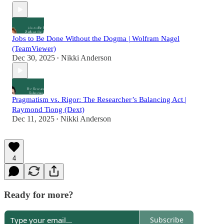
Jobs to Be Done Without the Dogma | Wolfram Nagel
(TeamViewer)
Dec 30, 2025
Nikki Anderson
•
Pragmatism vs. Rigor: The Researcher’s Balancing Act |
Raymond Tiong (Dext)
Dec 11, 2025
Nikki Anderson
•
4
Ready for more?
Subscribe