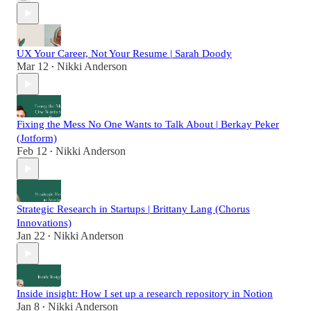
UX Your Career, Not Your Resume | Sarah Doody
Mar 12
Nikki Anderson
•
Fixing the Mess No One Wants to Talk About | Berkay Peker
(Jotform)
Feb 12
Nikki Anderson
•
Strategic Research in Startups | Brittany Lang (Chorus
Innovations)
Jan 22
Nikki Anderson
•
Inside insight: How I set up a research repository in Notion
Jan 8
Nikki Anderson
•