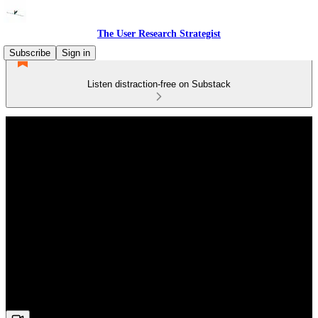
The User Research Strategist
Subscribe
Sign in
Listen distraction-free on Substack