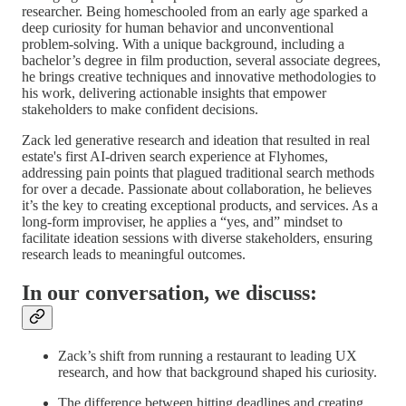
researcher. Being homeschooled from an early age sparked a
deep curiosity for human behavior and unconventional
problem-solving. With a unique background, including a
bachelor’s degree in film production, several associate degrees,
he brings creative techniques and innovative methodologies to
his work, delivering actionable insights that empower
stakeholders to make confident decisions.
Zack led generative research and ideation that resulted in real
estate's first AI-driven search experience at Flyhomes,
addressing pain points that plagued traditional search methods
for over a decade. Passionate about collaboration, he believes
it’s the key to creating exceptional products, and services. As a
long-form improviser, he applies a “yes, and” mindset to
facilitate ideation sessions with diverse stakeholders, ensuring
research leads to meaningful outcomes.
In our conversation, we discuss:
Zack’s shift from running a restaurant to leading UX
research, and how that background shaped his curiosity.
The difference between hitting deadlines and creating