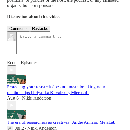
positions, or policies of the host, the podcast, or any affiliated
organizations or sponsors.
Discussion about this video
Comments
Restacks
Recent Episodes
Protecting your research does not mean breaking your
relationships | Priyanka Kuvalekar, Microsoft
Aug 6
Nikki Anderson
•
The era of researchers as creatives | Angie Amlani, MetaLab
Jul 2
Nikki Anderson
•