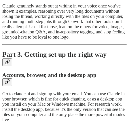
Claude genuinely stands out at writing in your voice once you’ve
shown it examples, reasoning over very long documents without
losing the thread, working directly with the files on your computer,
and running multi-step jobs through Cowork that other tools don’t
really attempt. Use it for those, lean on the others for voice, images,
grounded-citation Q&A, and in-repository tagging, and stop feeling
like you have to be loyal to one logo.
Part 3. Getting set up the right way
Accounts, browser, and the desktop app
Go to claude.ai and sign up with your email. You can use Claude in
your browser, which is fine for quick chatting, or as a desktop app
you install on your Mac or Windows machine. For research work,
install the desktop app, because it’s the only version that can see the
files on your computer and the only place the more powerful modes
live.