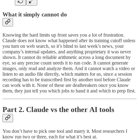
What it simply cannot do
Knowing the hard limits up front saves you a lot of frustration.
Claude does not know what happened after its training cutoff unless
you turn on web search, so it’s blind to last week’s news, your
company’s internal updates, and anything proprietary it was never
shown. It cannot do reliable arithmetic across a long document by
eye, so any precise count needs it to run code. It cannot generate
images, only read and analyze them. And it cannot watch a video or
listen to an audio file directly, which matters for us, since a session
recording has to be transcribed first by another tool before Claude
can work with it. None of these are dealbreakers once you know
them, they just tell you which jobs to hand it and which to prep first.
Part 2. Claude vs the other AI tools
You don’t have to pick one tool and marry it. Most researchers I
know run two or three, each for what it’s best at.