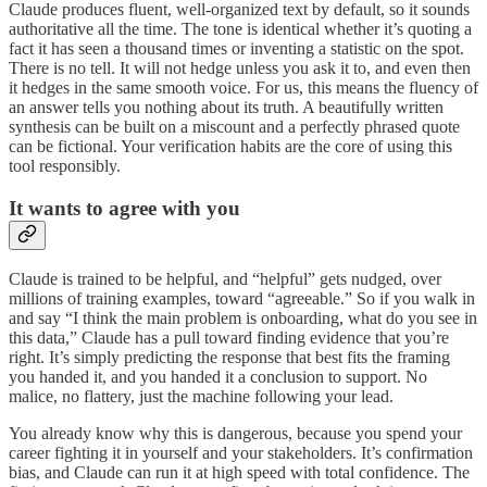
Claude produces fluent, well-organized text by default, so it sounds
authoritative all the time. The tone is identical whether it’s quoting a
fact it has seen a thousand times or inventing a statistic on the spot.
There is no tell. It will not hedge unless you ask it to, and even then
it hedges in the same smooth voice. For us, this means the fluency of
an answer tells you nothing about its truth. A beautifully written
synthesis can be built on a miscount and a perfectly phrased quote
can be fictional. Your verification habits are the core of using this
tool responsibly.
It wants to agree with you
Claude is trained to be helpful, and “helpful” gets nudged, over
millions of training examples, toward “agreeable.” So if you walk in
and say “I think the main problem is onboarding, what do you see in
this data,” Claude has a pull toward finding evidence that you’re
right. It’s simply predicting the response that best fits the framing
you handed it, and you handed it a conclusion to support. No
malice, no flattery, just the machine following your lead.
You already know why this is dangerous, because you spend your
career fighting it in yourself and your stakeholders. It’s confirmation
bias, and Claude can run it at high speed with total confidence. The