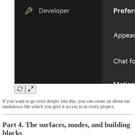
If you want to go even deeper into this, you can create an about me
markdown file which you give it access to in every project.
Part 4. The surfaces, modes, and building
blocks