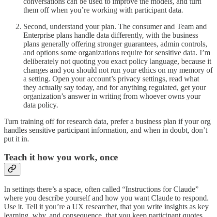
conversations can be used to improve the models, and turn
them off when you’re working with participant data.
Second, understand your plan. The consumer and Team and
Enterprise plans handle data differently, with the business
plans generally offering stronger guarantees, admin controls,
and options some organizations require for sensitive data. I’m
deliberately not quoting you exact policy language, because it
changes and you should not run your ethics on my memory of
a setting. Open your account’s privacy settings, read what
they actually say today, and for anything regulated, get your
organization’s answer in writing from whoever owns your
data policy.
Turn training off for research data, prefer a business plan if your org
handles sensitive participant information, and when in doubt, don’t
put it in.
Teach it how you work, once
In settings there’s a space, often called “Instructions for Claude”
where you describe yourself and how you want Claude to respond.
Use it. Tell it you’re a UX researcher, that you write insights as key
learning, why, and consequence, that you keep participant quotes