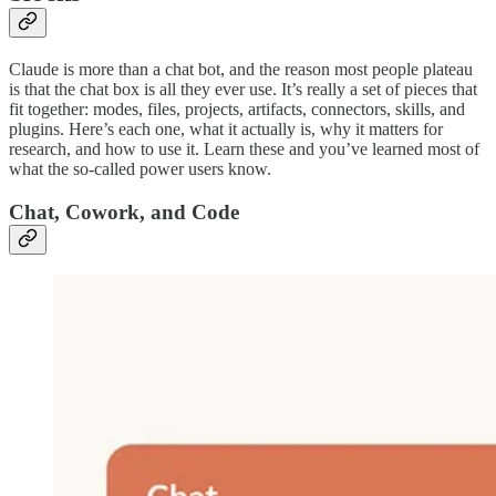
Claude is more than a chat bot, and the reason most people plateau
is that the chat box is all they ever use. It’s really a set of pieces that
fit together: modes, files, projects, artifacts, connectors, skills, and
plugins. Here’s each one, what it actually is, why it matters for
research, and how to use it. Learn these and you’ve learned most of
what the so-called power users know.
Chat, Cowork, and Code