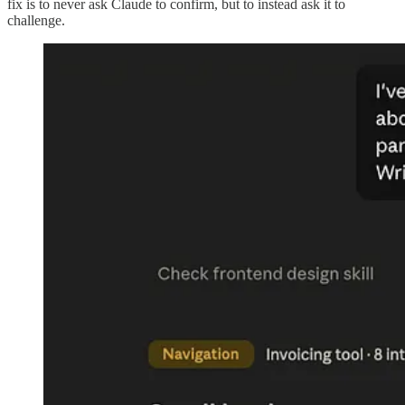
fix is to never ask Claude to confirm, but to instead ask it to
challenge.