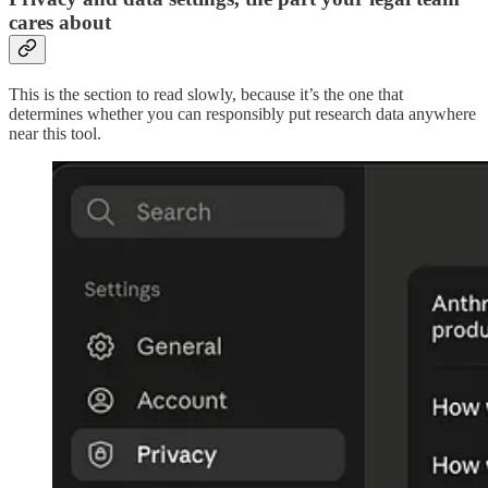
cares about
This is the section to read slowly, because it’s the one that
determines whether you can responsibly put research data anywhere
near this tool.