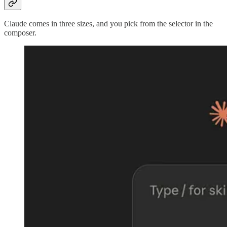
Claude comes in three sizes, and you pick from the selector in the
composer.