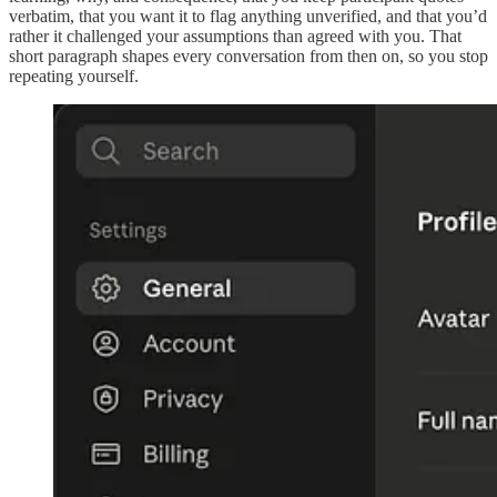
verbatim, that you want it to flag anything unverified, and that you’d
rather it challenged your assumptions than agreed with you. That
short paragraph shapes every conversation from then on, so you stop
repeating yourself.