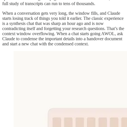
full study of transcripts can run to tens of thousands.
When a conversation gets very long, the window fills, and Claude
starts losing track of things you told it earlier. The classic experience
is a synthesis chat that was sharp an hour ago and is now
contradicting itself and forgetting your research questions. That’s the
context window overflowing. When a chat starts going AWOL, ask
Claude to condense the important details into a handover document
and start a new chat with the condensed context.