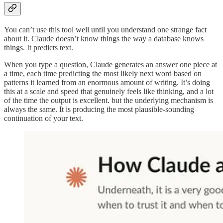
You can’t use this tool well until you understand one strange fact
about it. Claude doesn’t know things the way a database knows
things. It predicts text.
When you type a question, Claude generates an answer one piece at
a time, each time predicting the most likely next word based on
patterns it learned from an enormous amount of writing. It’s doing
this at a scale and speed that genuinely feels like thinking, and a lot
of the time the output is excellent. but the underlying mechanism is
always the same. It is producing the most plausible-sounding
continuation of your text.