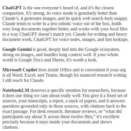
ChatGPT
is the one everyone’s heard of, and it’s the closest
comparison. It’s strong, its voice mode is genuinely better than
Claude’s, it generates images, and its quick web search feels snappy.
Claude tends to write in a less robotic voice out of the box, holds
very long documents together better, and works with your local files
in a way ChatGPT doesn’t match yet. Claude for writing and heavy
document work, ChatGPT for voice notes, images, and fast lookups.
Google Gemini
is good, deeply tied into the Google ecosystem,
strong on images, and handles long context well. If your whole
world is Google Docs and Sheets, it’s worth a look.
Microsoft Copilot
lives inside Office and is convenient if your org
is all Word, Excel, and Teams, though for nuanced research writing
I still reach for Claude.
NotebookLM
deserves a specific mention for researchers, because
it does one thing we care about really well. You give it a fixed set of
sources, your transcripts, a report, a stack of papers, and it answers
questions grounded only in those sources, with citations back to the
exact passage. For desk research, literature reviews, or “what did
participants say about X across these twelve files,” it’s excellent
precisely because it stays inside your documents and shows
citations.