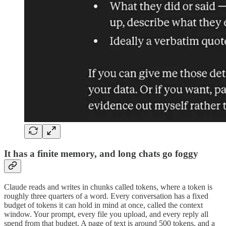
It has a finite memory, and long chats go foggy
Claude reads and writes in chunks called tokens, where a token is
roughly three quarters of a word. Every conversation has a fixed
budget of tokens it can hold in mind at once, called the context
window. Your prompt, every file you upload, and every reply all
spend from that budget. A page of text is around 500 tokens, and a