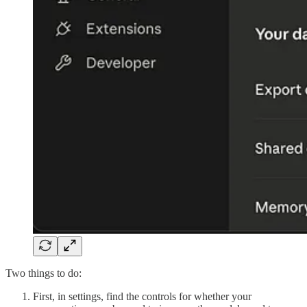
Two things to do:
First, in settings, find the controls for whether your