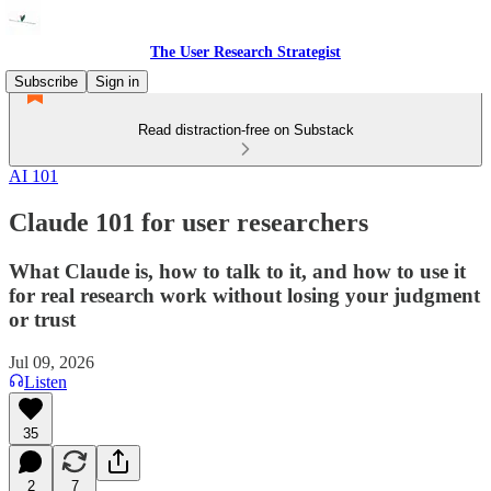
The User Research Strategist
Subscribe
Sign in
Read distraction-free on Substack
AI 101
Claude 101 for user researchers
What Claude is, how to talk to it, and how to use it
for real research work without losing your judgment
or trust
Jul 09, 2026
Listen
35
2
7