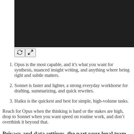
Opus is the most capable, and it’s what you want for
synthesis, nuanced insight writing, and anything where being
right and subtle matters.
Sonnet is faster and lighter, a strong everyday workhorse for
drafting, summarizing, and quick rewrites.
Haiku is the quickest and best for simple, high-volume tasks.
Reach for Opus when the thinking is hard or the stakes are high,
drop to Sonnet when you want speed on routine work, and don’t
overthink it beyond that.
Privacy and data settings, the part your legal team