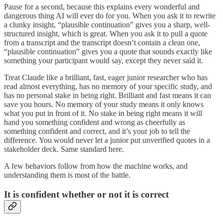
Pause for a second, because this explains every wonderful and
dangerous thing AI will ever do for you. When you ask it to rewrite
a clunky insight, “plausible continuation” gives you a sharp, well-
structured insight, which is great. When you ask it to pull a quote
from a transcript and the transcript doesn’t contain a clean one,
“plausible continuation” gives you a quote that sounds exactly like
something your participant would say, except they never said it.
Treat Claude like a brilliant, fast, eager junior researcher who has
read almost everything, has no memory of your specific study, and
has no personal stake in being right. Brilliant and fast means it can
save you hours. No memory of your study means it only knows
what you put in front of it. No stake in being right means it will
hand you something confident and wrong as cheerfully as
something confident and correct, and it’s your job to tell the
difference. You would never let a junior put unverified quotes in a
stakeholder deck. Same standard here.
A few behaviors follow from how the machine works, and
understanding them is most of the battle.
It is confident whether or not it is correct