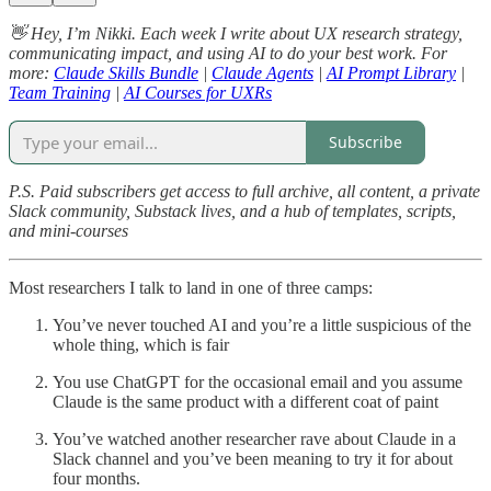
👋 Hey, I’m Nikki. Each week I write about UX research strategy,
communicating impact, and using AI to do your best work. For
more:
Claude Skills Bundle
|
Claude Agents
|
AI Prompt Library
|
Team Training
|
AI Courses for UXRs
Subscribe
P.S. Paid subscribers get access to full archive, all content, a private
Slack community, Substack lives, and a hub of templates, scripts,
and mini-courses
Most researchers I talk to land in one of three camps:
You’ve never touched AI and you’re a little suspicious of the
whole thing, which is fair
You use ChatGPT for the occasional email and you assume
Claude is the same product with a different coat of paint
You’ve watched another researcher rave about Claude in a
Slack channel and you’ve been meaning to try it for about
four months.