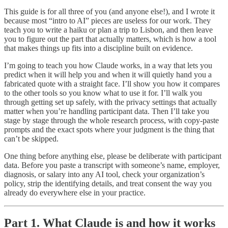
This guide is for all three of you (and anyone else!), and I wrote it
because most “intro to AI” pieces are useless for our work. They
teach you to write a haiku or plan a trip to Lisbon, and then leave
you to figure out the part that actually matters, which is how a tool
that makes things up fits into a discipline built on evidence.
I’m going to teach you how Claude works, in a way that lets you
predict when it will help you and when it will quietly hand you a
fabricated quote with a straight face. I’ll show you how it compares
to the other tools so you know what to use it for. I’ll walk you
through getting set up safely, with the privacy settings that actually
matter when you’re handling participant data. Then I’ll take you
stage by stage through the whole research process, with copy-paste
prompts and the exact spots where your judgment is the thing that
can’t be skipped.
One thing before anything else, please be deliberate with participant
data. Before you paste a transcript with someone’s name, employer,
diagnosis, or salary into any AI tool, check your organization’s
policy, strip the identifying details, and treat consent the way you
already do everywhere else in your practice.
Part 1. What Claude is and how it works