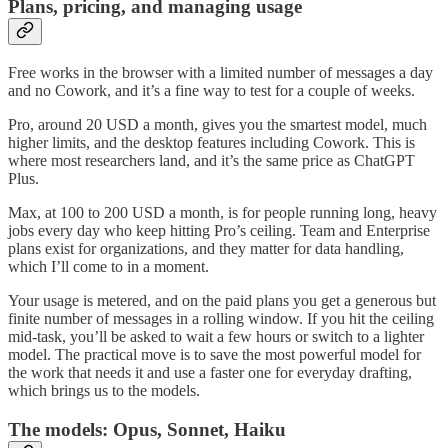
Plans, pricing, and managing usage
Free works in the browser with a limited number of messages a day
and no Cowork, and it’s a fine way to test for a couple of weeks.
Pro, around 20 USD a month, gives you the smartest model, much
higher limits, and the desktop features including Cowork. This is
where most researchers land, and it’s the same price as ChatGPT
Plus.
Max, at 100 to 200 USD a month, is for people running long, heavy
jobs every day who keep hitting Pro’s ceiling. Team and Enterprise
plans exist for organizations, and they matter for data handling,
which I’ll come to in a moment.
Your usage is metered, and on the paid plans you get a generous but
finite number of messages in a rolling window. If you hit the ceiling
mid-task, you’ll be asked to wait a few hours or switch to a lighter
model. The practical move is to save the most powerful model for
the work that needs it and use a faster one for everyday drafting,
which brings us to the models.
The models: Opus, Sonnet, Haiku