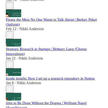
Fixing the Mess No One Wants to Talk About | Berkay Peker
(Jotform)
Feb 12
Nikki Anderson
•
Strategic Research in Startups | Brittany Lang (Chorus
Innovations)
Jan 22
Nikki Anderson
•
Inside insight: How I set up a research repository in Notion
Jan 8
Nikki Anderson
•
Jobs to Be Done Without the Dogma | Wolfram Nagel
(TeamViewer)