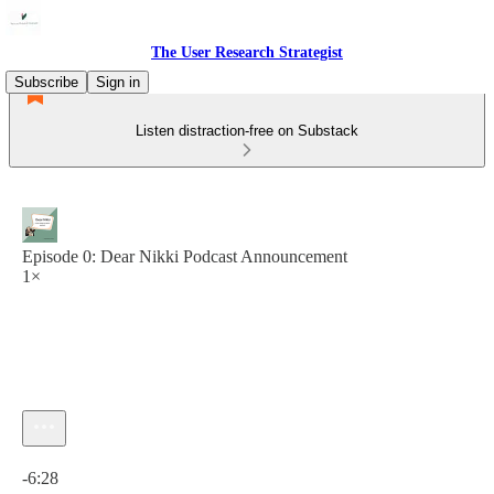
The User Research Strategist
Subscribe
Sign in
Listen distraction-free on Substack
Episode 0: Dear Nikki Podcast Announcement
1×
Current time: 0:00 / Total time: -6:28
-6:28