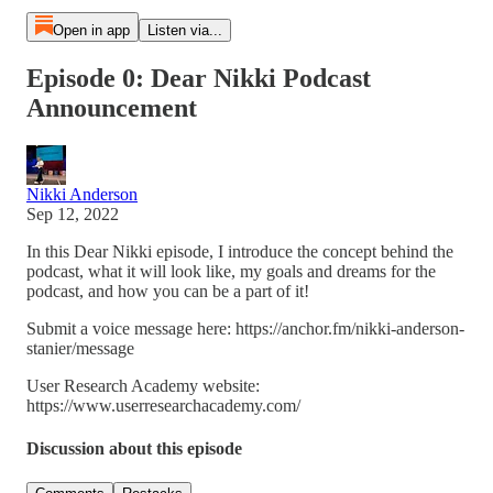
Open in app
Listen via...
Episode 0: Dear Nikki Podcast
Announcement
Nikki Anderson
Sep 12, 2022
In this Dear Nikki episode, I introduce the concept behind the
podcast, what it will look like, my goals and dreams for the
podcast, and how you can be a part of it!
Submit a voice message here: https://anchor.fm/nikki-anderson-
stanier/message
User Research Academy website:
https://www.userresearchacademy.com/
Discussion about this episode