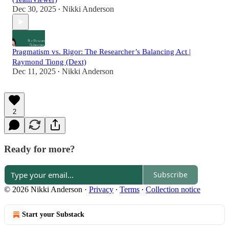
Dec 30, 2025
Nikki Anderson
•
Pragmatism vs. Rigor: The Researcher’s Balancing Act |
Raymond Tiong (Dext)
Dec 11, 2025
Nikki Anderson
•
2
Ready for more?
Subscribe
© 2026 Nikki Anderson
·
Privacy
∙
Terms
∙
Collection notice
Start your Substack