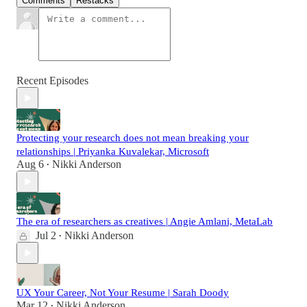
Comments
Restacks
Recent Episodes
Protecting your research does not mean breaking your
relationships | Priyanka Kuvalekar, Microsoft
Aug 6
Nikki Anderson
•
The era of researchers as creatives | Angie Amlani, MetaLab
Jul 2
Nikki Anderson
•
UX Your Career, Not Your Resume | Sarah Doody
Mar 12
Nikki Anderson
•