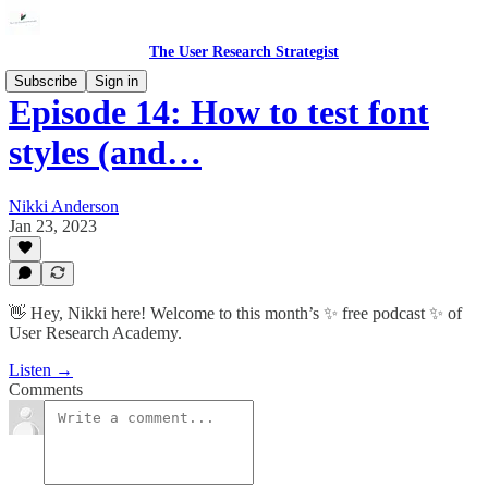
The User Research Strategist
Subscribe
Sign in
Episode 14: How to test font
styles (and…
Nikki Anderson
Jan 23, 2023
👋 Hey, Nikki here! Welcome to this month’s ✨ free podcast ✨ of
User Research Academy.
Listen →
Comments