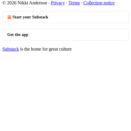
© 2026 Nikki Anderson
·
Privacy
∙
Terms
∙
Collection notice
Start your Substack
Get the app
Substack
is the home for great culture