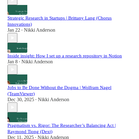
Strategic Research in Startups | Brittany Lang (Chorus
Innovations)
Jan 22
Nikki Anderson
•
Inside insight: How I set up a research repository in Notion
Jan 8
Nikki Anderson
•
Jobs to Be Done Without the Dogma | Wolfram Nagel
(TeamViewer)
Dec 30, 2025
Nikki Anderson
•
Pragmatism vs. Rigor: The Researcher’s Balancing Act |
Raymond Tiong (Dext)
Dec 11, 2025
Nikki Anderson
•