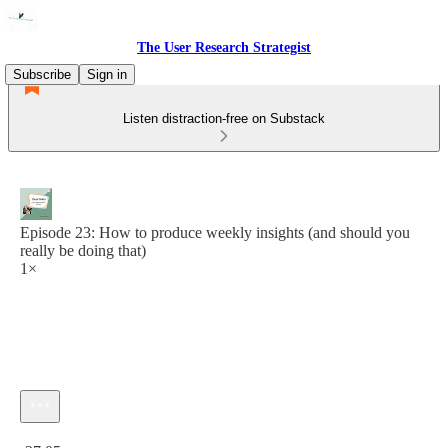
The User Research Strategist
Subscribe
Sign in
Listen distraction-free on Substack
Episode 23: How to produce weekly insights (and should you
really be doing that)
1×
Current time: 0:00 / Total time: -27:05