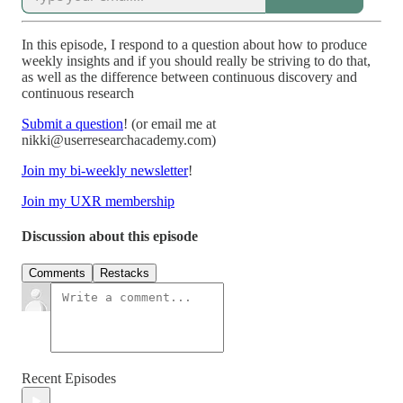
In this episode, I respond to a question about how to produce
weekly insights and if you should really be striving to do that,
as well as the difference between continuous discovery and
continuous research
Submit a question
! (or email me at
nikki@userresearchacademy.com)
Join my bi-weekly newsletter
!
Join my UXR membership
Discussion about this episode
Comments
Restacks
Recent Episodes