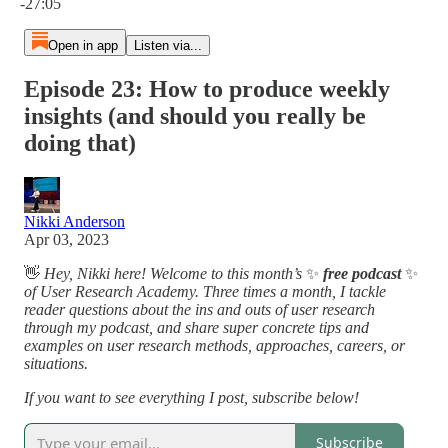
-27:05
Open in app
Listen via...
Episode 23: How to produce weekly
insights (and should you really be
doing that)
Nikki Anderson
Apr 03, 2023
👋
Hey, Nikki here! Welcome to this month’s
✨
free podcast
✨
of User Research Academy. Three times a month, I tackle
reader questions about the ins and outs of user research
through my podcast, and share super concrete tips and
examples on user research methods, approaches, careers, or
situations.
If you want to see everything I post, subscribe below!
Subscribe