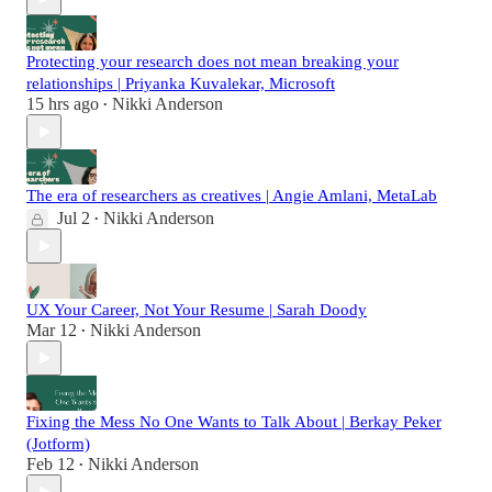
Protecting your research does not mean breaking your
relationships | Priyanka Kuvalekar, Microsoft
15 hrs ago
Nikki Anderson
•
The era of researchers as creatives | Angie Amlani, MetaLab
Jul 2
Nikki Anderson
•
UX Your Career, Not Your Resume | Sarah Doody
Mar 12
Nikki Anderson
•
Fixing the Mess No One Wants to Talk About | Berkay Peker
(Jotform)
Feb 12
Nikki Anderson
•