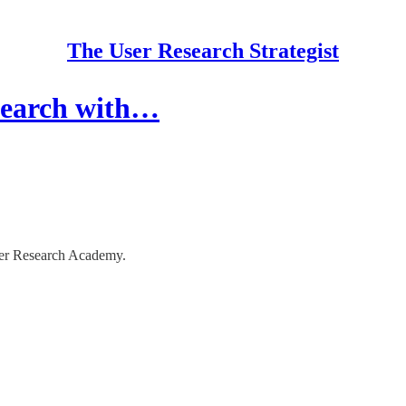
The User Research Strategist
search with…
ser Research Academy.