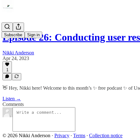
Episode 26: Conducting user re
Subscribe
Sign in
Nikki Anderson
Apr 24, 2023
1
👋 Hey, Nikki here! Welcome to this month’s ✨ free podcast ✨ of U
Listen →
Comments
© 2026 Nikki Anderson
·
Privacy
∙
Terms
∙
Collection notice