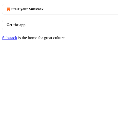
Start your Substack
Get the app
Substack
is the home for great culture