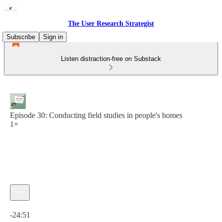
The User Research Strategist
Subscribe
Sign in
Listen distraction-free on Substack
Episode 30: Conducting field studies in people's homes
1×
Current time: 0:00 / Total time: -24:51
-24:51