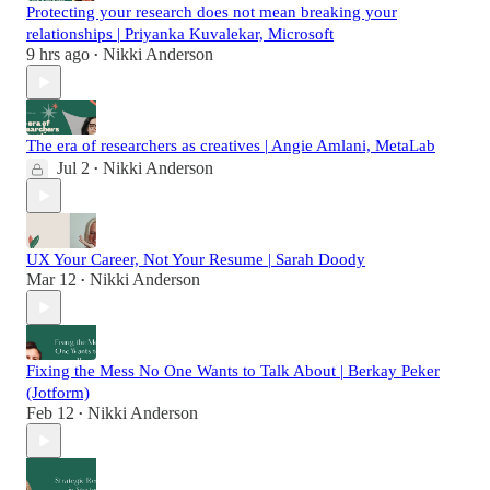
Protecting your research does not mean breaking your
relationships | Priyanka Kuvalekar, Microsoft
9 hrs ago
Nikki Anderson
•
The era of researchers as creatives | Angie Amlani, MetaLab
Jul 2
Nikki Anderson
•
UX Your Career, Not Your Resume | Sarah Doody
Mar 12
Nikki Anderson
•
Fixing the Mess No One Wants to Talk About | Berkay Peker
(Jotform)
Feb 12
Nikki Anderson
•