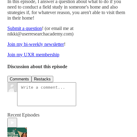
In this episode, I answer a question about what to do if you
need to conduct a field study in someone's home and also
strategies if, for whatever reason, you aren't able to visit them
in their home!
Submit a question
! (or email me at
nikki@userresearchacademy.com)
Join my bi-weekly newsletter
!
Join my UXR membership
Discussion about this episode
Comments
Restacks
Recent Episodes