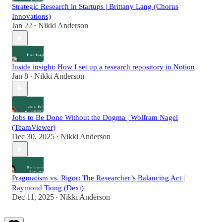
Strategic Research in Startups | Brittany Lang (Chorus
Innovations)
Jan 22
Nikki Anderson
•
Inside insight: How I set up a research repository in Notion
Jan 8
Nikki Anderson
•
Jobs to Be Done Without the Dogma | Wolfram Nagel
(TeamViewer)
Dec 30, 2025
Nikki Anderson
•
Pragmatism vs. Rigor: The Researcher’s Balancing Act |
Raymond Tiong (Dext)
Dec 11, 2025
Nikki Anderson
•