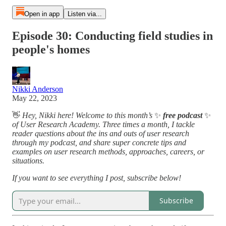
Open in app
Listen via...
Episode 30: Conducting field studies in
people's homes
Nikki Anderson
May 22, 2023
👋
Hey, Nikki here! Welcome to this month’s
✨
free podcast
✨
of User Research Academy. Three times a month, I tackle
reader questions about the ins and outs of user research
through my podcast, and share super concrete tips and
examples on user research methods, approaches, careers, or
situations.
If you want to see everything I post, subscribe below!
Subscribe