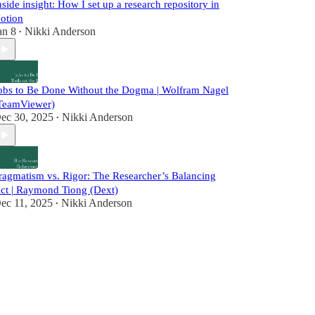
nside insight: How I set up a research repository in
otion
an 8
Nikki Anderson
•
obs to Be Done Without the Dogma | Wolfram Nagel
TeamViewer)
ec 30, 2025
Nikki Anderson
•
ragmatism vs. Rigor: The Researcher’s Balancing
ct | Raymond Tiong (Dext)
ec 11, 2025
Nikki Anderson
•