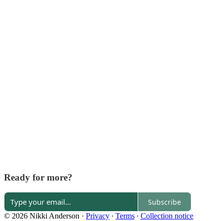
Ready for more?
Subscribe
© 2026 Nikki Anderson
·
Privacy
∙
Terms
∙
Collection notice