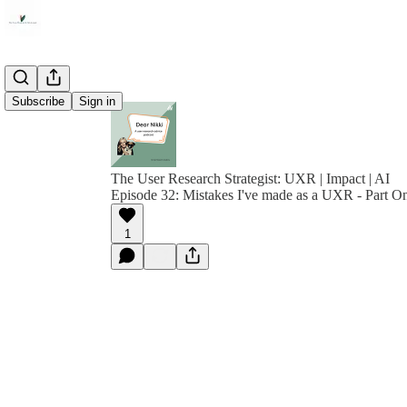
Subscribe
Sign in
The User Research Strategist: UXR | Impact | AI
Episode 32: Mistakes I've made as a UXR - Part O
1