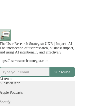
The User Research Strategist: UXR | Impact | AI
The intersection of user research, business impact,
and using AI intentionally and effectively
https://userresearchstrategist.com
Subscribe
Listen on
Substack App
Apple Podcasts
Spotify