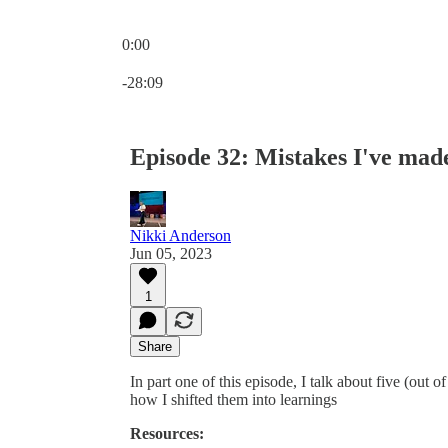
0:00
Current time: 0:00 / Total time: -28:09
-28:09
Episode 32: Mistakes I've mad
Nikki Anderson
Jun 05, 2023
1
Share
In part one of this episode, I talk about five (out 
how I shifted them into learnings
Resources: