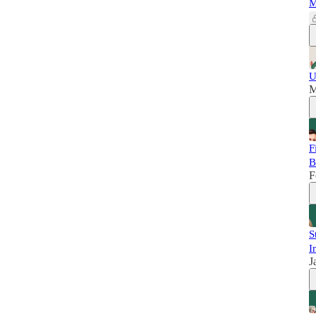
M
U
M
F
B
F
S
I
J