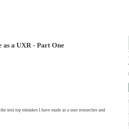
e as a UXR - Part One
of the ten) top mistakes I have made as a user researcher and