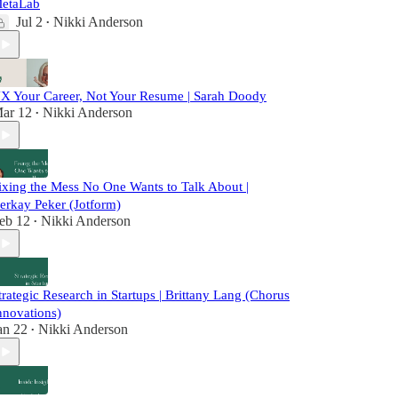
etaLab
Jul 2
Nikki Anderson
•
X Your Career, Not Your Resume | Sarah Doody
ar 12
Nikki Anderson
•
ixing the Mess No One Wants to Talk About |
erkay Peker (Jotform)
eb 12
Nikki Anderson
•
trategic Research in Startups | Brittany Lang (Chorus
nnovations)
an 22
Nikki Anderson
•