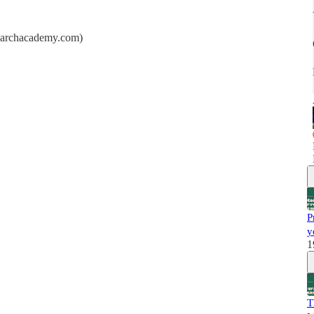
searchacademy.com)
P
y
1
T