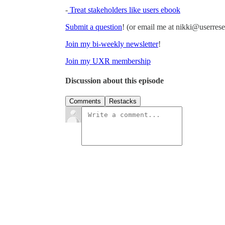
-
Treat stakeholders like users ebook
Submit a question
! (or email me at nikki@userre
Join my bi-weekly newsletter
!
Join my UXR membership
Discussion about this episode
Comments
Restacks