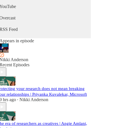
YouTube
Overcast
RSS Feed
Appears in episode
Nikki Anderson
Recent Episodes
rotecting your research does not mean breaking
our relationships | Priyanka Kuvalekar, Microsoft
9 hrs ago
Nikki Anderson
•
he era of researchers as creatives | Angie Amlani,