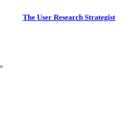
The User Research Strategist
ne