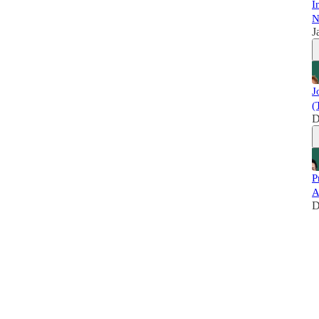
I
N
J
J
(
D
P
A
D