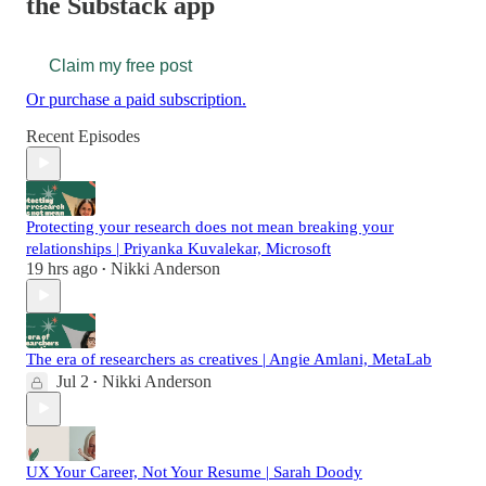
the Substack app
Claim my free post
Or purchase a paid subscription.
Recent Episodes
Protecting your research does not mean breaking your
relationships | Priyanka Kuvalekar, Microsoft
19 hrs ago
Nikki Anderson
•
The era of researchers as creatives | Angie Amlani, MetaLab
Jul 2
Nikki Anderson
•
UX Your Career, Not Your Resume | Sarah Doody