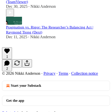
(TeamViewer)
Dec 30, 2025
Nikki Anderson
•
Pragmatism vs. Rigor: The Researcher’s Balancing Act |
Raymond Tiong (Dext)
Dec 11, 2025
Nikki Anderson
•
1
2
© 2026 Nikki Anderson
·
Privacy
∙
Terms
∙
Collection notice
Start your Substack
Get the app