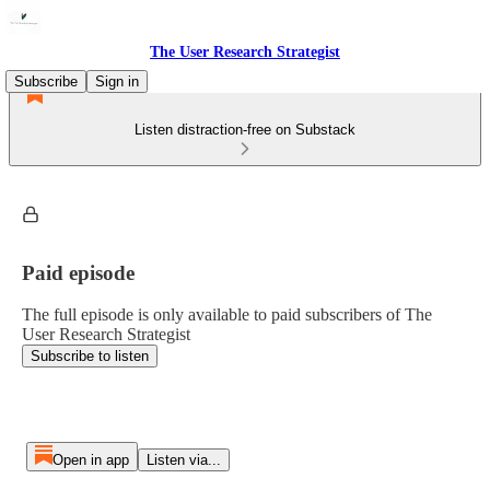
The User Research Strategist
Subscribe
Sign in
Listen distraction-free on Substack
Paid episode
The full episode is only available to paid subscribers of The
User Research Strategist
Subscribe to listen
Open in app
Listen via...