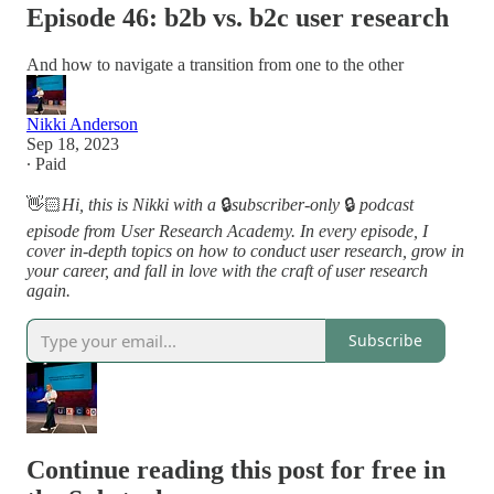
Episode 46: b2b vs. b2c user research
And how to navigate a transition from one to the other
Nikki Anderson
Sep 18, 2023
∙ Paid
👋🏻
Hi, this is Nikki with a
🔒
subscriber-only
🔒
podcast
episode from User Research Academy. In every episode, I
cover in-depth topics on how to conduct user research, grow in
your career, and fall in love with the craft of user research
again.
Subscribe
Continue reading this post for free in