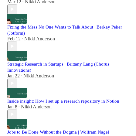
Mar 12
Nikki Anderson
•
Fixing the Mess No One Wants to Talk About | Berkay Peker
(Jotform)
Feb 12
Nikki Anderson
•
Strategic Research in Startups | Brittany Lang (Chorus
Innovations)
Jan 22
Nikki Anderson
•
Inside insight: How I set up a research repository in Notion
Jan 8
Nikki Anderson
•
Jobs to Be Done Without the Dogma | Wolfram Nagel