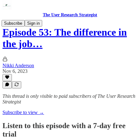
The User Research Strategist
Subscribe
Sign in
Episode 53: The difference in
the job…
Nikki Anderson
Nov 6, 2023
This thread is only visible to paid subscribers of The User Research
Strategist
Subscribe to view →
Listen to this episode with a 7-day free
trial