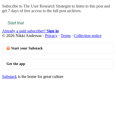
Subscribe to
The User Research Strategist
to listen to this post and
get 7 days of free access to the full post archives.
Start trial
Already a paid subscriber?
Sign in
© 2026 Nikki Anderson
·
Privacy
∙
Terms
∙
Collection notice
Start your Substack
Get the app
Substack
is the home for great culture