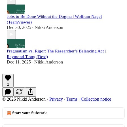
Jobs to Be Done Without the Dogma | Wolfram Nagel
(TeamViewer)
Dec 30, 2025
Nikki Anderson
•
Pragmatism vs. Rigor: The Researcher’s Balancing Act |
Raymond Tiong (Dext)
Dec 11, 2025
Nikki Anderson
•
2
© 2026 Nikki Anderson
·
Privacy
∙
Terms
∙
Collection notice
Start your Substack