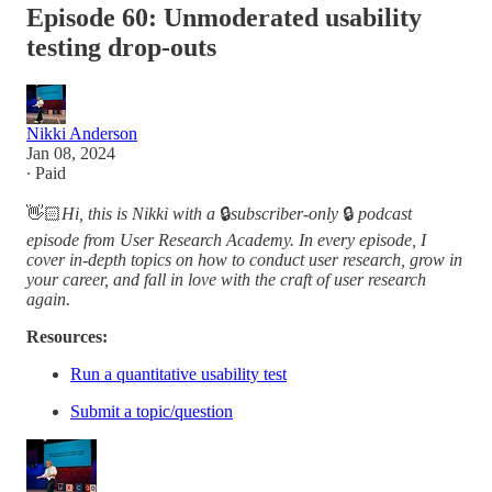
Episode 60: Unmoderated usability
testing drop-outs
Nikki Anderson
Jan 08, 2024
∙ Paid
👋🏻
Hi, this is Nikki with a
🔒
subscriber-only
🔒
podcast
episode from User Research Academy. In every episode, I
cover in-depth topics on how to conduct user research, grow in
your career, and fall in love with the craft of user research
again.
Resources:
Run a quantitative usability test
Submit a topic/question