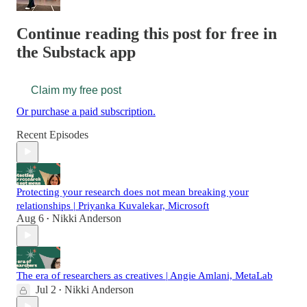
Continue reading this post for free in
the Substack app
Claim my free post
Or purchase a paid subscription.
Recent Episodes
Protecting your research does not mean breaking your
relationships | Priyanka Kuvalekar, Microsoft
Aug 6
Nikki Anderson
•
The era of researchers as creatives | Angie Amlani, MetaLab
Jul 2
Nikki Anderson
•