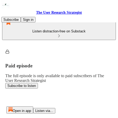
The User Research Strategist
Subscribe
Sign in
Listen distraction-free on Substack
Paid episode
The full episode is only available to paid subscribers of The
User Research Strategist
Subscribe to listen
Open in app
Listen via...