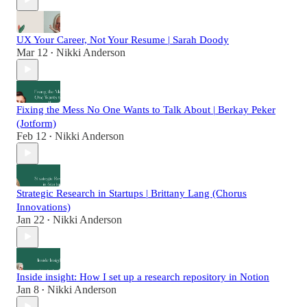
UX Your Career, Not Your Resume | Sarah Doody
Mar 12
Nikki Anderson
•
Fixing the Mess No One Wants to Talk About | Berkay Peker
(Jotform)
Feb 12
Nikki Anderson
•
Strategic Research in Startups | Brittany Lang (Chorus
Innovations)
Jan 22
Nikki Anderson
•
Inside insight: How I set up a research repository in Notion
Jan 8
Nikki Anderson
•