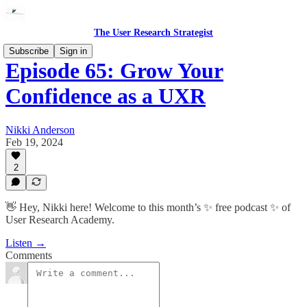
The User Research Strategist
Subscribe
Sign in
Episode 65: Grow Your
Confidence as a UXR
Nikki Anderson
Feb 19, 2024
2
👋 Hey, Nikki here! Welcome to this month’s ✨ free podcast ✨ of
User Research Academy.
Listen →
Comments