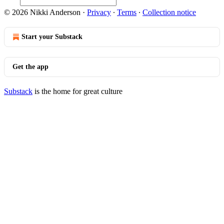
© 2026 Nikki Anderson
·
Privacy
∙
Terms
∙
Collection notice
Start your Substack
Get the app
Substack
is the home for great culture