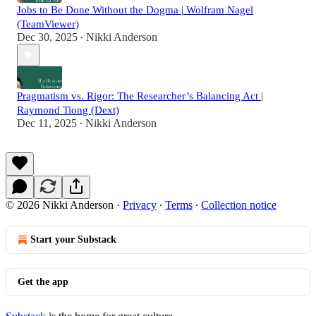
Jobs to Be Done Without the Dogma | Wolfram Nagel
(TeamViewer)
Dec 30, 2025
Nikki Anderson
•
Pragmatism vs. Rigor: The Researcher’s Balancing Act |
Raymond Tiong (Dext)
Dec 11, 2025
Nikki Anderson
•
© 2026 Nikki Anderson
·
Privacy
∙
Terms
∙
Collection notice
Start your Substack
Get the app