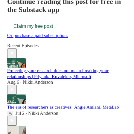
Continue reading this post for free in
the Substack app
Claim my free post
Or purchase a paid subscription.
Recent Episodes
Protecting your research does not mean breaking your
relationships | Priyanka Kuvalekar, Microsoft
Aug 6
Nikki Anderson
•
The era of researchers as creatives | Angie Amlani, MetaLab
Jul 2
Nikki Anderson
•