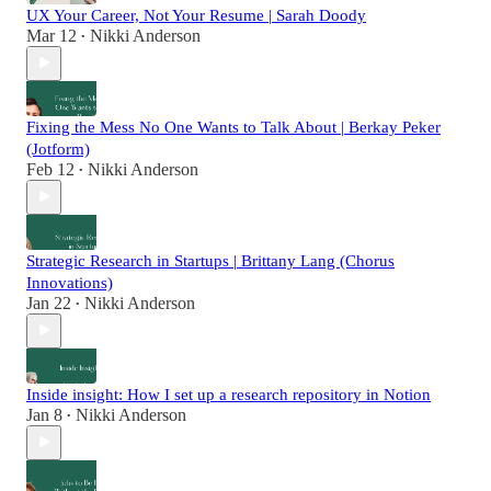
UX Your Career, Not Your Resume | Sarah Doody
Mar 12
Nikki Anderson
•
Fixing the Mess No One Wants to Talk About | Berkay Peker
(Jotform)
Feb 12
Nikki Anderson
•
Strategic Research in Startups | Brittany Lang (Chorus
Innovations)
Jan 22
Nikki Anderson
•
Inside insight: How I set up a research repository in Notion
Jan 8
Nikki Anderson
•