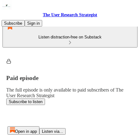
The User Research Strategist
Subscribe
Sign in
Listen distraction-free on Substack
Paid episode
The full episode is only available to paid subscribers of The
User Research Strategist
Subscribe to listen
Open in app
Listen via...