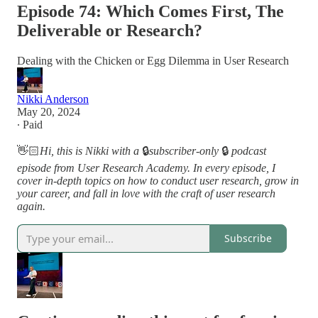
Episode 74: Which Comes First, The
Deliverable or Research?
Dealing with the Chicken or Egg Dilemma in User Research
Nikki Anderson
May 20, 2024
∙ Paid
👋🏻
Hi, this is Nikki with a
🔒
subscriber-only
🔒
podcast
episode from User Research Academy. In every episode, I
cover in-depth topics on how to conduct user research, grow in
your career, and fall in love with the craft of user research
again.
Subscribe