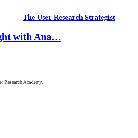
The User Research Strategist
ight with Ana…
ser Research Academy.