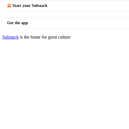
Start your Substack
Get the app
Substack
is the home for great culture