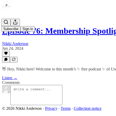
Episode 76: Membership Spotl
Subscribe
Sign in
Nikki Anderson
Jun 24, 2024
👋 Hey, Nikki here! Welcome to this month’s ✨ free podcast ✨ of U
Listen →
Comments
© 2026 Nikki Anderson
·
Privacy
∙
Terms
∙
Collection notice