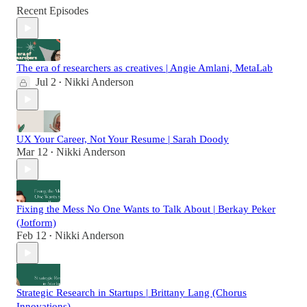
Recent Episodes
The era of researchers as creatives | Angie Amlani, MetaLab
Jul 2
Nikki Anderson
•
UX Your Career, Not Your Resume | Sarah Doody
Mar 12
Nikki Anderson
•
Fixing the Mess No One Wants to Talk About | Berkay Peker
(Jotform)
Feb 12
Nikki Anderson
•
Strategic Research in Startups | Brittany Lang (Chorus
Innovations)