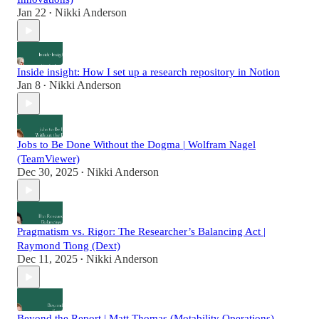
Jan 22
Nikki Anderson
•
Inside insight: How I set up a research repository in Notion
Jan 8
Nikki Anderson
•
Jobs to Be Done Without the Dogma | Wolfram Nagel
(TeamViewer)
Dec 30, 2025
Nikki Anderson
•
Pragmatism vs. Rigor: The Researcher’s Balancing Act |
Raymond Tiong (Dext)
Dec 11, 2025
Nikki Anderson
•
Beyond the Report | Matt Thomas (Motability Operations)