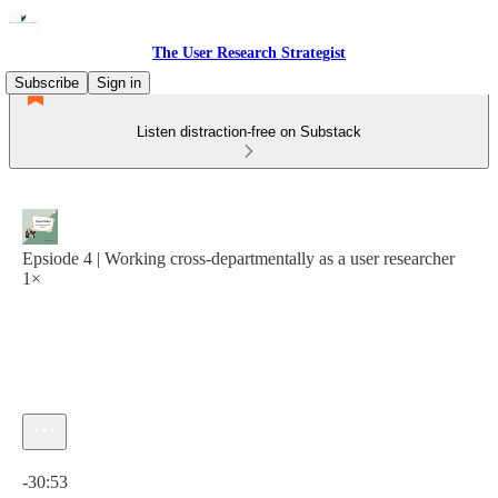
The User Research Strategist
Subscribe
Sign in
Listen distraction-free on Substack
Epsiode 4 | Working cross-departmentally as a user researcher
1×
Current time: 0:00 / Total time: -30:53
-30:53