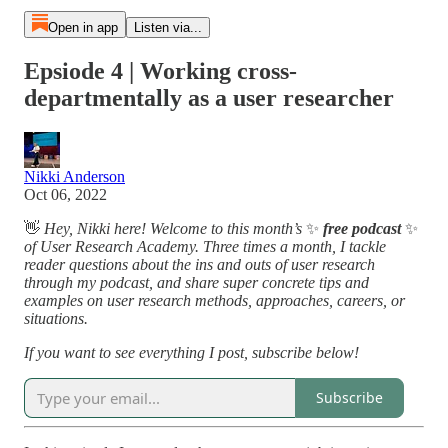
Open in app
Listen via...
Epsiode 4 | Working cross-
departmentally as a user researcher
Nikki Anderson
Oct 06, 2022
👋
Hey, Nikki here! Welcome to this month’s
✨
free podcast
✨
of User Research Academy. Three times a month, I tackle
reader questions about the ins and outs of user research
through my podcast, and share super concrete tips and
examples on user research methods, approaches, careers, or
situations.
If you want to see everything I post, subscribe below!
Subscribe