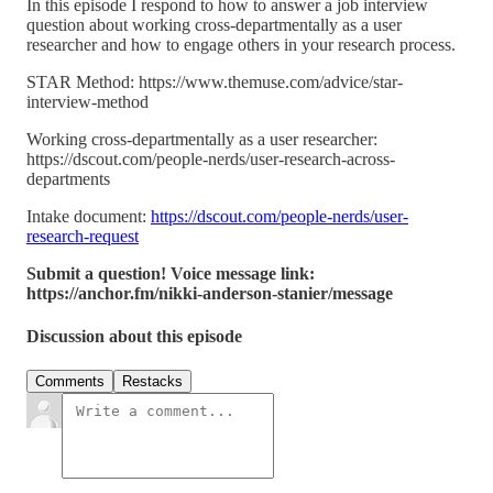
In this episode I respond to how to answer a job interview
question about working cross-departmentally as a user
researcher and how to engage others in your research process.
STAR Method: https://www.themuse.com/advice/star-
interview-method
Working cross-departmentally as a user researcher:
https://dscout.com/people-nerds/user-research-across-
departments
Intake document:
https://dscout.com/people-nerds/user-
research-request
Submit a question! Voice message link:
https://anchor.fm/nikki-anderson-stanier/message
Discussion about this episode
Comments
Restacks