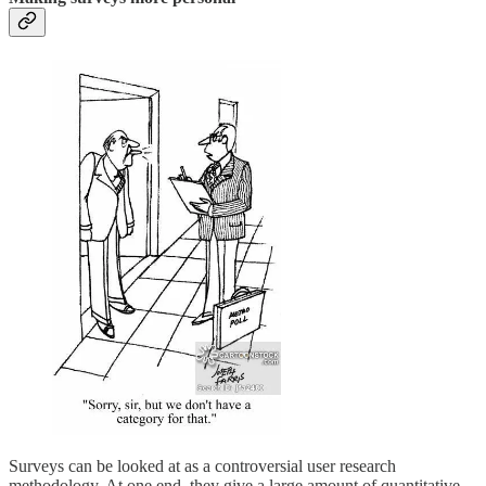
Surveys can be looked at as a controversial user research
methodology. At one end, they give a large amount of quantitative