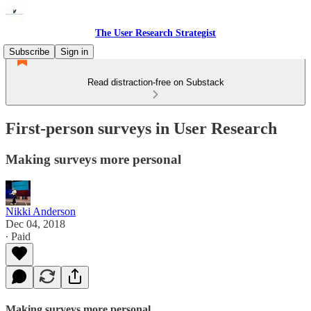
The User Research Strategist
Subscribe
Sign in
Read distraction-free on Substack
First-person surveys in User Research
Making surveys more personal
Nikki Anderson
Dec 04, 2018
∙ Paid
Making surveys more personal