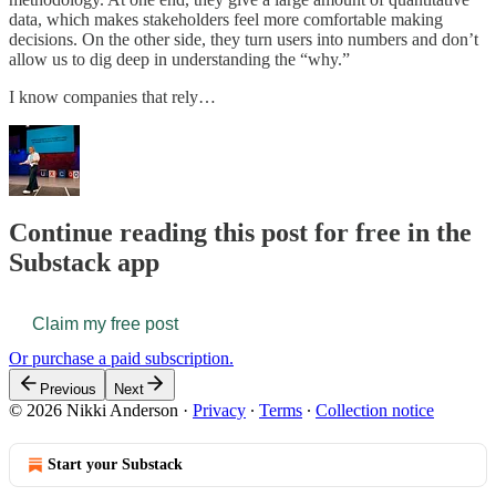
data, which makes stakeholders feel more comfortable making
decisions. On the other side, they turn users into numbers and don’t
allow us to dig deep in understanding the “why.”
I know companies that rely…
Continue reading this post for free in the
Substack app
Claim my free post
Or purchase a paid subscription.
Previous
Next
© 2026 Nikki Anderson
·
Privacy
∙
Terms
∙
Collection notice
Start your Substack