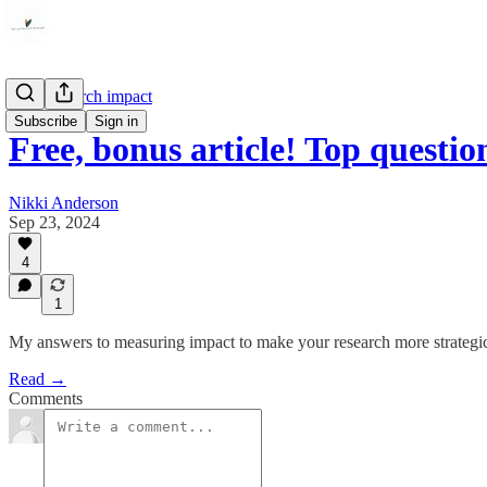
User research impact
Subscribe
Sign in
Free, bonus article! Top questi
Nikki Anderson
Sep 23, 2024
4
1
My answers to measuring impact to make your research more strategi
Read →
Comments