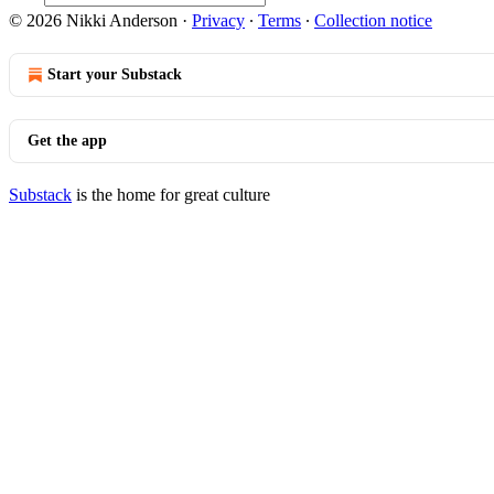
© 2026 Nikki Anderson
·
Privacy
∙
Terms
∙
Collection notice
Start your Substack
Get the app
Substack
is the home for great culture