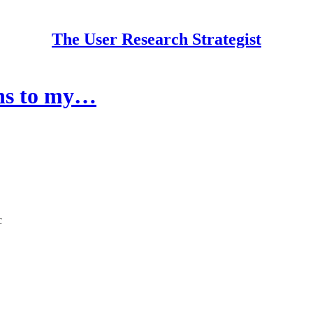
The User Research Strategist
ons to my…
c