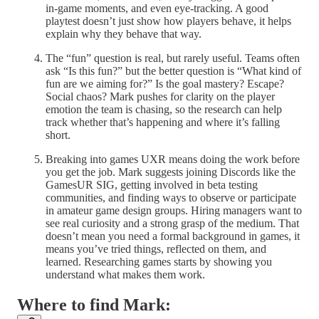
in-game moments, and even eye-tracking. A good
playtest doesn’t just show how players behave, it helps
explain why they behave that way.
The “fun” question is real, but rarely useful. Teams often
ask “Is this fun?” but the better question is “What kind of
fun are we aiming for?” Is the goal mastery? Escape?
Social chaos? Mark pushes for clarity on the player
emotion the team is chasing, so the research can help
track whether that’s happening and where it’s falling
short.
Breaking into games UXR means doing the work before
you get the job. Mark suggests joining Discords like the
GamesUR SIG, getting involved in beta testing
communities, and finding ways to observe or participate
in amateur game design groups. Hiring managers want to
see real curiosity and a strong grasp of the medium. That
doesn’t mean you need a formal background in games, it
means you’ve tried things, reflected on them, and
learned. Researching games starts by showing you
understand what makes them work.
Where to find Mark: