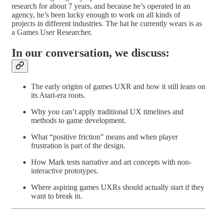
research for about 7 years, and because he’s operated in an
agency, he’s been lucky enough to work on all kinds of
projects in different industries. The hat he currently wears is as
a Games User Researcher.
In our conversation, we discuss:
The early origins of games UXR and how it still leans on
its Atari-era roots.
Why you can’t apply traditional UX timelines and
methods to game development.
What “positive friction” means and when player
frustration is part of the design.
How Mark tests narrative and art concepts with non-
interactive prototypes.
Where aspiring games UXRs should actually start if they
want to break in.