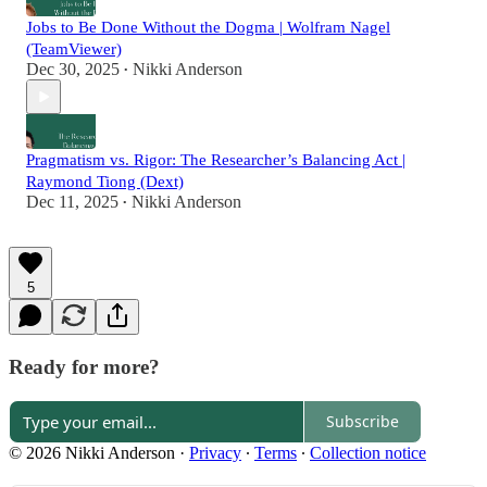
Jobs to Be Done Without the Dogma | Wolfram Nagel
(TeamViewer)
Dec 30, 2025
Nikki Anderson
•
Pragmatism vs. Rigor: The Researcher’s Balancing Act |
Raymond Tiong (Dext)
Dec 11, 2025
Nikki Anderson
•
5
Ready for more?
Subscribe
© 2026 Nikki Anderson
·
Privacy
∙
Terms
∙
Collection notice