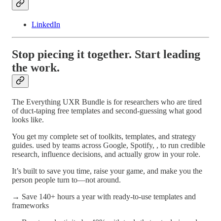
LinkedIn
Stop piecing it together. Start leading
the work.
The Everything UXR Bundle is for researchers who are tired
of duct-taping free templates and second-guessing what good
looks like.
You get my complete set of toolkits, templates, and strategy
guides. used by teams across Google, Spotify, , to run credible
research, influence decisions, and actually grow in your role.
It’s built to save you time, raise your game, and make you the
person people turn to—not around.
→ Save 140+ hours a year with ready-to-use templates and
frameworks