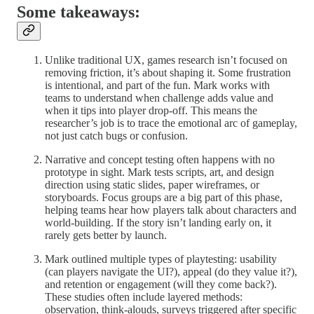
Some takeaways:
Unlike traditional UX, games research isn’t focused on
removing friction, it’s about shaping it. Some frustration
is intentional, and part of the fun. Mark works with
teams to understand when challenge adds value and
when it tips into player drop-off. This means the
researcher’s job is to trace the emotional arc of gameplay,
not just catch bugs or confusion.
Narrative and concept testing often happens with no
prototype in sight. Mark tests scripts, art, and design
direction using static slides, paper wireframes, or
storyboards. Focus groups are a big part of this phase,
helping teams hear how players talk about characters and
world-building. If the story isn’t landing early on, it
rarely gets better by launch.
Mark outlined multiple types of playtesting: usability
(can players navigate the UI?), appeal (do they value it?),
and retention or engagement (will they come back?).
These studies often include layered methods:
observation, think-alouds, surveys triggered after specific