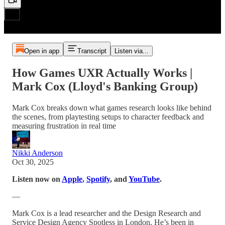
Open in app
Transcript
Listen via...
How Games UXR Actually Works |
Mark Cox (Lloyd's Banking Group)
Mark Cox breaks down what games research looks like behind
the scenes, from playtesting setups to character feedback and
measuring frustration in real time
Nikki Anderson
Oct 30, 2025
Listen now on
Apple
,
Spotify
, and
YouTube
.
—
Mark Cox is a lead researcher and the Design Research and
Service Design Agency Spotless in London. He’s been in