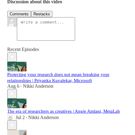
Discussion about this video
Comments
Restacks
Recent Episodes
Protecting your research does not mean breaking your
relationships | Priyanka Kuvalekar, Microsoft
Aug 6
Nikki Anderson
•
The era of researchers as creatives | Angie Amlani, MetaLab
Jul 2
Nikki Anderson
•