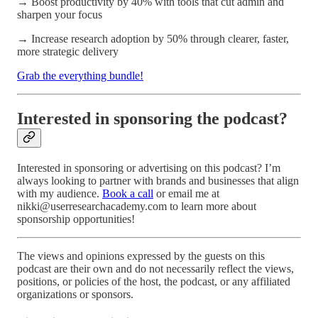
→ Boost productivity by 40% with tools that cut admin and
sharpen your focus
→ Increase research adoption by 50% through clearer, faster,
more strategic delivery
Grab the everything bundle!
Interested in sponsoring the podcast?
Interested in sponsoring or advertising on this podcast? I’m
always looking to partner with brands and businesses that align
with my audience.
Book a call
or email me at
nikki@userresearchacademy.com to learn more about
sponsorship opportunities!
The views and opinions expressed by the guests on this
podcast are their own and do not necessarily reflect the views,
positions, or policies of the host, the podcast, or any affiliated
organizations or sponsors.