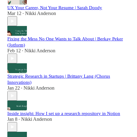
UX Your Career, Not Your Resume | Sarah Doody
Mar 12
Nikki Anderson
•
Fixing the Mess No One Wants to Talk About | Berkay Peker
(Jotform)
Feb 12
Nikki Anderson
•
Strategic Research in Startups | Brittany Lang (Chorus
Innovations)
Jan 22
Nikki Anderson
•
Inside insight: How I set up a research repository in Notion
Jan 8
Nikki Anderson
•