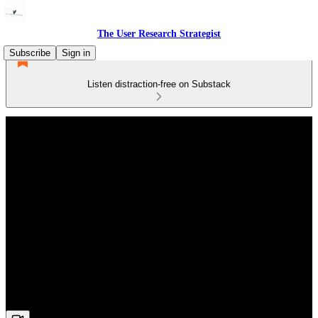
The User Research Strategist
Subscribe
Sign in
Listen distraction-free on Substack