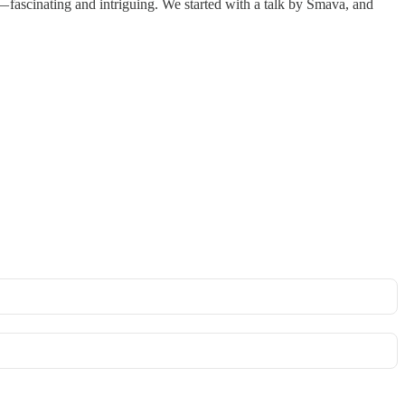
 — fascinating and intriguing. We started with a talk by Smava, and