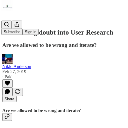
Introducing doubt into User Research
Subscribe
Sign in
Are we allowed to be wrong and iterate?
Nikki Anderson
Feb 27, 2019
∙ Paid
Share
Are we allowed to be wrong and iterate?