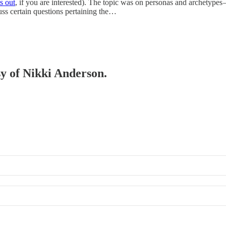
s out
, if you are interested). The topic was on personas and archetypes
cuss certain questions pertaining the…
sy of Nikki Anderson.