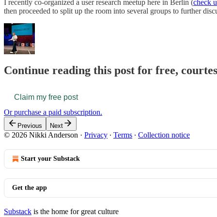
I recently co-organized a user research meetup here in Berlin (
check u
then proceeded to split up the room into several groups to further dis
Continue reading this post for free, courte
Claim my free post
Or purchase a paid subscription.
Previous
Next
© 2026 Nikki Anderson
·
Privacy
∙
Terms
∙
Collection notice
Start your Substack
Get the app
Substack
is the home for great culture