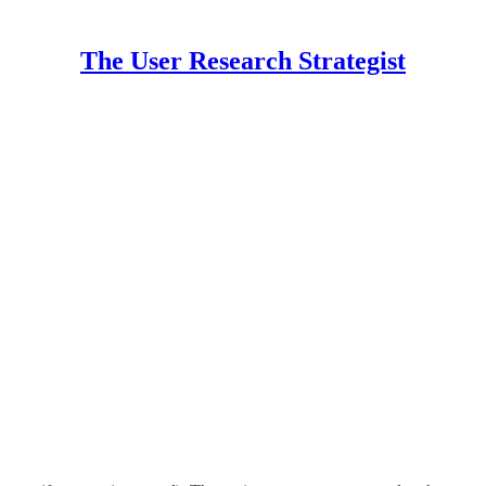
The User Research Strategist