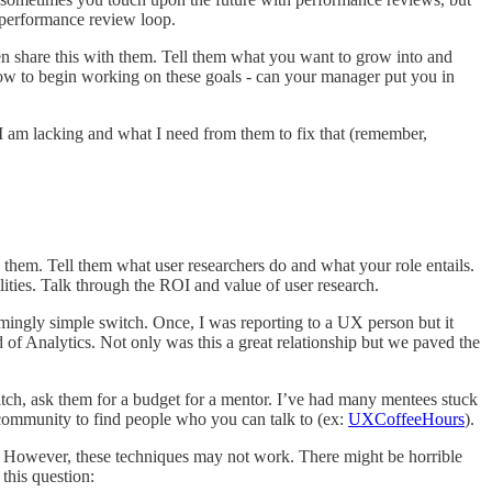
e performance review loop.
n share this with them. Tell them what you want to grow into and
how to begin working on these goals - can your manager put you in
 I am lacking and what I need from them to fix that (remember,
hem. Tell them what user researchers do and what your role entails.
lities. Talk through the ROI and value of user research.
mingly simple switch. Once, I was reporting to a UX person but it
 of Analytics. Not only was this a great relationship but we paved the
ch, ask them for a budget for a mentor. I’ve had many mentees stuck
e community to find people who you can talk to (ex:
UXCoffeeHours
).
e). However, these techniques may not work. There might be horrible
 this question: