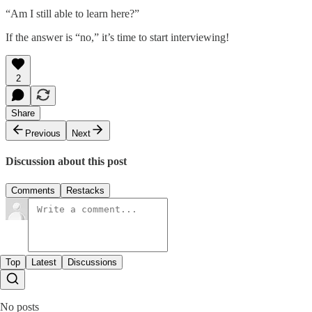
“Am I still able to learn here?”
If the answer is “no,” it’s time to start interviewing!
2
Share
Previous
Next
Discussion about this post
Comments
Restacks
Top
Latest
Discussions
No posts