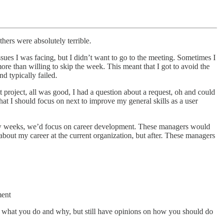
ers were absolutely terrible.
sues I was facing, but I didn’t want to go to the meeting. Sometimes I
re than willing to skip the week. This meant that I got to avoid the
d typically failed.
 project, all was good, I had a question about a request, oh and could
at I should focus on next to improve my general skills as a user
y few weeks, we’d focus on career development. These managers would
out my career at the current organization, but after. These managers
ment
of what you do and why, but still have opinions on how you should do