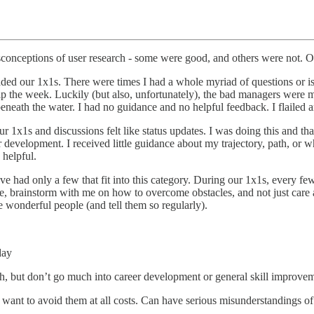
conceptions of user research - some were good, and others were not. Oth
aded our 1x1s. There were times I had a whole myriad of questions or is
p the week. Luckily (but also, unfortunately), the bad managers were mo
eneath the water. I had no guidance and no helpful feedback. I flailed an
1x1s and discussions felt like status updates. I was doing this and that
evelopment. I received little guidance about my trajectory, path, or wh
 helpful.
’ve had only a few that fit into this category. During our 1x1s, ever
 brainstorm with me on how to overcome obstacles, and not just care ab
se wonderful people (and tell them so regularly).
day
h, but don’t go much into career development or general skill improve
 want to avoid them at all costs. Can have serious misunderstandings 