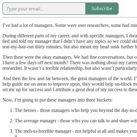
Subscribe
I’ve had a lot of managers. Some were user researchers, some had mis
During different parts of my career, and with specific managers, I dre
lied and told my manager that I didn’t have any topics so we could ski
tear-my-hair-out thirty minutes, but also meant my head sunk further b
Then there were the okay managers. We had fine conversations, but our 
I have a few days off next month? There was nothing about my career d
researcher. It wasn’t a terrible relationship, but also wasn’t particularly
And then the few and far between, the great managers of the world. I
help guide me on areas to improve upon, they would help un-block me,
set me up for success and I attribute a great deal of my success to the
Now, I’m going to put these managers into three buckets:
The heroes - those managers who help you beyond the day-to-
The average manager - those who you can talk to and share wit
The meh-to-horrible manager - not helpful at all and makes you
it.