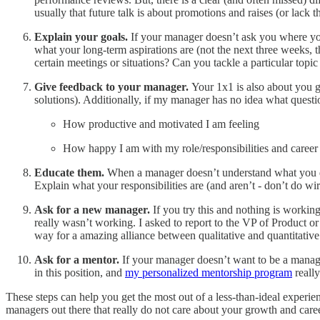
usually that future talk is about promotions and raises (or lac
Explain your goals.
If your manager doesn’t ask you where yo
what your long-term aspirations are (not the next three weeks,
certain meetings or situations? Can you tackle a particular topic
Give feedback to your manager.
Your 1x1 is also about you g
solutions). Additionally, if my manager has no idea what questio
How productive and motivated I am feeling
How happy I am with my role/responsibilities and caree
Educate them.
When a manager doesn’t understand what you do,
Explain what your responsibilities are (and aren’t - don’t do wi
Ask for a new manager.
If you try this and nothing is worki
really wasn’t working. I asked to report to the VP of Product o
way for a amazing alliance between qualitative and quantitative
Ask for a mentor.
If your manager doesn’t want to be a manag
in this position, and
my personalized mentorship program
really
These steps can help you get the most out of a less-than-ideal experi
managers out there that really do not care about your growth and career.