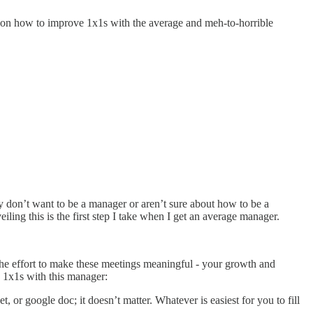
cus on how to improve 1x1s with the average and meh-to-horrible
hey don’t want to be a manager or aren’t sure about how to be a
ing this is the first step I take when I get an average manager.
the effort to make these meetings meaningful - your growth and
y 1x1s with this manager:
et, or google doc; it doesn’t matter. Whatever is easiest for you to fill