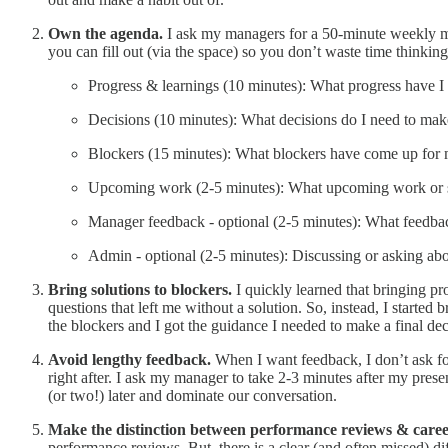
Own the agenda.
I ask my managers for a 50-minute weekly me
you can fill out (via the space) so you don’t waste time thinki
Progress & learnings (10 minutes): What progress have I
Decisions (10 minutes): What decisions do I need to mak
Blockers (15 minutes): What blockers have come up for 
Upcoming work (2-5 minutes): What upcoming work or sit
Manager feedback - optional (2-5 minutes): What feedba
Admin - optional (2-5 minutes): Discussing or asking abou
Bring solutions to blockers.
I quickly learned that bringing p
questions that left me without a solution. So, instead, I start
the blockers and I got the guidance I needed to make a final deci
Avoid lengthy feedback.
When I want feedback, I don’t ask for
right after. I ask my manager to take 2-3 minutes after my pre
(or two!) later and dominate our conversation.
Make the distinction between performance reviews & care
performance reviews. But, there is a clear (and often missed) 