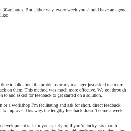
it 30-minutes. But, either way, every week you should have an agenda
like:
ve time to talk about the problems or my manager just asked me more
feedback on them. This method was much more effective. We got through
on to and asked for feedback to get started on a solution.
n or a workshop I’m facilitating and ask for short, direct feedback
eed to improve. This way, the lengthy feedback doesn’t come a week
 development talk for your yearly or, if you’re lucky, six month
, sometimes you touch upon the future with performance reviews, but