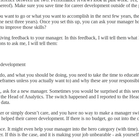
k thereof). Make sure you save time for career development outside of th
u want to go or what you want to accomplish in the next few years, the
 the next three years). Once you set this up, you can ask your manager 
 to improve those skills?
iving feedback to your manager. In this feedback, I will tell them what
ns to ask me, I will tell them:
r development
 and what you should be doing, you need to take the time to educate t
reframes unless you actually want to) and why these are your responsibi
ng, ask for a new manager. Sometimes you would be surprised at this see
r the Head of Analytics. The switch happened and I reported to the Head
 data.
er or simply doesn’t care, and you have no way to make a manager swit
 helped their career development. If there is no budget, go out into th
ence. It might even help your manager into the hero category (with tim
 If this is the case, and it is making your job unbearable - ask yourself