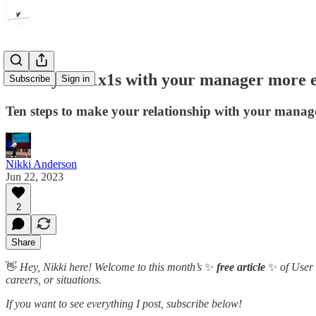
Make your 1x1s with your manager more e
Subscribe
Sign in
Ten steps to make your relationship with your manage
Nikki Anderson
Jun 22, 2023
2
Share
👋
Hey, Nikki here! Welcome to this month’s
✨
free article
✨
of User 
careers, or situations.
If you want to see everything I post, subscribe below!