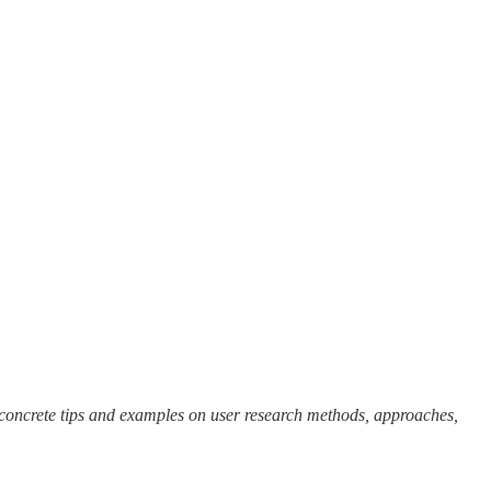
concrete tips and examples on user research methods, approaches,