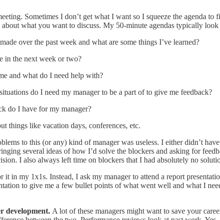
eting. Sometimes I don’t get what I want so I squeeze the agenda to f
ng about what you want to discuss. My 50-minute agendas typically look 
 made over the past week and what are some things I’ve learned?
e in the next week or two?
me and what do I need help with?
uations do I need my manager to be a part of to give me feedback?
ck do I have for my manager?
t things like vacation days, conferences, etc.
roblems to this (or any) kind of manager was useless. I either didn’t ha
ed bringing several ideas of how I’d solve the blockers and asking for 
sion. I also always left time on blockers that I had absolutely no soluti
 it in my 1x1s. Instead, I ask my manager to attend a report presentatio
sentation to give me a few bullet points of what went well and what I n
er development.
A lot of these managers might want to save your career
difference between the two. Performance reviews look at past work. Yes