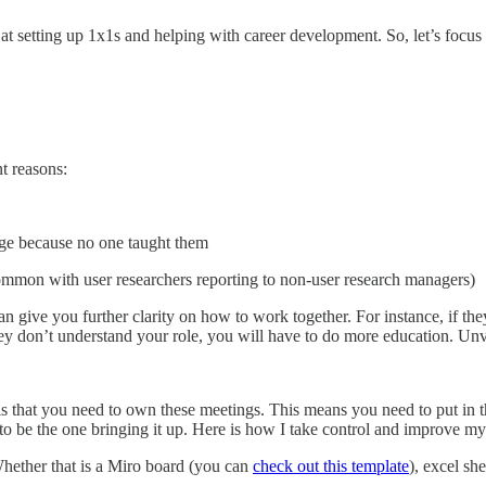
at at setting up 1x1s and helping with career development. So, let’s fo
t reasons:
ge because no one taught them
common with user researchers reporting to non-user research managers)
can give you further clarity on how to work together. For instance, if t
y don’t understand your role, you will have to do more education. Unveil
 is that you need to own these meetings. This means you need to put in 
to be the one bringing it up. Here is how I take control and improve m
hether that is a Miro board (you can
check out this template
), excel she