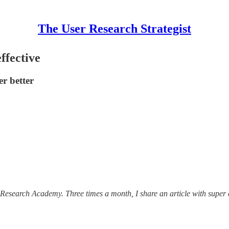
The User Research Strategist
ffective
r better
Research Academy. Three times a month, I share an article with super 