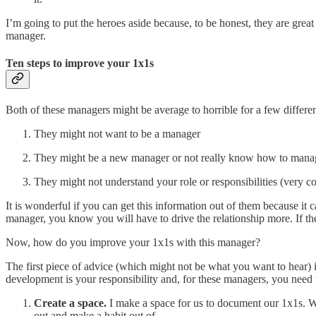
I’m going to put the heroes aside because, to be honest, they are gre
manager.
Ten steps to improve your 1x1s
Both of these managers might be average to horrible for a few differen
They might not want to be a manager
They might be a new manager or not really know how to mana
They might not understand your role or responsibilities (very 
It is wonderful if you can get this information out of them because it 
manager, you know you will have to drive the relationship more. If the
Now, how do you improve your 1x1s with this manager?
The first piece of advice (which might not be what you want to hear)
development is your responsibility and, for these managers, you need 
Create a space.
I make a space for us to document our 1x1s. W
out and make a habit out of.