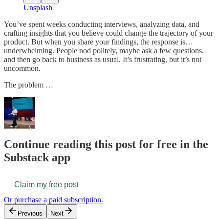
Unsplash
You’ve spent weeks conducting interviews, analyzing data, and
crafting insights that you believe could change the trajectory of your
product. But when you share your findings, the response is…
underwhelming. People nod politely, maybe ask a few questions,
and then go back to business as usual. It’s frustrating, but it’s not
uncommon.
The problem …
Continue reading this post for free in the
Substack app
Claim my free post
Or purchase a paid subscription.
Previous
Next