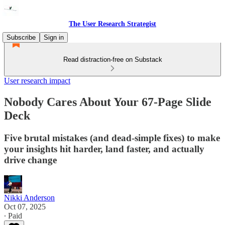
The User Research Strategist
Subscribe
Sign in
Read distraction-free on Substack
User research impact
Nobody Cares About Your 67-Page Slide
Deck
Five brutal mistakes (and dead-simple fixes) to make
your insights hit harder, land faster, and actually
drive change
Nikki Anderson
Oct 07, 2025
∙ Paid