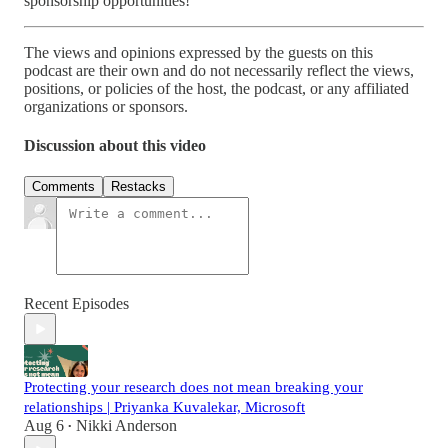
sponsorship opportunities!
The views and opinions expressed by the guests on this
podcast are their own and do not necessarily reflect the views,
positions, or policies of the host, the podcast, or any affiliated
organizations or sponsors.
Discussion about this video
Comments
Restacks
Recent Episodes
Protecting your research does not mean breaking your
relationships | Priyanka Kuvalekar, Microsoft
Aug 6
Nikki Anderson
•