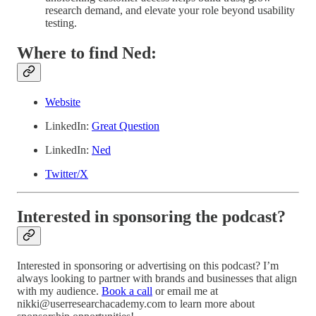
research demand, and elevate your role beyond usability
testing.
Where to find Ned:
Website
LinkedIn:
Great Question
LinkedIn:
Ned
Twitter/X
Interested in sponsoring the podcast?
Interested in sponsoring or advertising on this podcast? I’m
always looking to partner with brands and businesses that align
with my audience.
Book a call
or email me at
nikki@userresearchacademy.com to learn more about