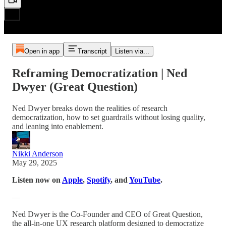
Open in app
Transcript
Listen via...
Reframing Democratization | Ned
Dwyer (Great Question)
Ned Dwyer breaks down the realities of research
democratization, how to set guardrails without losing quality,
and leaning into enablement.
Nikki Anderson
May 29, 2025
Listen now on
Apple
,
Spotify
, and
YouTube
.
—
Ned Dwyer is the Co-Founder and CEO of Great Question,
the all-in-one UX research platform designed to democratize