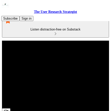
The User Research Strategist
Subscribe
Sign in
Listen distraction-free on Substack