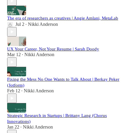
The era of researchers as creatives | Angie Amlani, MetaLab
Jul 2
Nikki Anderson
•
UX Your Career, Not Your Resume | Sarah Doody
Mar 12
Nikki Anderson
•
Fixing the Mess No One Wants to Talk About | Berkay Peker
(Jotform)
Feb 12
Nikki Anderson
•
Strategic Research in Startups | Brittany Lang (Chorus
Innovations)
Jan 22
Nikki Anderson
•