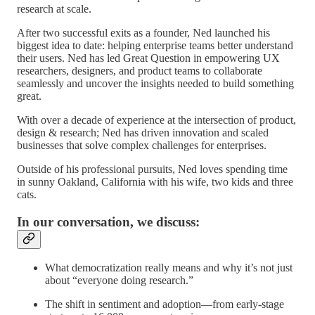
research at scale.
After two successful exits as a founder, Ned launched his
biggest idea to date: helping enterprise teams better understand
their users. Ned has led Great Question in empowering UX
researchers, designers, and product teams to collaborate
seamlessly and uncover the insights needed to build something
great.
With over a decade of experience at the intersection of product,
design & research; Ned has driven innovation and scaled
businesses that solve complex challenges for enterprises.
Outside of his professional pursuits, Ned loves spending time
in sunny Oakland, California with his wife, two kids and three
cats.
In our conversation, we discuss:
What democratization really means and why it’s not just
about “everyone doing research.”
The shift in sentiment and adoption—from early-stage