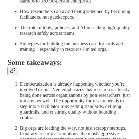
startups to 16,000-person enterprises.
How researchers can avoid being sidelined by becoming
facilitators, not gatekeepers.
The role of tools, policies, and AI in scaling high-quality
research safely across teams.
Strategies for building the business case for tools and
training—especially in resource-limited orgs.
Some takeaways:
Democratization is already happening whether you’re
involved or not. Ned emphasizes that research is already
being done across organizations by non-researchers, just
not always well. The opportunity for researchers is to
step into a facilitator role: setting standards, defining
guardrails, and ensuring quality without hoarding
control.
Big orgs are leading the way, not just scrappy startups.
Contrary to early assumptions, the most aggressive