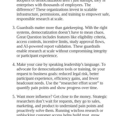
adopters of democratization aren’t just startups, they’re
enterprises with thousands of employees. The
difference? These organizations invest in scalable
infrastructure, permissions, and training to empower safe,
responsible research at scale.
Guardrails matter more than gatekeeping. With the right
systems, democratization doesn’t have to mean chaos.
Great Question includes features like eligibility criteria,
access controls, incentive limits, study approval flows,
and AI-powered report validation. These guardrails
enable research at scale without compromising integrity
or participant experience.
Make your case by speaking leadership’s language. To
advocate for democratization tools or training, tie your
request to business goals: reduced legal risk, better
participant experience, efficiency gains, and fewer
headcount needs. Use the “researcher effort score” to
quantify pain points and show progress over time.
Want more influence? Get close to the money. Strategic
researchers don’t wait for requests, they go to sales,
marketing, and product to understand pain points and
proactively solve them. Running win/loss research or
unblocking customer access helps build trust, grow