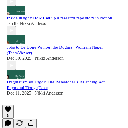
Inside insight: How I set up a research repository in Notion
Jan 8
Nikki Anderson
•
Jobs to Be Done Without the Dogma | Wolfram Nagel
(TeamViewer)
Dec 30, 2025
Nikki Anderson
•
Pragmatism vs. Rigor: The Researcher’s Balancing Act |
Raymond Tiong (Dext)
Dec 11, 2025
Nikki Anderson
•
5