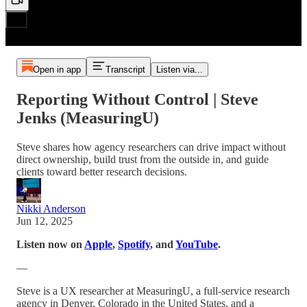
Open in app
Transcript
Listen via...
Reporting Without Control | Steve
Jenks (MeasuringU)
Steve shares how agency researchers can drive impact without
direct ownership, build trust from the outside in, and guide
clients toward better research decisions.
Nikki Anderson
Jun 12, 2025
Listen now on
Apple
,
Spotify
, and
YouTube
.
—
Steve is a UX researcher at MeasuringU, a full-service research
agency in Denver, Colorado in the United States, and a