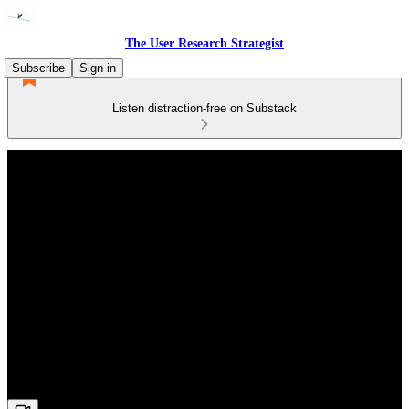
The User Research Strategist
Subscribe
Sign in
Listen distraction-free on Substack