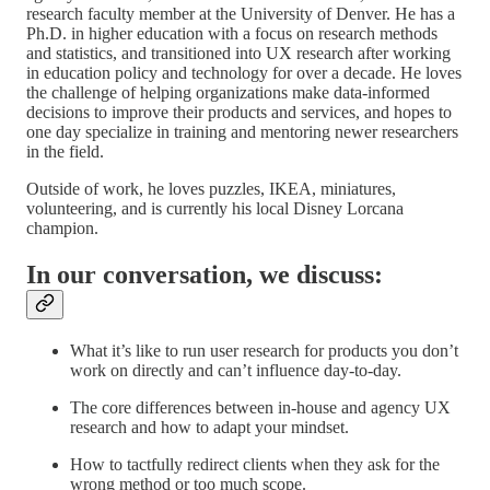
research faculty member at the University of Denver. He has a
Ph.D. in higher education with a focus on research methods
and statistics, and transitioned into UX research after working
in education policy and technology for over a decade. He loves
the challenge of helping organizations make data-informed
decisions to improve their products and services, and hopes to
one day specialize in training and mentoring newer researchers
in the field.
Outside of work, he loves puzzles, IKEA, miniatures,
volunteering, and is currently his local Disney Lorcana
champion.
In our conversation, we discuss:
What it’s like to run user research for products you don’t
work on directly and can’t influence day-to-day.
The core differences between in-house and agency UX
research and how to adapt your mindset.
How to tactfully redirect clients when they ask for the
wrong method or too much scope.