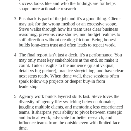
success looks like and who the findings are for helps
shape more actionable research.
Pushback is part of the job and it’s a good thing. Clients
may ask for the wrong method or an excessive scope.
Steve walks through how his team uses clear business
reasoning, previous case studies, and budget realities to
shift direction without creating friction. Being honest
builds long-term trust and often leads to repeat work.
The final report isn’t just a deck, it’s a performance. You
may only meet key stakeholders at the end, so make it
count. Tailor insights to the audience (quant vs qual,
detail vs big picture), practice storytelling, and have clear
next steps ready. When done well, these sessions often
spark follow-up projects or deeper buy-in from
leadership.
Agency work builds layered skills fast. Steve loves the
diversity of agency life: switching between domains,
juggling multiple clients, and mentoring less experienced
teams. It sharpens your ability to pivot between strategic
and tactical work, advocate for better research, and
influence teams from the outside even with limited face
time.