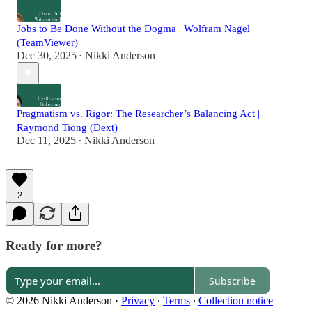
Jobs to Be Done Without the Dogma | Wolfram Nagel
(TeamViewer)
Dec 30, 2025
Nikki Anderson
•
Pragmatism vs. Rigor: The Researcher’s Balancing Act |
Raymond Tiong (Dext)
Dec 11, 2025
Nikki Anderson
•
2
Ready for more?
Subscribe
© 2026 Nikki Anderson
·
Privacy
∙
Terms
∙
Collection notice