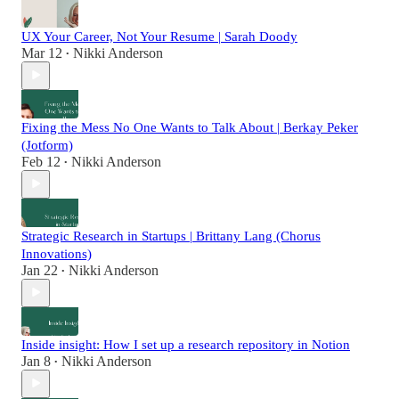
UX Your Career, Not Your Resume | Sarah Doody
Mar 12
Nikki Anderson
•
Fixing the Mess No One Wants to Talk About | Berkay Peker
(Jotform)
Feb 12
Nikki Anderson
•
Strategic Research in Startups | Brittany Lang (Chorus
Innovations)
Jan 22
Nikki Anderson
•
Inside insight: How I set up a research repository in Notion
Jan 8
Nikki Anderson
•