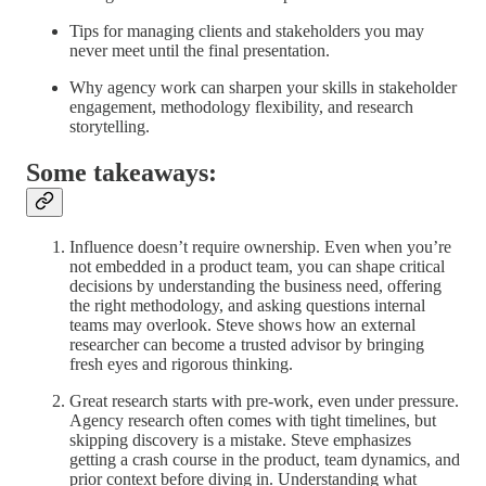
Tips for managing clients and stakeholders you may
never meet until the final presentation.
Why agency work can sharpen your skills in stakeholder
engagement, methodology flexibility, and research
storytelling.
Some takeaways:
Influence doesn’t require ownership. Even when you’re
not embedded in a product team, you can shape critical
decisions by understanding the business need, offering
the right methodology, and asking questions internal
teams may overlook. Steve shows how an external
researcher can become a trusted advisor by bringing
fresh eyes and rigorous thinking.
Great research starts with pre-work, even under pressure.
Agency research often comes with tight timelines, but
skipping discovery is a mistake. Steve emphasizes
getting a crash course in the product, team dynamics, and
prior context before diving in. Understanding what