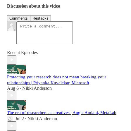
Discussion about this video
Comments
Restacks
Recent Episodes
Protecting your research does not mean breaking your
relationships | Priyanka Kuvalekar, Microsoft
Aug 6
Nikki Anderson
•
The era of researchers as creatives | Angie Amlani, MetaLab
Jul 2
Nikki Anderson
•