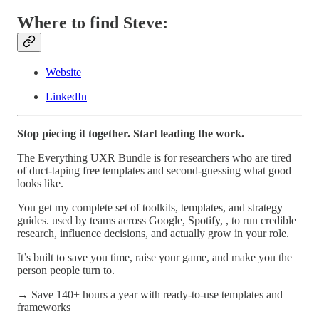
Where to find Steve:
Website
LinkedIn
Stop piecing it together. Start leading the work.
The Everything UXR Bundle is for researchers who are tired
of duct-taping free templates and second-guessing what good
looks like.
You get my complete set of toolkits, templates, and strategy
guides. used by teams across Google, Spotify, , to run credible
research, influence decisions, and actually grow in your role.
It’s built to save you time, raise your game, and make you the
person people turn to.
→ Save 140+ hours a year with ready-to-use templates and
frameworks