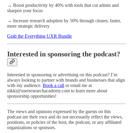
→ Boost productivity by 40% with tools that cut admin and
sharpen your focus
→ Increase research adoption by 50% through clearer, faster,
more strategic delivery
Grab the Everything UXR Bundle
Interested in sponsoring the podcast?
Interested in sponsoring or advertising on this podcast? I’m
always looking to partner with brands and businesses that align
with my audience.
Book a call
or email me at
nikki@userresearchacademy.com to learn more about
sponsorship opportunities!
The views and opinions expressed by the guests on this
podcast are their own and do not necessarily reflect the views,
positions, or policies of the host, the podcast, or any affiliated
organizations or sponsors.