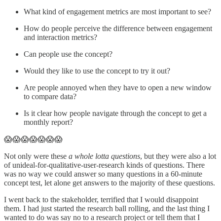
What kind of engagement metrics are most important to see?
How do people perceive the difference between engagement
and interaction metrics?
Can people use the concept?
Would they like to use the concept to try it out?
Are people annoyed when they have to open a new window
to compare data?
Is it clear how people navigate through the concept to get a
monthly report?
😱😱😱😱😱😱😱
Not only were these
a whole lotta questions
, but they were also a lot
of unideal-for-qualitative-user-research kinds of questions. There
was no way we could answer so many questions in a 60-minute
concept test, let alone get answers to the majority of these questions.
I went back to the stakeholder, terrified that I would disappoint
them. I had just started the research ball rolling, and the last thing I
wanted to do was say no to a research project or tell them that I