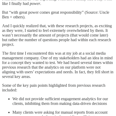
like I finally had
power
.
But “with great power comes great responsibility” (Source: Uncle
Ben + others).
And I quickly realized that, with these research projects, as exciting
as they were, I started to feel extremely overwhelmed by them. It
wasn’t necessarily the amount of projects (that would come later)
but rather the number of questions people had within each research
project.
The first time I encountered this was at my job at a social media
management company. One of my stakeholders had an idea in mind
for a concept they wanted to test. We had heard several times within
previous research that the analytics on our platform were not
aligning with users’ expectations and needs. In fact, they fell short in
several key areas.
Some of the key pain points highlighted from previous research
included:
We did not provide sufficient engagement analytics for our
clients, inhibiting them from making data-driven decisions
Many clients were asking for manual reports from account