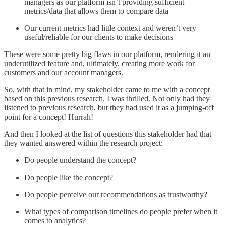
managers as our platform isn’t providing sufficient
metrics/data that allows them to compare data
Our current metrics had little context and weren’t very
useful/reliable for our clients to make decisions
These were some pretty big flaws in our platform, rendering it an
underutilized feature and, ultimately, creating more work for
customers and our account managers.
So, with that in mind, my stakeholder came to me with a concept
based on this previous research. I was thrilled. Not only had they
listened to previous research, but they had used it as a jumping-off
point for a concept! Hurrah!
And then I looked at the list of questions this stakeholder had that
they wanted answered within the research project:
Do people understand the concept?
Do people like the concept?
Do people perceive our recommendations as trustworthy?
What types of comparison timelines do people prefer when it
comes to analytics?