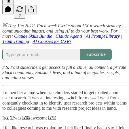
15
2
👋 Hey, I’m Nikki. Each week I write about UX research strategy,
communicating impact, and using AI to do your best work. For
more:
Claude Skills Bundle
|
Claude Agents
|
AI Prompt Library
|
Team Training
|
AI Courses for UXRs
Subscribe
P.S. Paid subscribers get access to full archive, all content, a private
Slack community, Substack lives, and a hub of templates, scripts,
and mini-courses
I remember a time when stakeholders started to get excited about
user research. It was an interesting switch for me — I went from
constantly checking in to identify user research projects within teams
to colleagues coming to me with research project ideas in hand.
It👏🏻was👏🏻awesome👏🏻
I felt like research was exploding. I felt like I finally had a say. I felt