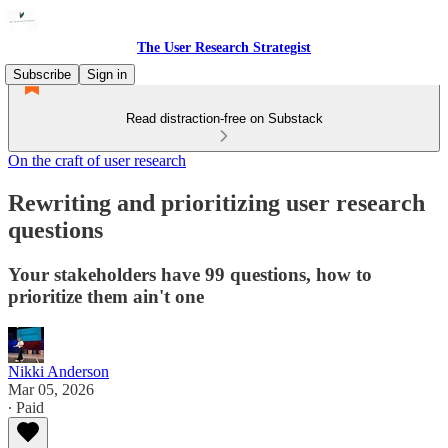
The User Research Strategist
Subscribe
Sign in
Read distraction-free on Substack
On the craft of user research
Rewriting and prioritizing user research
questions
Your stakeholders have 99 questions, how to
prioritize them ain't one
Nikki Anderson
Mar 05, 2026
∙ Paid