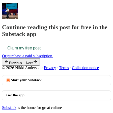
Continue reading this post for free in the
Substack app
Claim my free post
Or purchase a paid subscription.
Previous
Next
© 2026 Nikki Anderson
·
Privacy
∙
Terms
∙
Collection notice
Start your Substack
Get the app
Substack
is the home for great culture