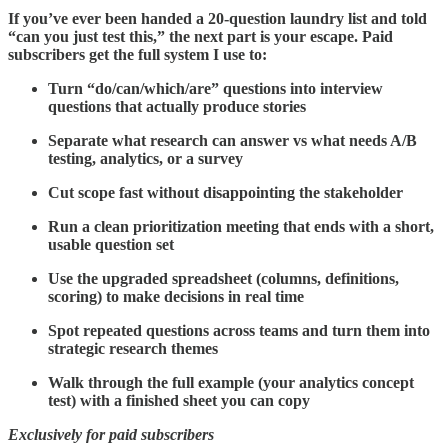
If you’ve ever been handed a 20-question laundry list and told
“can you just test this,” the next part is your escape. Paid
subscribers get the full system I use to:
Turn “do/can/which/are” questions into interview
questions that actually produce stories
Separate what research can answer vs what needs A/B
testing, analytics, or a survey
Cut scope fast without disappointing the stakeholder
Run a clean prioritization meeting that ends with a short,
usable question set
Use the upgraded spreadsheet (columns, definitions,
scoring) to make decisions in real time
Spot repeated questions across teams and turn them into
strategic research themes
Walk through the full example (your analytics concept
test) with a finished sheet you can copy
Exclusively for paid subscribers