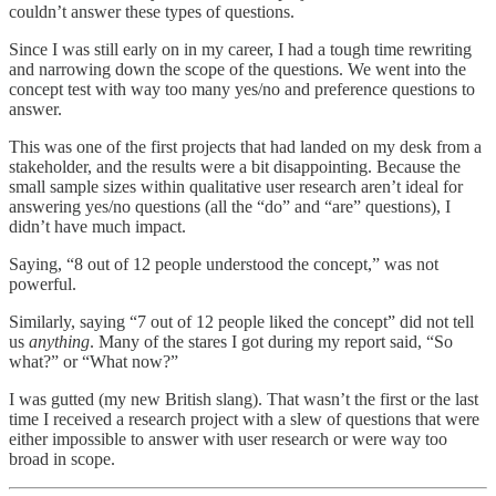
couldn’t answer these types of questions.
Since I was still early on in my career, I had a tough time rewriting
and narrowing down the scope of the questions. We went into the
concept test with way too many yes/no and preference questions to
answer.
This was one of the first projects that had landed on my desk from a
stakeholder, and the results were a bit disappointing. Because the
small sample sizes within qualitative user research aren’t ideal for
answering yes/no questions (all the “do” and “are” questions), I
didn’t have much impact.
Saying, “8 out of 12 people understood the concept,” was not
powerful.
Similarly, saying “7 out of 12 people liked the concept” did not tell
us
anything
. Many of the stares I got during my report said, “So
what?” or “What now?”
I was gutted (my new British slang). That wasn’t the first or the last
time I received a research project with a slew of questions that were
either impossible to answer with user research or were way too
broad in scope.