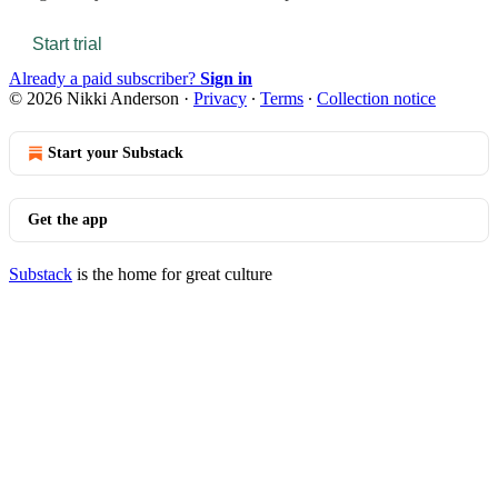
Start trial
Already a paid subscriber?
Sign in
© 2026 Nikki Anderson
·
Privacy
∙
Terms
∙
Collection notice
Start your Substack
Get the app
Substack
is the home for great culture