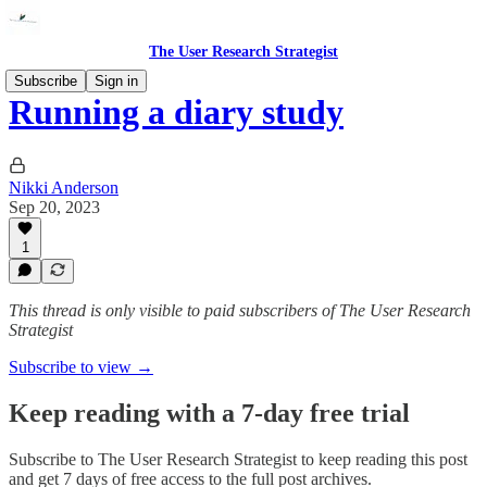
The User Research Strategist
Subscribe
Sign in
Running a diary study
Nikki Anderson
Sep 20, 2023
1
This thread is only visible to paid subscribers of The User Research
Strategist
Subscribe to view →
Keep reading with a 7-day free trial
Subscribe to
The User Research Strategist
to keep reading this post
and get 7 days of free access to the full post archives.