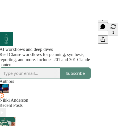
2
1
AI workflows and deep dives
Real Clause workflows for planning, synthesis,
reporting, and more. Includes 201 and 301 Claude
content
Subscribe
Authors
Nikki Anderson
Recent Posts