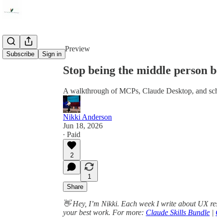
Share from 0:00
Preview
Subscribe
Sign in
Stop being the middle person b
A walkthrough of MCPs, Claude Desktop, and sch
Nikki Anderson
Jun 18, 2026
∙ Paid
2
1
Share
👋 Hey, I’m Nikki. Each week I write about UX re
your best work. For more:
Claude Skills Bundle
|