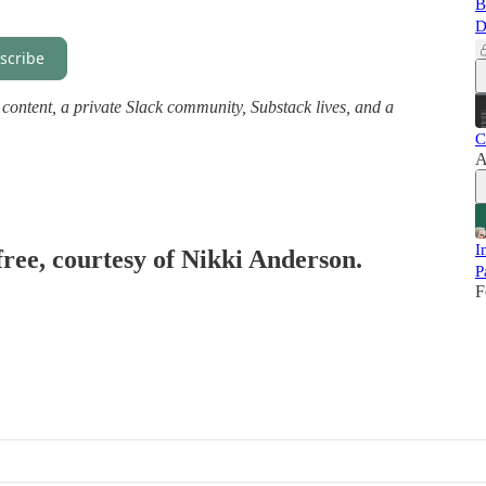
B
D
scribe
ll content, a private Slack community, Substack lives, and a
C
A
I
free, courtesy of Nikki Anderson.
P
F