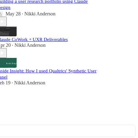
uilding a user research portfolio using Claude
esign
May 28
Nikki Anderson
•
laude CoWork + UXR Deliverables
pr 20
Nikki Anderson
•
nside Insight: How I used Qualtrics' Synthetic User
anel
eb 19
Nikki Anderson
•