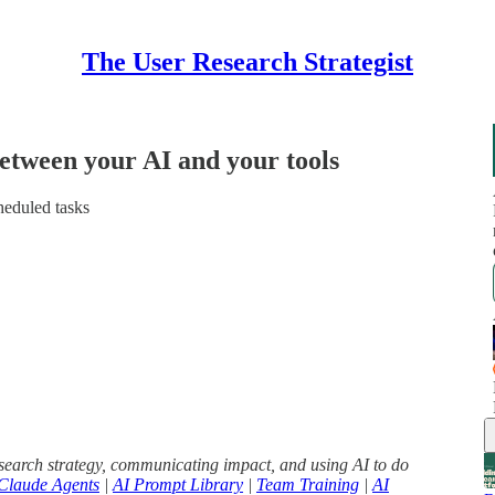
The User Research Strategist
etween your AI and your tools
eduled tasks
search strategy, communicating impact, and using AI to do
Claude Agents
|
AI Prompt Library
|
Team Training
|
AI