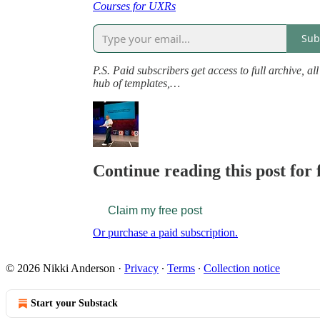
Courses for UXRs
Sub
P.S. Paid subscribers get access to full archive, a
hub of templates,…
Continue reading this post for 
Claim my free post
Or purchase a paid subscription.
© 2026 Nikki Anderson
·
Privacy
∙
Terms
∙
Collection notice
Start your Substack