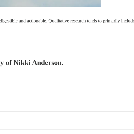
 digestible and actionable. Qualitative research tends to primarily inclu
sy of Nikki Anderson.