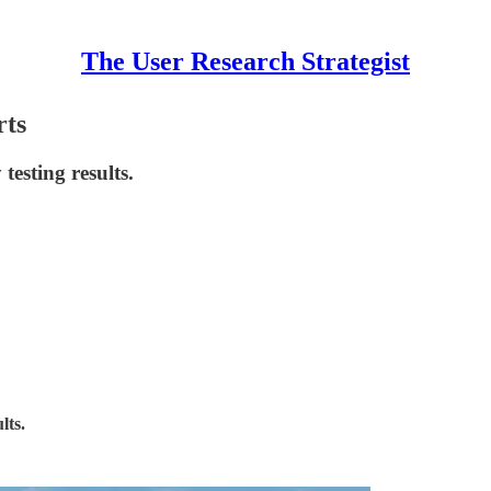
The User Research Strategist
rts
testing results.
lts.