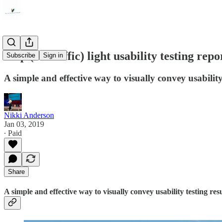
Stop (or traffic) light usability testing repo
Subscribe
Sign in
A simple and effective way to visually convey usability 
Nikki Anderson
Jan 03, 2019
∙ Paid
Share
A simple and effective way to visually convey usability testing resu