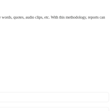
de words, quotes, audio clips, etc. With this methodology, reports can