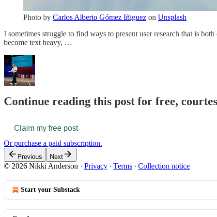
Photo by
Carlos Alberto Gómez Iñiguez
on
Unsplash
I sometimes struggle to find ways to present user research that is both
become text heavy, …
Continue reading this post for free, courte
Claim my free post
Or purchase a paid subscription.
Previous
Next
© 2026 Nikki Anderson
·
Privacy
∙
Terms
∙
Collection notice
Start your Substack