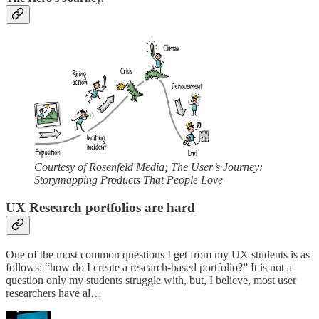
Courtesy of Rosenfeld Media; The User’s Journey:
Storymapping Products That People Love
UX Research portfolios are hard
One of the most common questions I get from my UX students is as
follows: “how do I create a research-based portfolio?” It is not a
question only my students struggle with, but, I believe, most user
researchers have al…