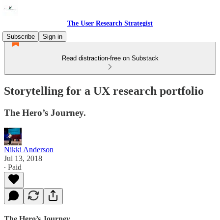
The User Research Strategist
Subscribe
Sign in
Read distraction-free on Substack
Storytelling for a UX research portfolio
The Hero’s Journey.
Nikki Anderson
Jul 13, 2018
∙ Paid
The Hero’s Journey.