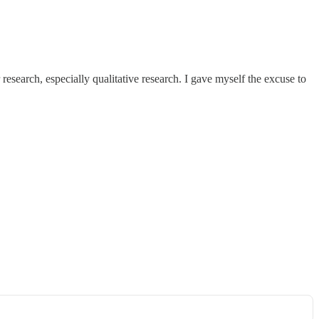
esearch, especially qualitative research. I gave myself the excuse to