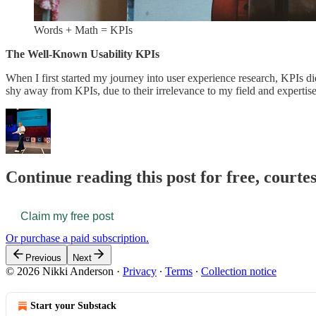
Words + Math = KPIs
The Well-Known Usability KPIs
When I first started my journey into user experience research, KPIs di
shy away from KPIs, due to their irrelevance to my field and experti
Continue reading this post for free, courte
Claim my free post
Or purchase a paid subscription.
Previous
Next
© 2026 Nikki Anderson
·
Privacy
∙
Terms
∙
Collection notice
Start your Substack