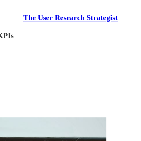
The User Research Strategist
KPIs