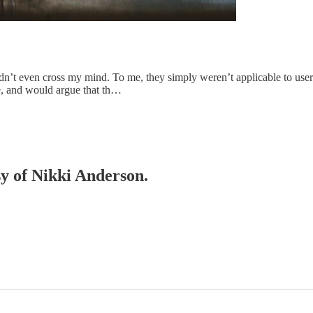
dn’t even cross my mind. To me, they simply weren’t applicable to user r
se, and would argue that th…
sy of Nikki Anderson.