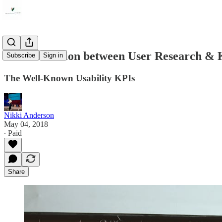
The civil union between User Research & 
Subscribe
Sign in
The Well-Known Usability KPIs
Nikki Anderson
May 04, 2018
∙ Paid
Share