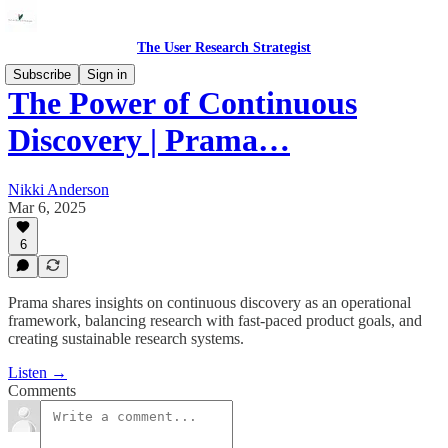
The User Research Strategist
Subscribe
Sign in
The Power of Continuous
Discovery | Prama…
Nikki Anderson
Mar 6, 2025
6
Prama shares insights on continuous discovery as an operational
framework, balancing research with fast-paced product goals, and
creating sustainable research systems.
Listen →
Comments