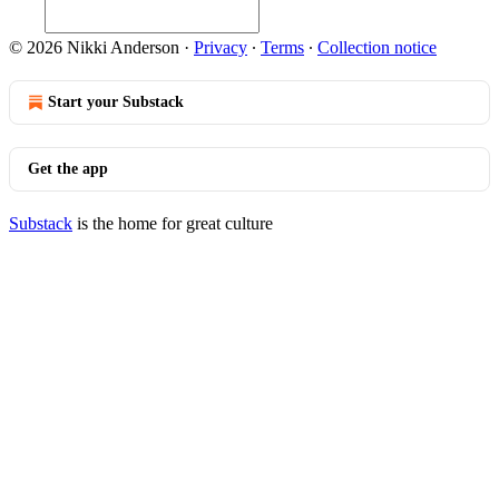
© 2026 Nikki Anderson
·
Privacy
∙
Terms
∙
Collection notice
Start your Substack
Get the app
Substack
is the home for great culture