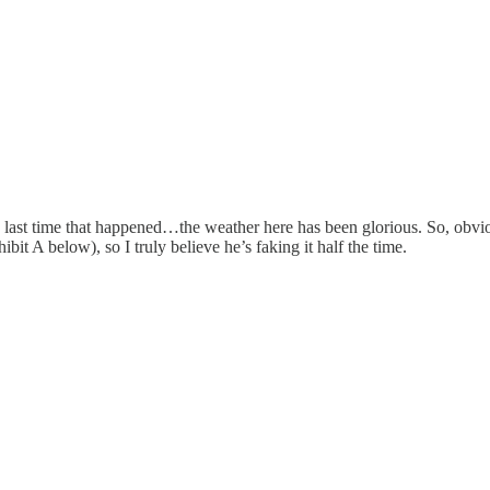
e last time that happened…the weather here has been glorious. So, obvio
t A below), so I truly believe he’s faking it half the time.