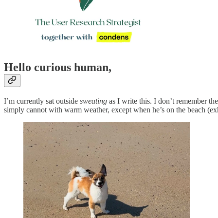
Hello curious human,
I’m currently sat outside
sweating
as I write this. I don’t remember th
simply cannot with warm weather, except when he’s on the beach (exhibi