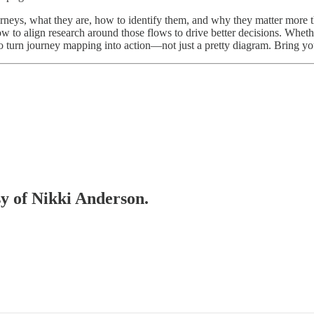
journeys, what they are, how to identify them, and why they matter more 
to align research around those flows to drive better decisions. Whether
s to turn journey mapping into action—not just a pretty diagram. Bring yo
sy of Nikki Anderson.