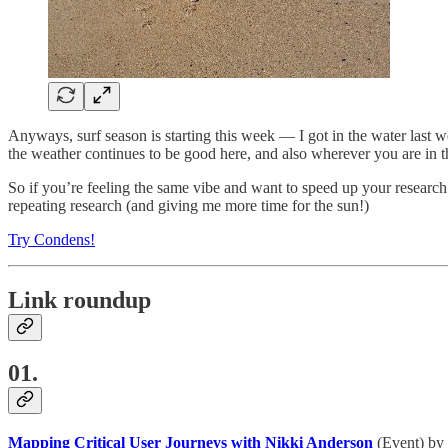
Anyways, surf season is starting this week — I got in the water last w
the weather continues to be good here, and also wherever you are in t
So if you’re feeling the same vibe and want to speed up your research
repeating research (and giving me more time for the sun!)
Try Condens!
Link roundup
01.
Mapping Critical User Journeys with Nikki Anderson
(Event) by