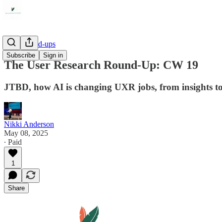
Link Round-ups
Subscribe
Sign in
The User Research Round-Up: CW 19
JTBD, how AI is changing UXR jobs, from insights to 
Nikki Anderson
May 08, 2025
∙ Paid
1
Share