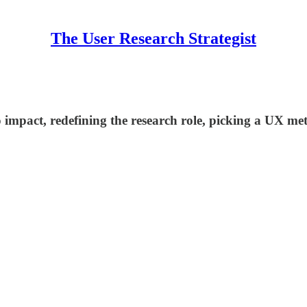
The User Research Strategist
impact, redefining the research role, picking a UX met