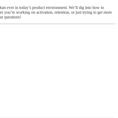
than ever in today’s product environment. We’ll dig into how to
 you’re working on activation, retention, or just trying to get more
ur questions!