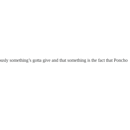
usly something’s gotta give and that something is the fact that Poncho