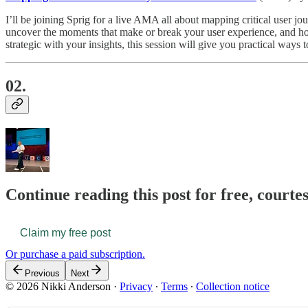
I’ll be joining Sprig for a live AMA all about mapping critical user 
uncover the moments that make or break your user experience, and how 
strategic with your insights, this session will give you practical way
02.
Continue reading this post for free, courte
Claim my free post
Or purchase a paid subscription.
Previous
Next
© 2026 Nikki Anderson
·
Privacy
∙
Terms
∙
Collection notice