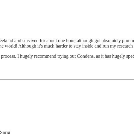
eekend and survived for about one hour, although got absolutely pummell
he world! Although it’s much harder to stay inside and run my research 
 process, I hugely recommend trying out Condens, as it has hugely sped
 Sprig