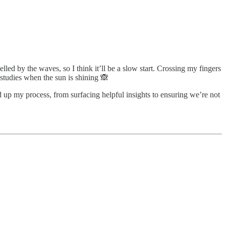
ed by the waves, so I think it’ll be a slow start. Crossing my fingers
studies when the sun is shining 🙈
 up my process, from surfacing helpful insights to ensuring we’re not