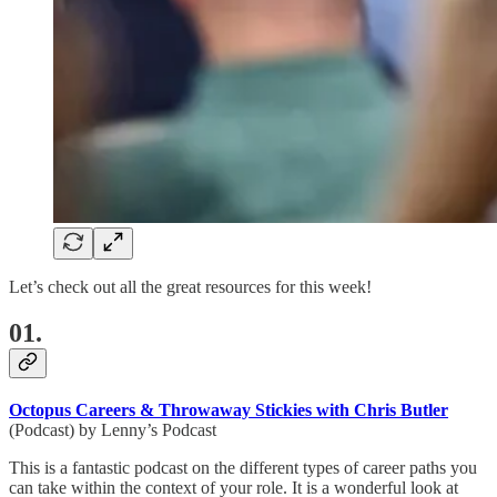
Let’s check out all the great resources for this week!
01.
Octopus Careers & Throwaway Stickies with Chris Butler
(Podcast) by Lenny’s Podcast
This is a fantastic podcast on the different types of career paths you
can take within the context of your role. It is a wonderful look at