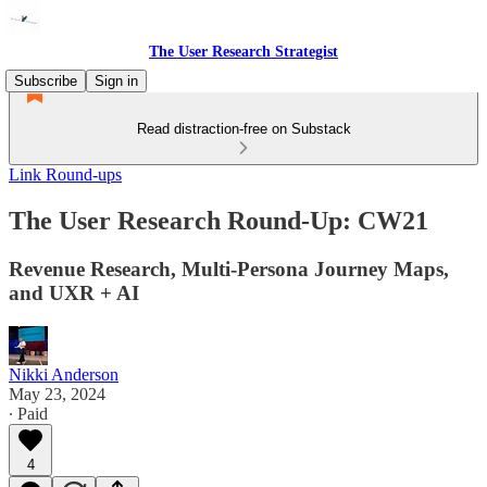
The User Research Strategist
Subscribe
Sign in
Read distraction-free on Substack
Link Round-ups
The User Research Round-Up: CW21
Revenue Research, Multi-Persona Journey Maps,
and UXR + AI
Nikki Anderson
May 23, 2024
∙ Paid
4