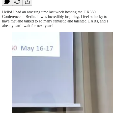
Hello! I had an amazing time last week hosting the UX360
Conference in Berlin. It was incredibly inspiring. I feel so lucky to
have met and talked to so many fantastic and talented UXRs, and I
already can’t wait for next year!