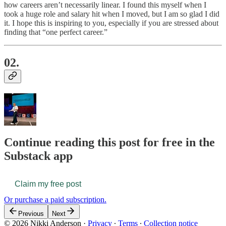
how careers aren’t necessarily linear. I found this myself when I
took a huge role and salary hit when I moved, but I am so glad I did
it. I hope this is inspiring to you, especially if you are stressed about
finding that “one perfect career.”
02.
Continue reading this post for free in the
Substack app
Claim my free post
Or purchase a paid subscription.
Previous
Next
© 2026 Nikki Anderson
·
Privacy
∙
Terms
∙
Collection notice