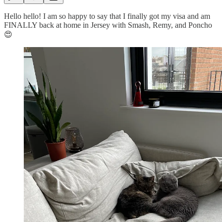
Hello hello! I am so happy to say that I finally got my visa and am
FINALLY back at home in Jersey with Smash, Remy, and Poncho
😍