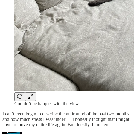
Couldn’t be happier with the view
I can’t even begin to describe the whirlwind of the past two months
and how much stress I was under — I honestly thought that I might
have to move my entire life again. But, luckily, I am here…