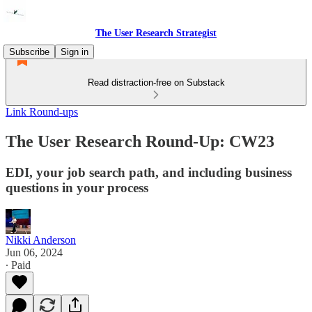
The User Research Strategist
Subscribe
Sign in
Read distraction-free on Substack
Link Round-ups
The User Research Round-Up: CW23
EDI, your job search path, and including business
questions in your process
Nikki Anderson
Jun 06, 2024
∙ Paid