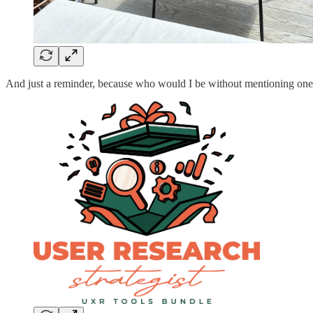
And just a reminder, because who would I be without mentioning one o