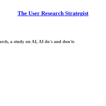
The User Research Strategist
rch, a study on AI, AI do's and don'ts