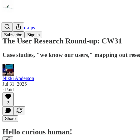
Link Round-ups
Subscribe
Sign in
The User Research Round-up: CW31
Case studies, "we know our users," mapping out resea
Nikki Anderson
Jul 31, 2025
∙ Paid
3
Share
Hello curious human!