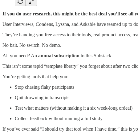
If you do user research, this might be the best deal you’ll see al
User Interviews, Condens, Lyssna, and Askable have teamed up to do
They’re handing you free access to their tools, real product access, rea
No bait. No switch. No demo.
All you need? An
annual subscription
to this Substack.
This isn’t some tepid “template library” you forget about after two cli
You’re getting tools that help you:
Stop chasing flaky participants
Quit drowning in transcripts
Test what matters (without making it a six week-long ordeal)
Collect feedback without running a full study
If you’ve ever said “I should try that tool when I have time,” this is yo