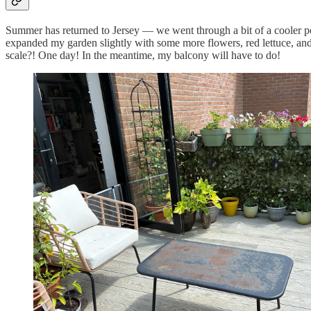
Summer has returned to Jersey — we went through a bit of a cooler per
expanded my garden slightly with some more flowers, red lettuce, and
scale?! One day! In the meantime, my balcony will have to do!