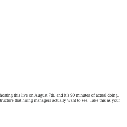
 hosting this live on August 7th, and it’s 90 minutes of actual doing,
tructure that hiring managers actually want to see. Take this as your