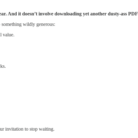
l year. And it doesn’t involve downloading yet another dusty-ass PDF
 something wildly generous:
l value.
cks.
ur invitation to stop waiting.