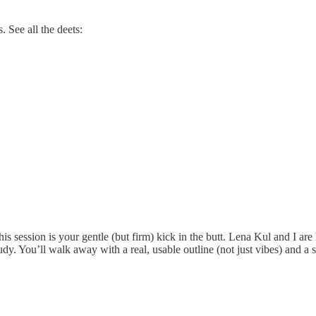
 See all the deets:
his session is your gentle (but firm) kick in the butt. Lena Kul and I are
y. You’ll walk away with a real, usable outline (not just vibes) and a s