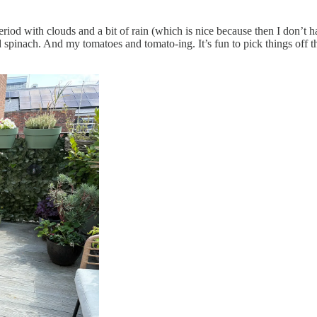
iod with clouds and a bit of rain (which is nice because then I don’t 
 spinach. And my tomatoes and tomato-ing. It’s fun to pick things off t