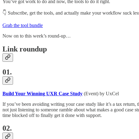
You’ve got work to do and now, the tools to do it right.
👇 Subscribe, get the tools, and actually make your workflow suck less.
Grab the tool bundle
Now on to this week’s round-up…
Link roundup
01.
Build Your Winning UXR Case Study
(Event) by UxCel
If you’ve been avoiding writing your case study like it’s a tax return, t
not just listening to someone ramble about what makes a good case stud
time blocked off to finally get it done with support.
02.