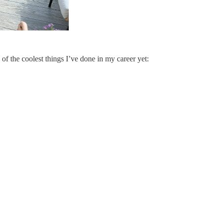
f the coolest things I’ve done in my career yet: