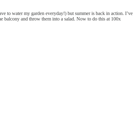
have to water my garden everyday!) but summer is back in action. I’ve
he balcony and throw them into a salad. Now to do this at 100x