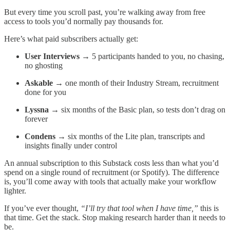
But every time you scroll past, you’re walking away from free
access to tools you’d normally pay thousands for.
Here’s what paid subscribers actually get:
User Interviews
→ 5 participants handed to you, no chasing,
no ghosting
Askable
→ one month of their Industry Stream, recruitment
done for you
Lyssna
→ six months of the Basic plan, so tests don’t drag on
forever
Condens
→ six months of the Lite plan, transcripts and
insights finally under control
An annual subscription to this Substack costs less than what you’d
spend on a single round of recruitment (or Spotify). The difference
is, you’ll come away with tools that actually make your workflow
lighter.
If you’ve ever thought,
“I’ll try that tool when I have time,”
this is
that time. Get the stack. Stop making research harder than it needs to
be.