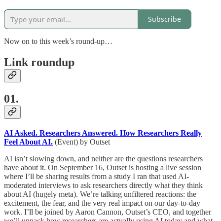
Subscribe
Now on to this week’s round-up…
Link roundup
01.
AI Asked. Researchers Answered. How Researchers Really
Feel About AI.
(Event) by Outset
AI isn’t slowing down, and neither are the questions researchers
have about it. On September 16, Outset is hosting a live session
where I’ll be sharing results from a study I ran that used AI-
moderated interviews to ask researchers directly what they think
about AI (hugely meta). We’re talking unfiltered reactions: the
excitement, the fear, and the very real impact on our day-to-day
work. I’ll be joined by Aaron Cannon, Outset’s CEO, and together
we’ll unpack how researchers are actually using AI today and what