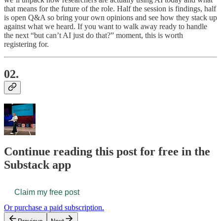
that means for the future of the role. Half the session is findings, half
is open Q&A so bring your own opinions and see how they stack up
against what we heard. If you want to walk away ready to handle
the next “but can’t AI just do that?” moment, this is worth
registering for.
02.
Continue reading this post for free in the
Substack app
Claim my free post
Or purchase a paid subscription.