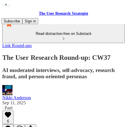
The User Research Strategist
Subscribe
Sign in
Read distraction-free on Substack
Link Round-ups
The User Research Round-up: CW37
AI moderated interviews, self-advocacy, research
fraud, and person-oriented personas
Nikki Anderson
Sep 11, 2025
∙ Paid
6