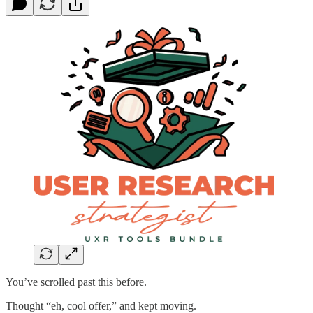
You’ve scrolled past this before.
Thought “eh, cool offer,” and kept moving.