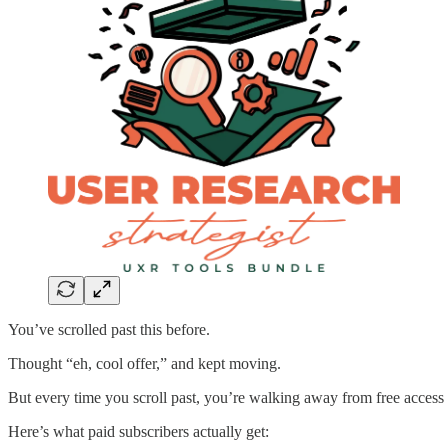
You’ve scrolled past this before.
Thought “eh, cool offer,” and kept moving.
But every time you scroll past, you’re walking away from free access 
Here’s what paid subscribers actually get: