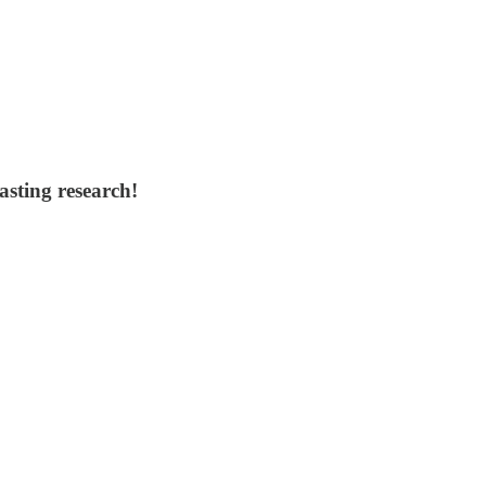
asting research!