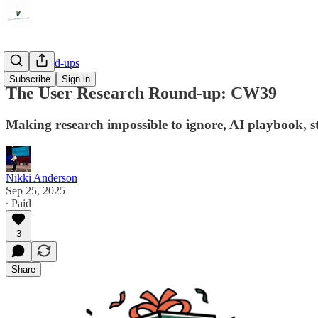
Link Round-ups
Subscribe
Sign in
The User Research Round-up: CW39
Making research impossible to ignore, AI playbook, st
Nikki Anderson
Sep 25, 2025
∙ Paid
3
Share