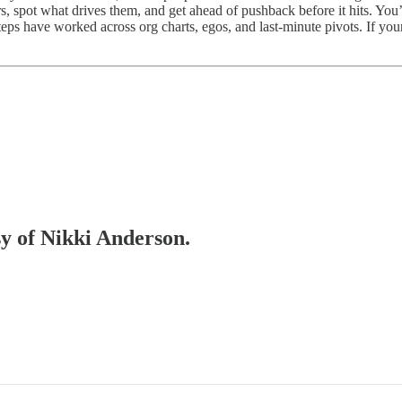
ers, spot what drives them, and get ahead of pushback before it hits. Y
ps have worked across org charts, egos, and last-minute pivots. If your 
sy of Nikki Anderson.