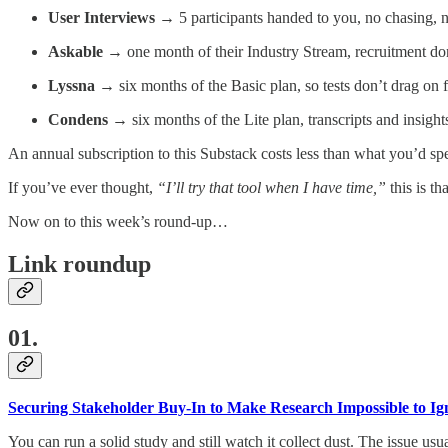
User Interviews
→ 5 participants handed to you, no chasing, 
Askable
→ one month of their Industry Stream, recruitment do
Lyssna
→ six months of the Basic plan, so tests don’t drag on 
Condens
→ six months of the Lite plan, transcripts and insights
An annual subscription to this Substack costs less than what you’d spe
If you’ve ever thought,
“I’ll try that tool when I have time,”
this is th
Now on to this week’s round-up…
Link roundup
01.
Securing Stakeholder Buy-In to Make Research Impossible to Ig
You can run a solid study and still watch it collect dust. The issue usual