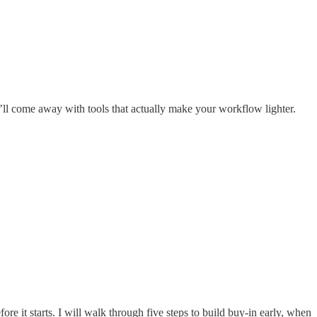
u’ll come away with tools that actually make your workflow lighter.
efore it starts. I will walk through five steps to build buy-in early, when