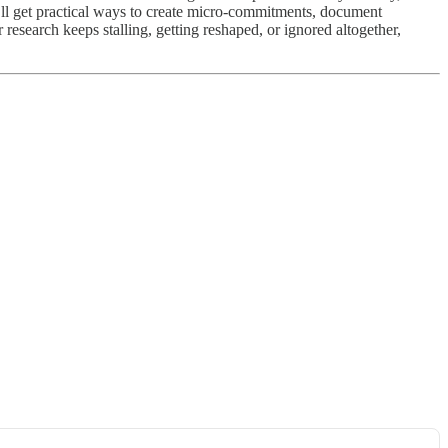
ou’ll get practical ways to create micro-commitments, document
research keeps stalling, getting reshaped, or ignored altogether,