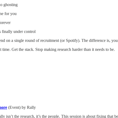
no ghosting
ne for you
forever
 finally under control
nd on a single round of recruitment (or Spotify). The difference is, yo
at time. Get the stack. Stop making research harder than it needs to be.
nore
(Event) by Rally
ly isn’t the research, it’s the people. This session is about fixing that b