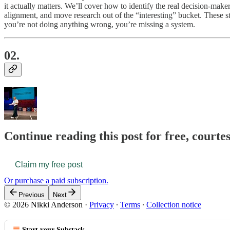
it actually matters. We’ll cover how to identify the real decision-mak
alignment, and move research out of the “interesting” bucket. These ste
you’re not doing anything wrong, you’re missing a system.
02.
Continue reading this post for free, courte
Claim my free post
Or purchase a paid subscription.
Previous
Next
© 2026 Nikki Anderson
·
Privacy
∙
Terms
∙
Collection notice
Start your Substack