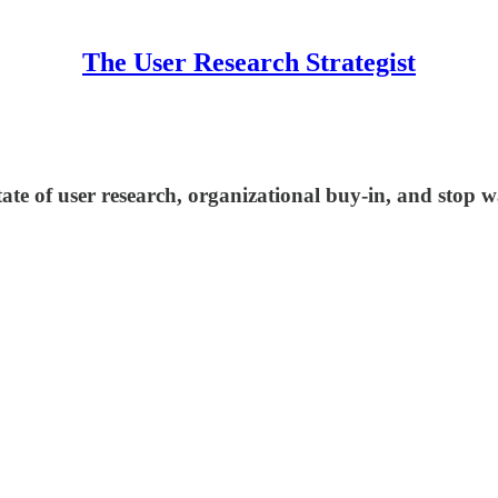
The User Research Strategist
ate of user research, organizational buy-in, and stop w