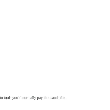
to tools you’d normally pay thousands for.