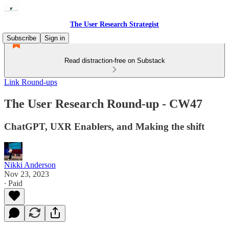
The User Research Strategist
Subscribe
Sign in
Read distraction-free on Substack
Link Round-ups
The User Research Round-up - CW47
ChatGPT, UXR Enablers, and Making the shift
Nikki Anderson
Nov 23, 2023
∙ Paid