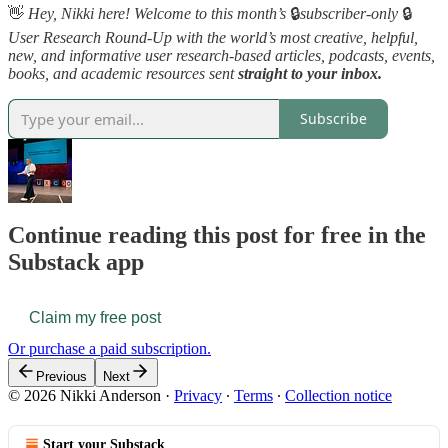
👋
Hey, Nikki here! Welcome to this month’s
🔒
subscriber-only
🔒
User Research Round-Up with the world’s most creative, helpful,
new, and informative user research-based articles, podcasts, events,
books, and academic resources sent
straight to your inbox.
Subscribe
Continue reading this post for free in the
Substack app
Claim my free post
Or purchase a paid subscription.
Previous
Next
© 2026 Nikki Anderson
·
Privacy
∙
Terms
∙
Collection notice
Start your Substack