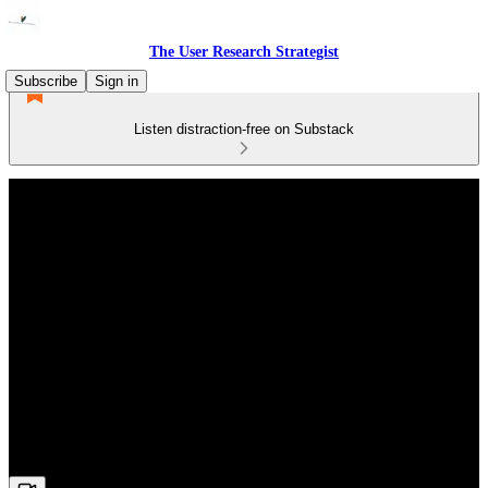
The User Research Strategist
Subscribe
Sign in
Listen distraction-free on Substack