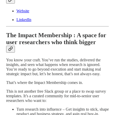
Website
LinkedIn
The Impact Membership : A space for
user researchers who think bigger
You know your craft. You’ve run the studies, delivered the
insights, and seen what happens when research is ignored.
You’re ready to go beyond execution and start making real
strategic impact but, let’s be honest, that’s not always easy.
That’s where the Impact Membership comes in.
This is not another free Slack group or a place to swap survey
templates. It’s a curated community for mid-to-senior user
researchers who want to:
Turn research into influence – Get insights to stick, shape
product and business strategy, and gain real buy-in.