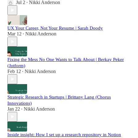
Jul 2
Nikki Anderson
•
UX Your Career, Not Your Resume | Sarah Doody
Mar 12
Nikki Anderson
•
Fixing the Mess No One Wants to Talk About | Berkay Peker
(Jotform)
Feb 12
Nikki Anderson
•
Strategic Research in Startups | Brittany Lang (Chorus
Innovations)
Jan 22
Nikki Anderson
•
Inside insight: How I set up a research repository in Notion