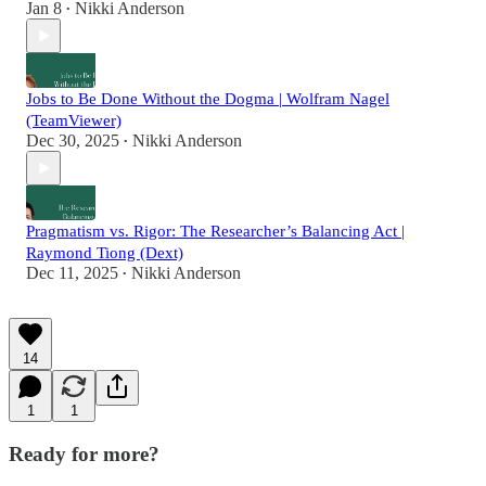
Jan 8
Nikki Anderson
•
Jobs to Be Done Without the Dogma | Wolfram Nagel
(TeamViewer)
Dec 30, 2025
Nikki Anderson
•
Pragmatism vs. Rigor: The Researcher’s Balancing Act |
Raymond Tiong (Dext)
Dec 11, 2025
Nikki Anderson
•
14
1
1
Ready for more?