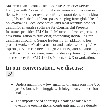
Maureen is an accomplished User Researcher & Service
Designer with 7 years of industry experience across diverse
fields. Her design & research efforts support decision-making
in highly technical problem spaces, ranging from global health
policy-making, local economics, and most recently, product
design for enterprise software for Commercial Property
Insurance provider, FM Global. Maureen utilizes expertise in
data visualization to craft clear, compelling storytelling for
designers through to Senior leadership. In addition to her
product work, she’s also a mentor and leader, working 1:1 with
aspiring UX Researchers through ADPList, and collaborating
directly with Senior management to develop training initiatives
and resources for FM Global’s 40-person UX organization.
In our conversation, we discuss:
Understanding how low-maturity organizations hire UX
professionals but struggle with integration and decision-
making.
The importance of adopting a challenge mindset to
overcome organizational constraints and thrive despite