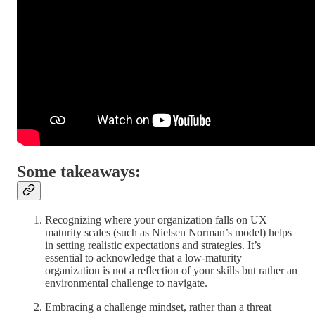
Some takeaways:
Recognizing where your organization falls on UX
maturity scales (such as Nielsen Norman’s model) helps
in setting realistic expectations and strategies. It’s
essential to acknowledge that a low-maturity
organization is not a reflection of your skills but rather an
environmental challenge to navigate.
Embracing a challenge mindset, rather than a threat