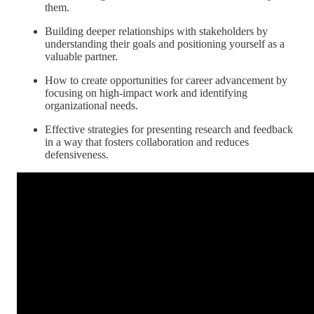
them.
Building deeper relationships with stakeholders by
understanding their goals and positioning yourself as a
valuable partner.
How to create opportunities for career advancement by
focusing on high-impact work and identifying
organizational needs.
Effective strategies for presenting research and feedback
in a way that fosters collaboration and reduces
defensiveness.