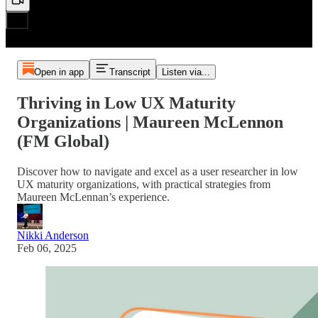
Open in app
Transcript
Listen via...
Thriving in Low UX Maturity
Organizations | Maureen McLennon
(FM Global)
Discover how to navigate and excel as a user researcher in low
UX maturity organizations, with practical strategies from
Maureen McLennan’s experience.
Nikki Anderson
Feb 06, 2025