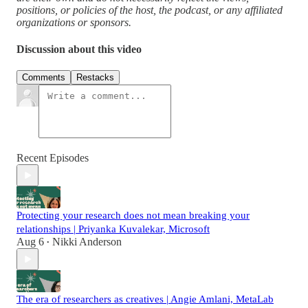
positions, or policies of the host, the podcast, or any affiliated
organizations or sponsors.
Discussion about this video
Comments
Restacks
Recent Episodes
Protecting your research does not mean breaking your
relationships | Priyanka Kuvalekar, Microsoft
Aug 6
Nikki Anderson
•
The era of researchers as creatives | Angie Amlani, MetaLab