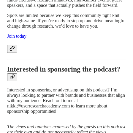
speakers, and a space that actually pushes the field forward.
Spots are limited because we keep this community tight-knit
and high-value. If you’re ready to step up and drive meaningful
change through research, we’d love to have you.
Join today
Interested in sponsoring the podcast?
Interested in sponsoring or advertising on this podcast? I’m
always looking to partner with brands and businesses that align
with my audience. Reach out to me at
nikki@userresearchacademy.com to learn more about
sponsorship opportunities!
The views and opinions expressed by the guests on this podcast
are their own and do not necessarily reflect the views,