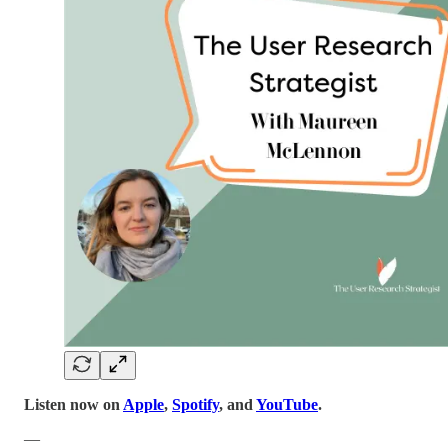
Listen now on
Apple
,
Spotify
, and
YouTube
.
—