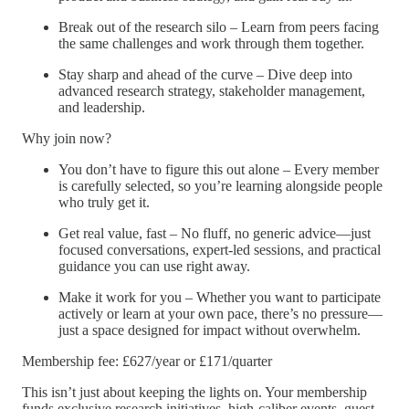
Break out of the research silo – Learn from peers facing
the same challenges and work through them together.
Stay sharp and ahead of the curve – Dive deep into
advanced research strategy, stakeholder management,
and leadership.
Why join now?
You don’t have to figure this out alone – Every member
is carefully selected, so you’re learning alongside people
who truly get it.
Get real value, fast – No fluff, no generic advice—just
focused conversations, expert-led sessions, and practical
guidance you can use right away.
Make it work for you – Whether you want to participate
actively or learn at your own pace, there’s no pressure—
just a space designed for impact without overwhelm.
Membership fee: £627/year or £171/quarter
This isn’t just about keeping the lights on. Your membership
funds exclusive research initiatives, high-caliber events, guest