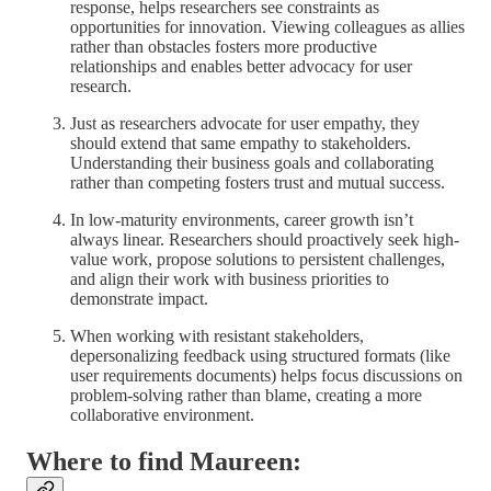
response, helps researchers see constraints as
opportunities for innovation. Viewing colleagues as allies
rather than obstacles fosters more productive
relationships and enables better advocacy for user
research.
Just as researchers advocate for user empathy, they
should extend that same empathy to stakeholders.
Understanding their business goals and collaborating
rather than competing fosters trust and mutual success.
In low-maturity environments, career growth isn’t
always linear. Researchers should proactively seek high-
value work, propose solutions to persistent challenges,
and align their work with business priorities to
demonstrate impact.
When working with resistant stakeholders,
depersonalizing feedback using structured formats (like
user requirements documents) helps focus discussions on
problem-solving rather than blame, creating a more
collaborative environment.
Where to find Maureen: