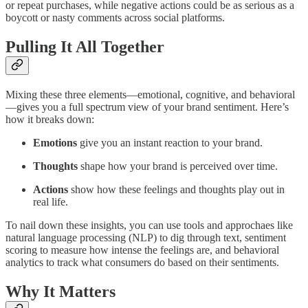
or repeat purchases, while negative actions could be as serious as a
boycott or nasty comments across social platforms.
Pulling It All Together
Mixing these three elements—emotional, cognitive, and behavioral
—gives you a full spectrum view of your brand sentiment. Here’s
how it breaks down:
Emotions
give you an instant reaction to your brand.
Thoughts
shape how your brand is perceived over time.
Actions
show how these feelings and thoughts play out in
real life.
To nail down these insights, you can use tools and approchaes like
natural language processing (NLP) to dig through text, sentiment
scoring to measure how intense the feelings are, and behavioral
analytics to track what consumers do based on their sentiments.
Why It Matters