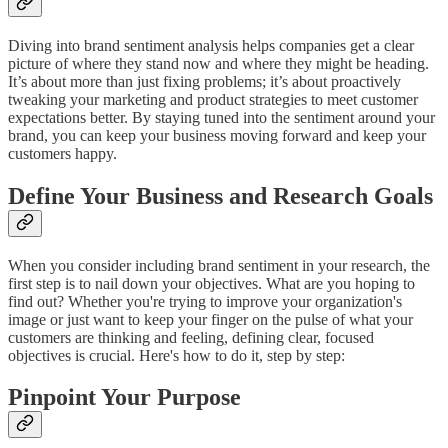
Diving into brand sentiment analysis helps companies get a clear
picture of where they stand now and where they might be heading.
It’s about more than just fixing problems; it’s about proactively
tweaking your marketing and product strategies to meet customer
expectations better. By staying tuned into the sentiment around your
brand, you can keep your business moving forward and keep your
customers happy.
Define Your Business and Research Goals
When you consider including brand sentiment in your research, the
first step is to nail down your objectives. What are you hoping to
find out? Whether you're trying to improve your organization's
image or just want to keep your finger on the pulse of what your
customers are thinking and feeling, defining clear, focused
objectives is crucial. Here's how to do it, step by step:
Pinpoint Your Purpose