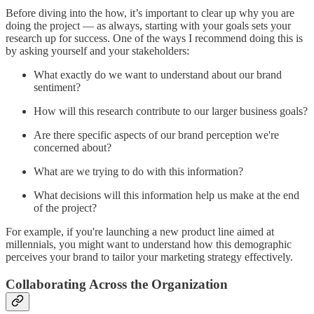
Before diving into the how, it’s important to clear up why you are
doing the project — as always, starting with your goals sets your
research up for success. One of the ways I recommend doing this is
by asking yourself and your stakeholders:
What exactly do we want to understand about our brand
sentiment?
How will this research contribute to our larger business goals?
Are there specific aspects of our brand perception we're
concerned about?
What are we trying to do with this information?
What decisions will this information help us make at the end
of the project?
For example, if you're launching a new product line aimed at
millennials, you might want to understand how this demographic
perceives your brand to tailor your marketing strategy effectively.
Collaborating Across the Organization