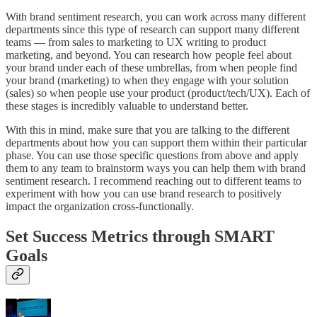
With brand sentiment research, you can work across many different
departments since this type of research can support many different
teams — from sales to marketing to UX writing to product
marketing, and beyond. You can research how people feel about
your brand under each of these umbrellas, from when people find
your brand (marketing) to when they engage with your solution
(sales) so when people use your product (product/tech/UX). Each of
these stages is incredibly valuable to understand better.
With this in mind, make sure that you are talking to the different
departments about how you can support them within their particular
phase. You can use those specific questions from above and apply
them to any team to brainstorm ways you can help them with brand
sentiment research. I recommend reaching out to different teams to
experiment with how you can use brand research to positively
impact the organization cross-functionally.
Set Success Metrics through SMART
Goals