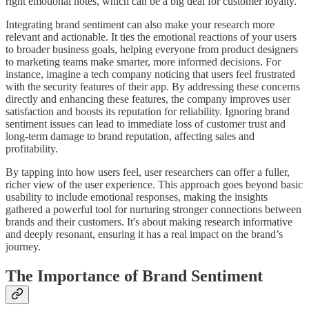
right emotional notes, which can be a big deal for customer loyalty.
Integrating brand sentiment can also make your research more
relevant and actionable. It ties the emotional reactions of your users
to broader business goals, helping everyone from product designers
to marketing teams make smarter, more informed decisions. For
instance, imagine a tech company noticing that users feel frustrated
with the security features of their app. By addressing these concerns
directly and enhancing these features, the company improves user
satisfaction and boosts its reputation for reliability. Ignoring brand
sentiment issues can lead to immediate loss of customer trust and
long-term damage to brand reputation, affecting sales and
profitability.
By tapping into how users feel, user researchers can offer a fuller,
richer view of the user experience. This approach goes beyond basic
usability to include emotional responses, making the insights
gathered a powerful tool for nurturing stronger connections between
brands and their customers. It's about making research informative
and deeply resonant, ensuring it has a real impact on the brand’s
journey.
The Importance of Brand Sentiment