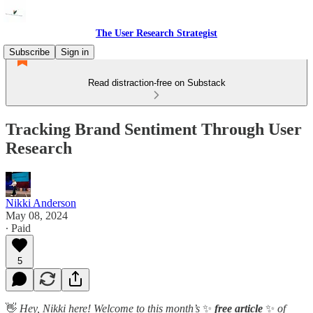
The User Research Strategist
Subscribe
Sign in
Read distraction-free on Substack
Tracking Brand Sentiment Through User
Research
Nikki Anderson
May 08, 2024
∙ Paid
5
👋
Hey, Nikki here! Welcome to this month’s
✨
free article
✨
of