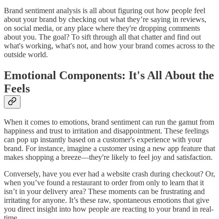
Brand sentiment analysis is all about figuring out how people feel
about your brand by checking out what they’re saying in reviews,
on social media, or any place where they're dropping comments
about you. The goal? To sift through all that chatter and find out
what's working, what's not, and how your brand comes across to the
outside world.
Emotional Components: It's All About the
Feels
When it comes to emotions, brand sentiment can run the gamut from
happiness and trust to irritation and disappointment. These feelings
can pop up instantly based on a customer's experience with your
brand. For instance, imagine a customer using a new app feature that
makes shopping a breeze—they're likely to feel joy and satisfaction.
Conversely, have you ever had a website crash during checkout? Or,
when you’ve found a restaurant to order from only to learn that it
isn’t in your delivery area? These moments can be frustrating and
irritating for anyone. It’s these raw, spontaneous emotions that give
you direct insight into how people are reacting to your brand in real-
time.