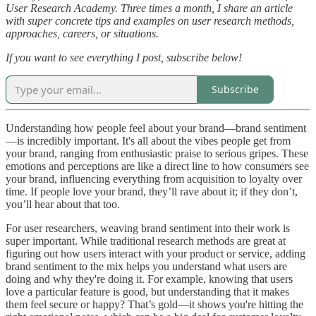
User Research Academy. Three times a month, I share an article
with super concrete tips and examples on user research methods,
approaches, careers, or situations.
If you want to see everything I post, subscribe below!
Subscribe
Understanding how people feel about your brand—brand sentiment
—is incredibly important. It's all about the vibes people get from
your brand, ranging from enthusiastic praise to serious gripes. These
emotions and perceptions are like a direct line to how consumers see
your brand, influencing everything from acquisition to loyalty over
time. If people love your brand, they’ll rave about it; if they don’t,
you’ll hear about that too.
For user researchers, weaving brand sentiment into their work is
super important. While traditional research methods are great at
figuring out how users interact with your product or service, adding
brand sentiment to the mix helps you understand what users are
doing and why they're doing it. For example, knowing that users
love a particular feature is good, but understanding that it makes
them feel secure or happy? That’s gold—it shows you're hitting the