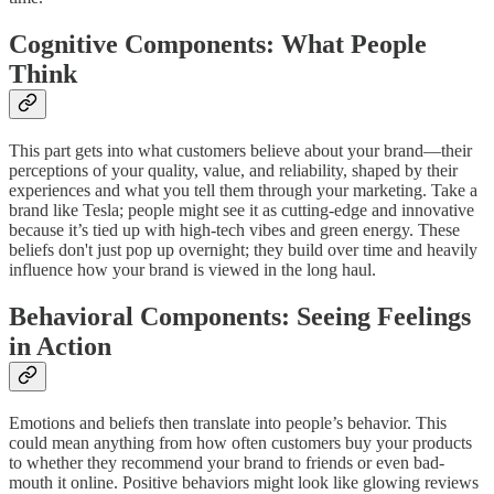
Cognitive Components: What People
Think
This part gets into what customers believe about your brand—their
perceptions of your quality, value, and reliability, shaped by their
experiences and what you tell them through your marketing. Take a
brand like Tesla; people might see it as cutting-edge and innovative
because it’s tied up with high-tech vibes and green energy. These
beliefs don't just pop up overnight; they build over time and heavily
influence how your brand is viewed in the long haul.
Behavioral Components: Seeing Feelings
in Action
Emotions and beliefs then translate into people’s behavior. This
could mean anything from how often customers buy your products
to whether they recommend your brand to friends or even bad-
mouth it online. Positive behaviors might look like glowing reviews