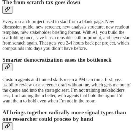
The from-scratch tax goes down
Every research project used to start from a blank page. New
discussion guide, new screener, new analysis structure, new readout
template, new stakeholder briefing format. With AI, you build the
scaffolding once, save it as a reusable skill or prompt, and never start
from scratch again. That gets you 2-4 hours back per project, which
compounds into days you didn’t have before.
Smarter democratization eases the bottleneck
Custom agents and trained skills mean a PM can run a first-pass
usability review or a screener draft without me, which gets me out of
the queue and into the strategic seat. I’m not training stakeholders
less, I’m training them better, with agents that hold the rigour I’d
want them to hold even when I’m not in the room.
AI brings together radically more signal types than
one researcher could process by hand