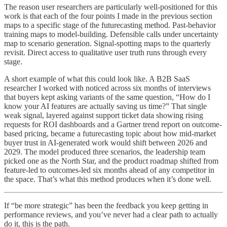
The reason user researchers are particularly well-positioned for this
work is that each of the four points I made in the previous section
maps to a specific stage of the futurecasting method. Past-behavior
training maps to model-building. Defensible calls under uncertainty
map to scenario generation. Signal-spotting maps to the quarterly
revisit. Direct access to qualitative user truth runs through every
stage.
A short example of what this could look like. A B2B SaaS
researcher I worked with noticed across six months of interviews
that buyers kept asking variants of the same question, “How do I
know your AI features are actually saving us time?” That single
weak signal, layered against support ticket data showing rising
requests for ROI dashboards and a Gartner trend report on outcome-
based pricing, became a futurecasting topic about how mid-market
buyer trust in AI-generated work would shift between 2026 and
2029. The model produced three scenarios, the leadership team
picked one as the North Star, and the product roadmap shifted from
feature-led to outcomes-led six months ahead of any competitor in
the space. That’s what this method produces when it’s done well.
If “be more strategic” has been the feedback you keep getting in
performance reviews, and you’ve never had a clear path to actually
do it, this is the path.