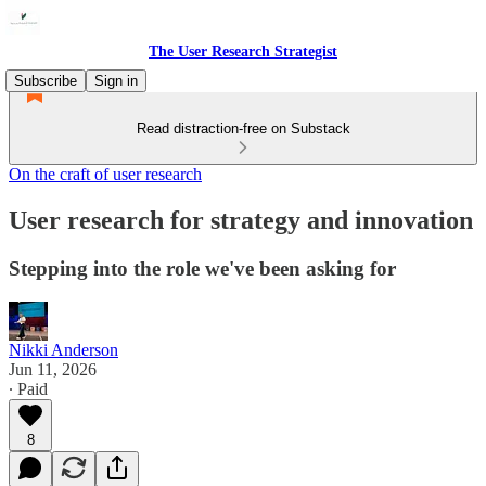
The User Research Strategist
Subscribe
Sign in
Read distraction-free on Substack
On the craft of user research
User research for strategy and innovation
Stepping into the role we've been asking for
Nikki Anderson
Jun 11, 2026
∙ Paid
8