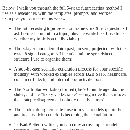
Below, I walk you through the full 5-stage futurecasting method I
use as a researcher, with the templates, prompts, and worked
examples you can copy this week:
The futurecasting topic-selection framework (the 5 questions I
ask before I commit to a topic, plus the worksheet I use to test
whether my topic is actually viable)
The 3-layer model template (past, present, projected, with the
exact 8 signal categories I include and the spreadsheet
structure I use to organise them)
A step-by-step scenario generation process for your specific
industry, with worked examples across B2B SaaS, healthcare,
consumer fintech, and internal productivity tools
The North Star workshop format (the 90-minute agenda, the
slides, and the “likely vs desirable” voting move that surfaces
the strategic disagreement nobody usually names)
The landmark log template I use to revisit models quarterly
and track which scenario is becoming the actual future
12 Bad/Better rewrites you can copy across topic, model,
scenario, workshop, and revisit stages