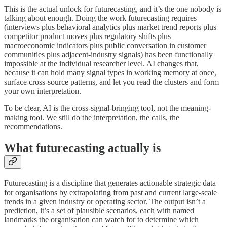
This is the actual unlock for futurecasting, and it’s the one nobody is
talking about enough. Doing the work futurecasting requires
(interviews plus behavioral analytics plus market trend reports plus
competitor product moves plus regulatory shifts plus
macroeconomic indicators plus public conversation in customer
communities plus adjacent-industry signals) has been functionally
impossible at the individual researcher level. AI changes that,
because it can hold many signal types in working memory at once,
surface cross-source patterns, and let you read the clusters and form
your own interpretation.
To be clear, AI is the cross-signal-bringing tool, not the meaning-
making tool. We still do the interpretation, the calls, the
recommendations.
What futurecasting actually is
Futurecasting is a discipline that generates actionable strategic data
for organisations by extrapolating from past and current large-scale
trends in a given industry or operating sector. The output isn’t a
prediction, it’s a set of plausible scenarios, each with named
landmarks the organisation can watch for to determine which