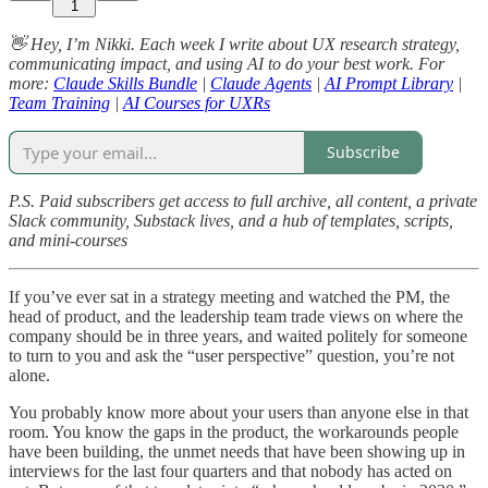
1
👋 Hey, I’m Nikki. Each week I write about UX research strategy,
communicating impact, and using AI to do your best work. For
more:
Claude Skills Bundle
|
Claude Agents
|
AI Prompt Library
|
Team Training
|
AI Courses for UXRs
Subscribe
P.S. Paid subscribers get access to full archive, all content, a private
Slack community, Substack lives, and a hub of templates, scripts,
and mini-courses
If you’ve ever sat in a strategy meeting and watched the PM, the
head of product, and the leadership team trade views on where the
company should be in three years, and waited politely for someone
to turn to you and ask the “user perspective” question, you’re not
alone.
You probably know more about your users than anyone else in that
room. You know the gaps in the product, the workarounds people
have been building, the unmet needs that have been showing up in
interviews for the last four quarters and that nobody has acted on