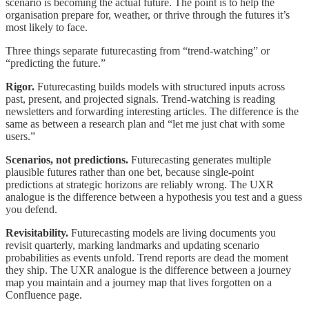
scenario is becoming the actual future. The point is to help the
organisation prepare for, weather, or thrive through the futures it’s
most likely to face.
Three things separate futurecasting from “trend-watching” or
“predicting the future.”
Rigor.
Futurecasting builds models with structured inputs across
past, present, and projected signals. Trend-watching is reading
newsletters and forwarding interesting articles. The difference is the
same as between a research plan and “let me just chat with some
users.”
Scenarios, not predictions.
Futurecasting generates multiple
plausible futures rather than one bet, because single-point
predictions at strategic horizons are reliably wrong. The UXR
analogue is the difference between a hypothesis you test and a guess
you defend.
Revisitability.
Futurecasting models are living documents you
revisit quarterly, marking landmarks and updating scenario
probabilities as events unfold. Trend reports are dead the moment
they ship. The UXR analogue is the difference between a journey
map you maintain and a journey map that lives forgotten on a
Confluence page.