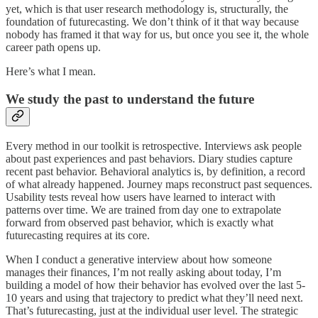
yet, which is that user research methodology is, structurally, the
foundation of futurecasting. We don’t think of it that way because
nobody has framed it that way for us, but once you see it, the whole
career path opens up.
Here’s what I mean.
We study the past to understand the future
Every method in our toolkit is retrospective. Interviews ask people
about past experiences and past behaviors. Diary studies capture
recent past behavior. Behavioral analytics is, by definition, a record
of what already happened. Journey maps reconstruct past sequences.
Usability tests reveal how users have learned to interact with
patterns over time. We are trained from day one to extrapolate
forward from observed past behavior, which is exactly what
futurecasting requires at its core.
When I conduct a generative interview about how someone
manages their finances, I’m not really asking about today, I’m
building a model of how their behavior has evolved over the last 5-
10 years and using that trajectory to predict what they’ll need next.
That’s futurecasting, just at the individual user level. The strategic