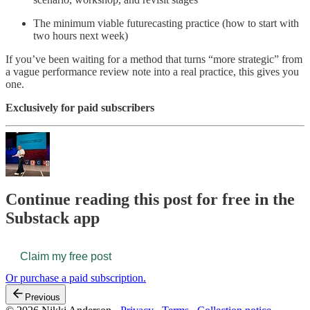
The minimum viable futurecasting practice (how to start with
two hours next week)
If you’ve been waiting for a method that turns “more strategic” from
a vague performance review note into a real practice, this gives you
one.
Exclusively for paid subscribers
Continue reading this post for free in the
Substack app
Claim my free post
Or purchase a paid subscription.
Previous