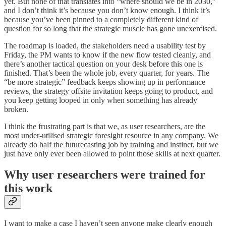
yet. But none of that translates into “where should we be in 2030,”
and I don’t think it’s because you don’t know enough. I think it’s
because you’ve been pinned to a completely different kind of
question for so long that the strategic muscle has gone unexercised.
The roadmap is loaded, the stakeholders need a usability test by
Friday, the PM wants to know if the new flow tested cleanly, and
there’s another tactical question on your desk before this one is
finished. That’s been the whole job, every quarter, for years. The
“be more strategic” feedback keeps showing up in performance
reviews, the strategy offsite invitation keeps going to product, and
you keep getting looped in only when something has already
broken.
I think the frustrating part is that we, as user researchers, are the
most under-utilised strategic foresight resource in any company. We
already do half the futurecasting job by training and instinct, but we
just have only ever been allowed to point those skills at next quarter.
Why user researchers were trained for
this work
I want to make a case I haven’t seen anyone make clearly enough