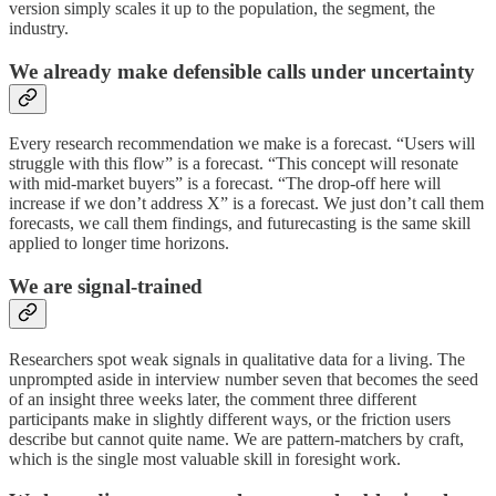
version simply scales it up to the population, the segment, the
industry.
We already make defensible calls under uncertainty
Every research recommendation we make is a forecast. “Users will
struggle with this flow” is a forecast. “This concept will resonate
with mid-market buyers” is a forecast. “The drop-off here will
increase if we don’t address X” is a forecast. We just don’t call them
forecasts, we call them findings, and futurecasting is the same skill
applied to longer time horizons.
We are signal-trained
Researchers spot weak signals in qualitative data for a living. The
unprompted aside in interview number seven that becomes the seed
of an insight three weeks later, the comment three different
participants make in slightly different ways, or the friction users
describe but cannot quite name. We are pattern-matchers by craft,
which is the single most valuable skill in foresight work.