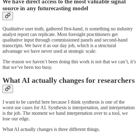
We have direct access to the most valuable signal
source in any futurecasting model
Qualitative user truth, gathered first-hand, is something no industry
analyst report can replicate. Most foresight practitioners get
qualitative input through commissioned panels and second-hand
transcripts. We have it as our day job, which is a structural
advantage we have never used at strategic scale.
The reason we haven’t been doing this work is not that we can’t, it’s
that we’ve been too busy.
What AI actually changes for researchers
I want to be careful here because I think synthesis is one of the
worst use cases for AI. Synthesis is interpretation, and interpretation
is the job. The moment we hand interpretation over to a tool, we
lose our edge.
What AI actually changes is three different things.