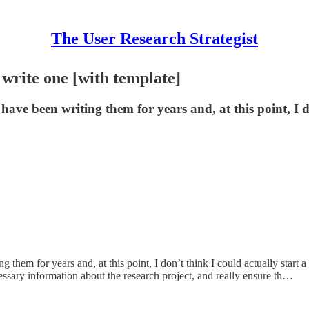
The User Research Strategist
 write one [with template]
have been writing them for years and, at this point, I 
them for years and, at this point, I don’t think I could actually start a 
ecessary information about the research project, and really ensure th…