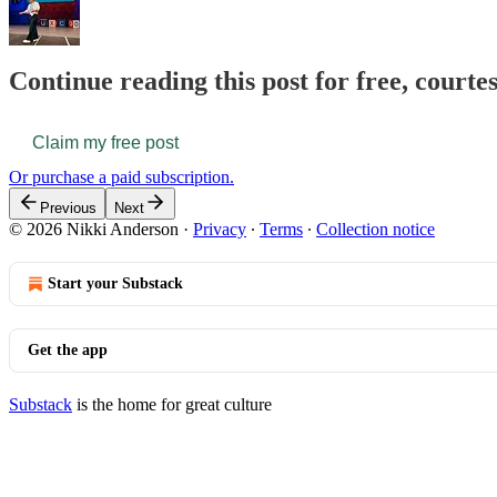
Continue reading this post for free, courte
Claim my free post
Or purchase a paid subscription.
Previous
Next
© 2026 Nikki Anderson
·
Privacy
∙
Terms
∙
Collection notice
Start your Substack
Get the app
Substack
is the home for great culture