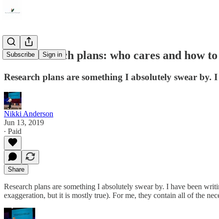
User research plans: who cares and how to
Subscribe
Sign in
Research plans are something I absolutely swear by. I 
Nikki Anderson
Jun 13, 2019
∙ Paid
Share
Research plans are something I absolutely swear by. I have been writing 
exaggeration, but it is mostly true). For me, they contain all of the n