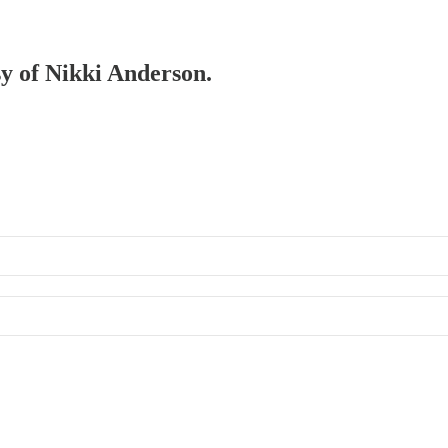
sy of Nikki Anderson.