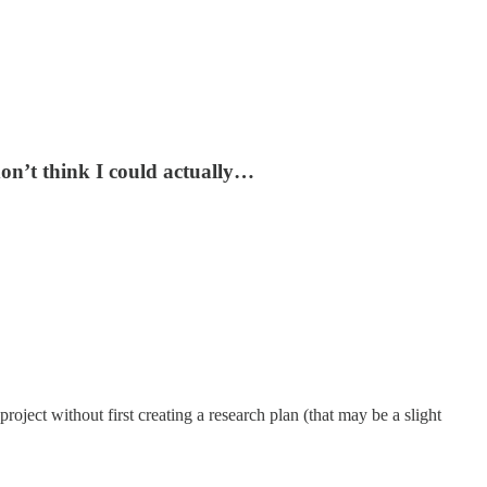
don’t think I could actually…
project without first creating a research plan (that may be a slight