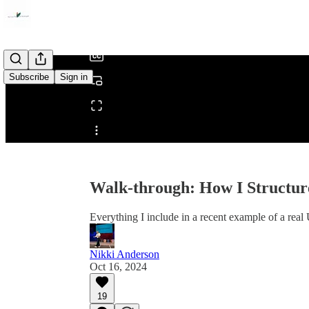
/
Subscribe
Sign in
Share from 0:00
Walk-through: How I Structur
Everything I include in a recent example of a rea
Nikki Anderson
Oct 16, 2024
19