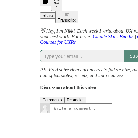
1
Share
Transcript
👋 Hey, I’m Nikki. Each week I write about UX re
your best work. For more:
Claude Skills Bundle
|
Courses for UXRs
Sub
P.S. Paid subscribers get access to full archive, a
hub of templates, scripts, and mini-courses
Discussion about this video
Comments
Restacks