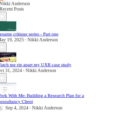
Nikki Anderson
Recent Posts
esume critique series - Part one
ay 19, 2025
Nikki Anderson
•
atch me rip apart my UXR case study
ct 31, 2024
Nikki Anderson
•
ork With Me: Building a Research Plan for a
onsultancy Client
Sep 4, 2024
Nikki Anderson
•