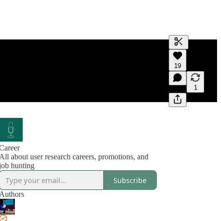
Generate tra
19
A transcript 
editing.
1
Career
All about user research careers, promotions, and
job hunting
Subscribe
Authors