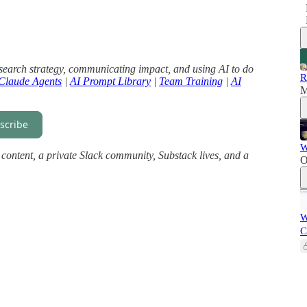
search strategy, communicating impact, and using AI to do
R
Claude Agents
|
AI Prompt Library
|
Team Training
|
AI
M
scribe
W
ll content, a private Slack community, Substack lives, and a
O
W
C