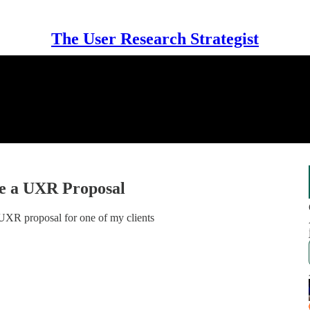
The User Research Strategist
e a UXR Proposal
l UXR proposal for one of my clients