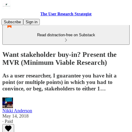
The User Research Strategist
Subscribe
Sign in
Read distraction-free on Substack
Want stakeholder buy-in? Present the
MVR (Minimum Viable Research)
As a user researcher, I guarantee you have hit a
point (or multiple points) in which you had to
convince, or beg, stakeholders to either 1…
Nikki Anderson
May 14, 2018
∙ Paid