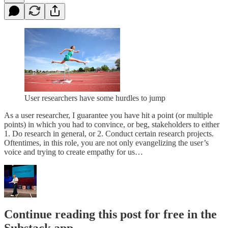
User researchers have some hurdles to jump
As a user researcher, I guarantee you have hit a point (or multiple
points) in which you had to convince, or beg, stakeholders to either
1. Do research in general, or 2. Conduct certain research projects.
Oftentimes, in this role, you are not only evangelizing the user’s
voice and trying to create empathy for us…
Continue reading this post for free in the
Substack app